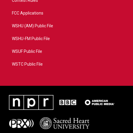
Contest Rules
FCC Applications
WSHU (AM) Public File
WSHU-FM Public File
WSUF Public File
WSTC Public File