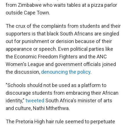
from Zimbabwe who waits tables at a pizza parlor
outside Cape Town.
The crux of the complaints from students and their
supporters is that black South Africans are singled
out for punishment or derision because of their
appearance or speech. Even political parties like
the Economic Freedom Fighters and the ANC
Women's League and government officials joined
the discussion,
denouncing the policy
.
"Schools should not be used as a platform to
discourage students from embracing their African
identity,"
tweeted
South Africa's minister of arts
and culture, Nathi Mthethwa.
The Pretoria High hair rule seemed to perpetuate