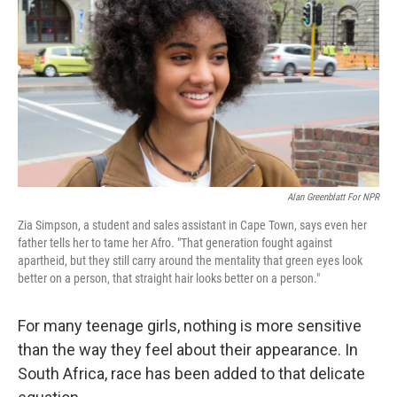
o
r
I
k
n
Alan Greenblatt For NPR
Zia Simpson, a student and sales assistant in Cape Town, says even her
father tells her to tame her Afro. "That generation fought against
apartheid, but they still carry around the mentality that green eyes look
better on a person, that straight hair looks better on a person."
For many teenage girls, nothing is more sensitive
than the way they feel about their appearance. In
South Africa, race has been added to that delicate