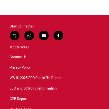
Stay Connected
t
i
y
f
w
n
o
a
i
s
u
c
© 2026 WSHU
t
t
t
e
t
a
u
b
Contact Us
e
g
b
o
r
r
e
o
a
k
Privacy Policy
m
WSHU 2025 EEO Public File Report
EEO and 501(c)(3) Information
CPB Report