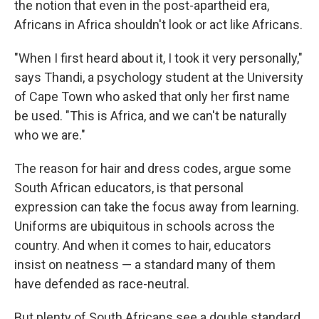
the notion that even in the post-apartheid era,
Africans in Africa shouldn't look or act like Africans.
"When I first heard about it, I took it very personally,"
says Thandi, a psychology student at the University
of Cape Town who asked that only her first name
be used. "This is Africa, and we can't be naturally
who we are."
The reason for hair and dress codes, argue some
South African educators, is that personal
expression can take the focus away from learning.
Uniforms are ubiquitous in schools across the
country. And when it comes to hair, educators
insist on neatness — a standard many of them
have defended as race-neutral.
But plenty of South Africans see a double standard