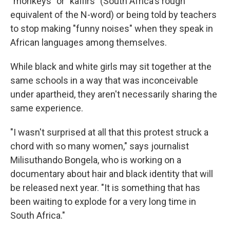
"monkeys" or "kaffirs" (South Africa's rough
equivalent of the N-word) or being told by teachers
to stop making "funny noises" when they speak in
African languages among themselves.
While black and white girls may sit together at the
same schools in a way that was inconceivable
under apartheid, they aren't necessarily sharing the
same experience.
"I wasn't surprised at all that this protest struck a
chord with so many women," says journalist
Milisuthando Bongela, who is working on
a
documentary about hair and black identity that will
be released next year. "It is something that has
been waiting to explode for a very long time in
South Africa."