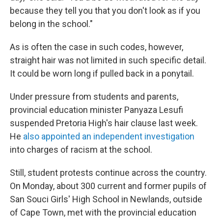
because they tell you that you don't look as if you
belong in the school."
As is often the case in such codes, however,
straight hair was not limited in such specific detail.
It could be worn long if pulled back in a ponytail.
Under pressure from students and parents,
provincial education minister Panyaza Lesufi
suspended Pretoria High's hair clause last week.
He
also appointed an independent investigation
into charges of racism at the school.
Still, student protests continue across the country.
On Monday, about 300 current and former pupils of
San Souci Girls' High School in Newlands, outside
of Cape Town, met with the provincial education