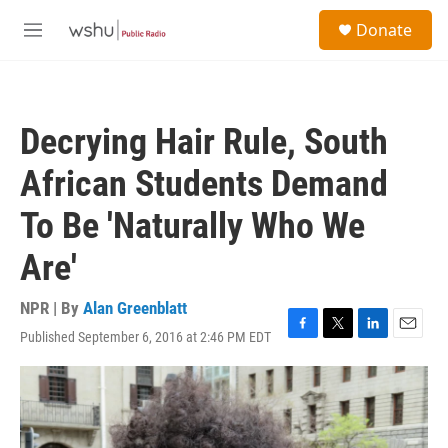
Skip to main content
S
Donate
e
M
a
e
r
n
c
u
h
Decrying Hair Rule, South
u
e
African Students Demand
r
y
To Be 'Naturally Who We
Are'
NPR | By
Alan Greenblatt
Published September 6, 2016 at 2:46 PM EDT
F
T
L
E
a
w
i
m
c
i
n
a
e
t
k
i
b
t
e
l
o
e
d