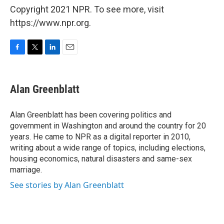
Copyright 2021 NPR. To see more, visit
https://www.npr.org.
F
T
L
E
a
w
i
m
c
i
n
a
e
t
k
i
Alan Greenblatt
b
t
e
l
o
e
d
o
r
I
Alan Greenblatt has been covering politics and
k
n
government in Washington and around the country for 20
years. He came to NPR as a digital reporter in 2010,
writing about a wide range of topics, including elections,
housing economics, natural disasters and same-sex
marriage.
See stories by Alan Greenblatt