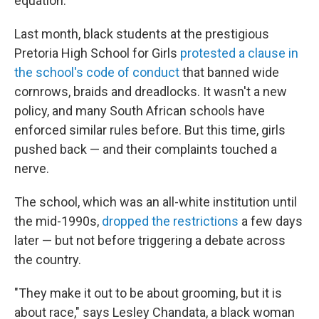
equation.
Last month, black students at the prestigious
Pretoria High School for Girls
protested a clause in
the school's code of conduct
that banned wide
cornrows, braids and dreadlocks. It wasn't a new
policy, and many South African schools have
enforced similar rules before. But this time, girls
pushed back — and their complaints touched a
nerve.
The school, which was an all-white institution until
the mid-1990s,
dropped the restrictions
a few days
later — but not before triggering a debate across
the country.
"They make it out to be about grooming, but it is
about race," says Lesley Chandata, a black woman