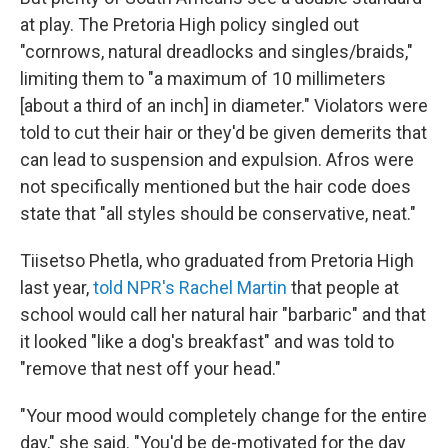
at play. The Pretoria High policy singled out
"cornrows, natural dreadlocks and singles/braids,"
limiting them to "a maximum of 10 millimeters
[about a third of an inch] in diameter." Violators were
told to cut their hair or they'd be given demerits that
can lead to suspension and expulsion. Afros were
not specifically mentioned but the hair code does
state that "all styles should be conservative, neat."
Tiisetso Phetla, who graduated from Pretoria High
last year,
told NPR's Rachel Martin
that people at
school would call her natural hair "barbaric" and that
it looked "like a dog's breakfast" and was told to
"remove that nest off your head."
"Your mood would completely change for the entire
day," she said. "You'd be de-motivated for the day