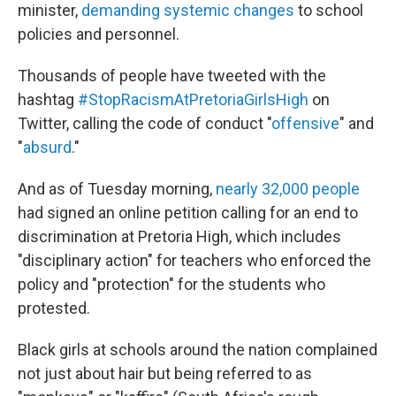
minister,
demanding systemic changes
to school
policies and personnel.
Thousands of people have tweeted with the
hashtag
#StopRacismAtPretoriaGirlsHigh
on
Twitter, calling the code of conduct "
offensive
" and
"
absurd
."
And as of Tuesday morning,
nearly 32,000 people
had signed an online petition calling for an end to
discrimination at Pretoria High, which includes
"disciplinary action" for teachers who enforced the
policy and "protection" for the students who
protested.
Black girls at schools around the nation complained
not just about hair but being referred to as