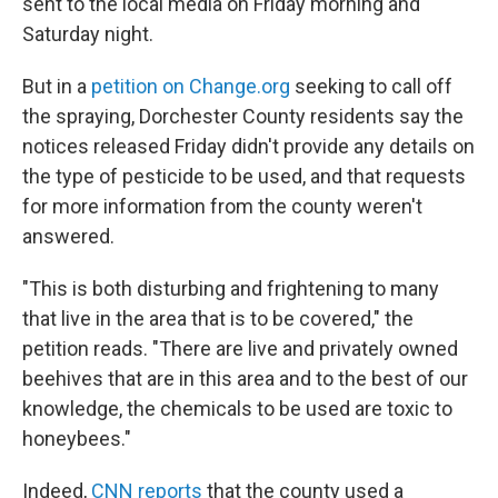
sent to the local media on Friday morning and
Saturday night.
But in a
petition on Change.org
seeking to call off
the spraying, Dorchester County residents say the
notices released Friday didn't provide any details on
the type of pesticide to be used, and that requests
for more information from the county weren't
answered.
"This is both disturbing and frightening to many
that live in the area that is to be covered," the
petition reads. "There are live and privately owned
beehives that are in this area and to the best of our
knowledge, the chemicals to be used are toxic to
honeybees."
Indeed,
CNN reports
that the county used a