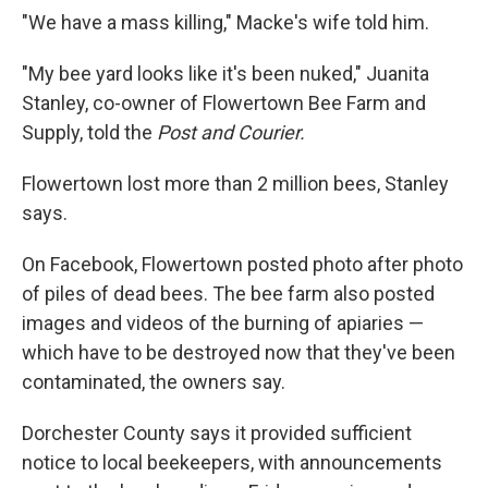
"We have a mass killing," Macke's wife told him.
"My bee yard looks like it's been nuked," Juanita
Stanley, co-owner of Flowertown Bee Farm and
Supply, told the
Post and Courier.
Flowertown lost more than 2 million bees, Stanley
says.
On Facebook, Flowertown posted photo after photo
of piles of dead bees. The bee farm also posted
images and videos of the burning of apiaries —
which have to be destroyed now that they've been
contaminated, the owners say.
Dorchester County says it provided sufficient
notice to local beekeepers, with announcements