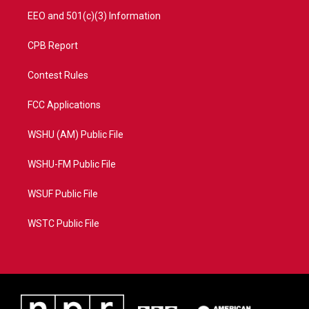
EEO and 501(c)(3) Information
CPB Report
Contest Rules
FCC Applications
WSHU (AM) Public File
WSHU-FM Public File
WSUF Public File
WSTC Public File