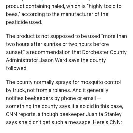
product containing naled, which is "highly toxic to
bees," according to the manufacturer of the
pesticide used.
The product is not supposed to be used "more than
two hours after sunrise or two hours before
sunset," a recommendation that Dorchester County
Administrator Jason Ward says the county
followed.
The county normally sprays for mosquito control
by truck, not from airplanes. And it generally
notifies beekeepers by phone or email —
something the county says it also did in this case,
CNN reports, although beekeeper Juanita Stanley
says she didn't get such a message. Here's CNN: