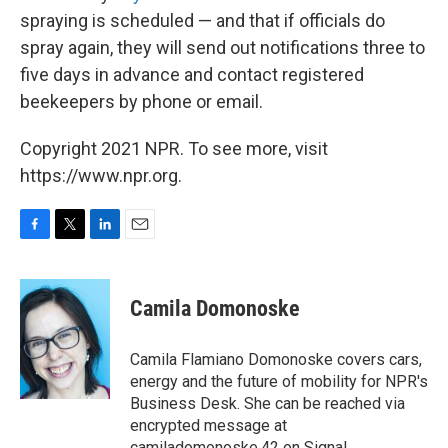
spraying is scheduled — and that if officials do
spray again, they will send out notifications three to
five days in advance and contact registered
beekeepers by phone or email.
Copyright 2021 NPR. To see more, visit
https://www.npr.org.
F
T
L
E
a
w
i
m
c
i
n
a
e
t
k
i
Camila Domonoske
b
t
e
l
o
e
d
o
r
I
Camila Flamiano Domonoske covers cars,
k
n
energy and the future of mobility for NPR's
Business Desk. She can be reached via
encrypted message at
camiladomonoske.42 on Signal.