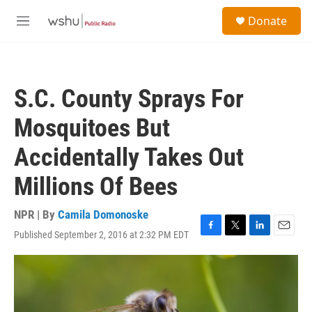
Skip to main content
S
Donate
e
M
a
e
r
n
c
u
h
S.C. County Sprays For
u
e
Mosquitoes But
r
y
Accidentally Takes Out
Millions Of Bees
NPR | By
Camila Domonoske
Published September 2, 2016 at 2:32 PM EDT
F
T
L
E
a
w
i
m
c
i
n
a
e
t
k
i
b
t
e
l
o
e
d