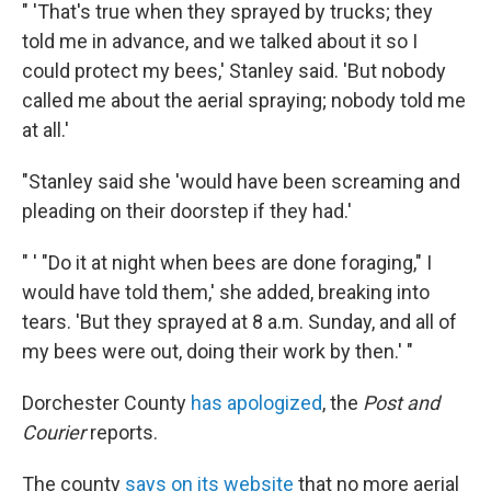
" 'That's true when they sprayed by trucks; they
told me in advance, and we talked about it so I
could protect my bees,' Stanley said. 'But nobody
called me about the aerial spraying; nobody told me
at all.'
"Stanley said she 'would have been screaming and
pleading on their doorstep if they had.'
" ' "Do it at night when bees are done foraging," I
would have told them,' she added, breaking into
tears. 'But they sprayed at 8 a.m. Sunday, and all of
my bees were out, doing their work by then.' "
Dorchester County
has apologized
, the
Post and
Courier
reports.
The county
says on its website
that no more aerial