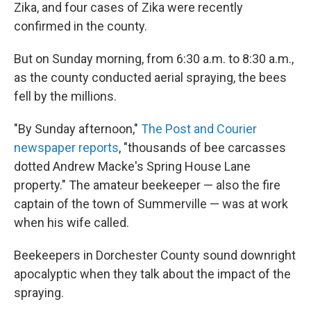
Zika, and four cases of Zika were recently
confirmed in the county.
But on Sunday morning, from 6:30 a.m. to 8:30 a.m.,
as the county conducted aerial spraying, the bees
fell by the millions.
"By Sunday afternoon,"
The Post and Courier
newspaper reports
, "thousands of bee carcasses
dotted Andrew Macke's Spring House Lane
property." The amateur beekeeper — also the fire
captain of the town of Summerville — was at work
when his wife called.
Beekeepers in Dorchester County sound downright
apocalyptic when they talk about the impact of the
spraying.