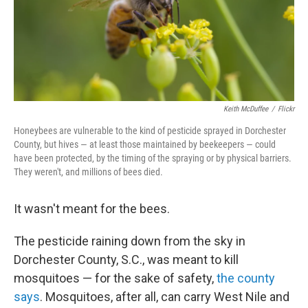
o
r
I
k
n
Keith McDuffee
/
Flickr
Honeybees are vulnerable to the kind of pesticide sprayed in Dorchester
County, but hives — at least those maintained by beekeepers — could
have been protected, by the timing of the spraying or by physical barriers.
They weren't, and millions of bees died.
It wasn't meant for the bees.
The pesticide raining down from the sky in
Dorchester County, S.C., was meant to kill
mosquitoes — for the sake of safety,
the county
says
. Mosquitoes, after all, can carry West Nile and