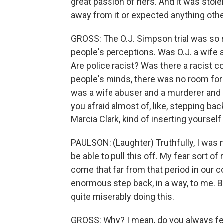
great passion of hers. And it was stole
away from it or expected anything other
GROSS: The O.J. Simpson trial was so
people's perceptions. Was O.J. a wife
Are police racist? Was there a racist co
people's minds, there was no room for tw
was a wife abuser and a murderer and
you afraid almost of, like, stepping bac
Marcia Clark, kind of inserting yourself 
PAULSON: (Laughter) Truthfully, I was m
be able to pull this off. My fear sort of r
come that far from that period in our coun
enormous step back, in a way, to me. But
quite miserably doing this.
GROSS: Why? I mean, do you always fee