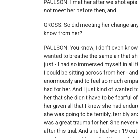
PAULSON: I met her after we shot episod
not meet her before then, and...
GROSS: So did meeting her change any
know from her?
PAULSON: You know, I don't even know t
wanted to breathe the same air that s
just - I had so immersed myself in all t
I could be sitting across from her - an
enormously and to feel so much empath
had for her. And I just kind of wanted to
her that she didn't have to be fearful 
her given all that I knew she had endur
she was going to be terribly, terribly a
was a great trauma for her. She never
after this trial. And she had won 19 out 