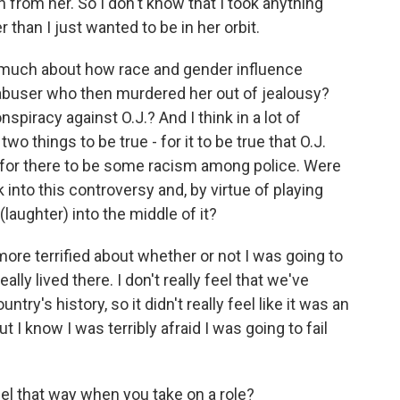
n from her. So I don't know that I took anything
 than I just wanted to be in her orbit.
 much about how race and gender influence
 abuser who then murdered her out of jealousy?
nspiracy against O.J.? And I think in a lot of
o things to be true - for it to be true that O.J.
 for there to be some racism among police. Were
k into this controversy and, by virtue of playing
(laughter) into the middle of it?
ore terrified about whether or not I was going to
eally lived there. I don't really feel that we've
try's history, so it didn't really feel like it was an
 I know I was terribly afraid I was going to fail
l that way when you take on a role?