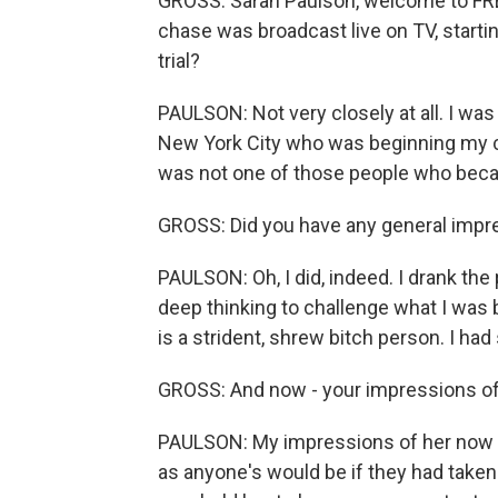
GROSS: Sarah Paulson, welcome to FR
chase was broadcast live on TV, startin
trial?
PAULSON: Not very closely at all. I was
New York City who was beginning my car
was not one of those people who beca
GROSS: Did you have any general impre
PAULSON: Oh, I did, indeed. I drank the
deep thinking to challenge what I was 
is a strident, shrew bitch person. I ha
GROSS: And now - your impressions of 
PAULSON: My impressions of her now aft
as anyone's would be if they had taken t