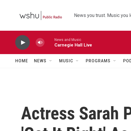
Skip to main content
News you trust. Music you l
News and Music
Carnegie Hall Live
HOME
NEWS
MUSIC
PROGRAMS
PO
Actress Sarah 