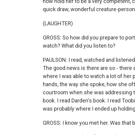
now hold her to be a very competent, c
quick draw, wonderful creature-person
(LAUGHTER)
GROSS: So how did you prepare to port
watch? What did you listen to?
PAULSON: I read, watched and listened 
The good news is there are so - there 
where I was able to watch a lot of her 
hands, the way she spoke, how she often
courtroom when she was addressing the
book. I read Darden's book. I read Toobi
was probably where I ended up holding 
GROSS: I know you met her. Was that be