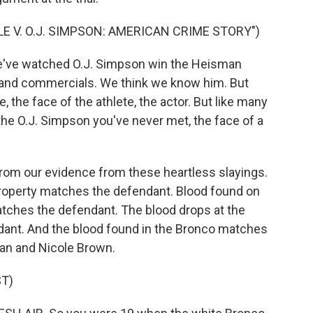
E V. O.J. SIMPSON: AMERICAN CRIME STORY")
've watched O.J. Simpson win the Heisman
and commercials. We think we know him. But
, the face of the athlete, the actor. But like many
 the O.J. Simpson you've never met, the face of a
from our evidence from these heartless slayings.
roperty matches the defendant. Blood found on
tches the defendant. The blood drops at the
ant. And the blood found in the Bronco matches
an and Nicole Brown.
T)