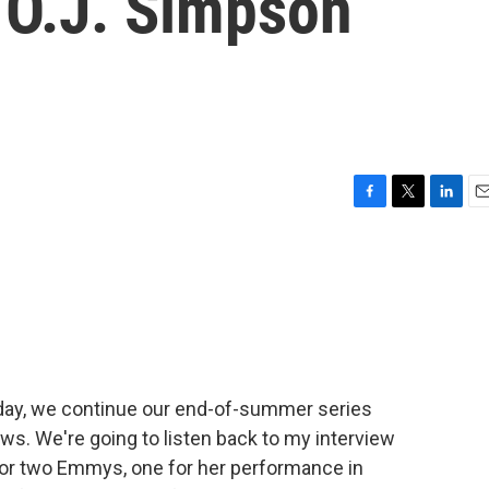
s O.J. Simpson
F
T
L
E
a
w
i
m
c
i
n
a
e
t
k
i
b
t
e
l
o
e
d
o
r
I
k
n
oday, we continue our end-of-summer series
ews. We're going to listen back to my interview
for two Emmys, one for her performance in