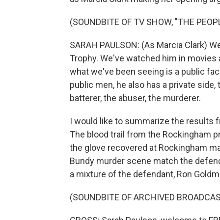
(SOUNDBITE OF TV SHOW, "THE PEOPL
SARAH PAULSON: (As Marcia Clark) We
Trophy. We've watched him in movies 
what we've been seeing is a public face
public men, he also has a private side,
batterer, the abuser, the murderer.
I would like to summarize the results 
The blood trail from the Rockingham p
the glove recovered at Rockingham ma
Bundy murder scene match the defend
a mixture of the defendant, Ron Goldm
(SOUNDBITE OF ARCHIVED BROADCAS