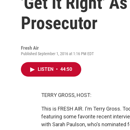
'Get It Right' A
Prosecutor
Fresh Air
Published September 1, 2016 at 1:16 PM EDT
LISTEN
•
44:50
TERRY GROSS, HOST:
This is FRESH AIR. I'm Terry Gross. T
featuring some favorite recent intervi
with Sarah Paulson, who's nominated 