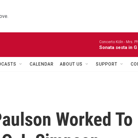
ove.
Concerto Köln -
Mrs. P
Sonata sesta in G 
DCASTS
CALENDAR
ABOUT US
SUPPORT
CO
Paulson Worked To