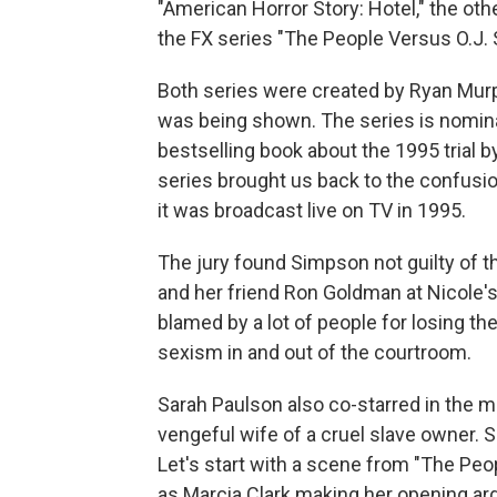
"American Horror Story: Hotel," the othe
the FX series "The People Versus O.J.
Both series were created by Ryan Murph
was being shown. The series is nomin
bestselling book about the 1995 trial b
series brought us back to the confusio
it was broadcast live on TV in 1995.
The jury found Simpson not guilty of 
and her friend Ron Goldman at Nicole's
blamed by a lot of people for losing t
sexism in and out of the courtroom.
Sarah Paulson also co-starred in the mo
vengeful wife of a cruel slave owner. 
Let's start with a scene from "The Pe
as Marcia Clark making her opening argu