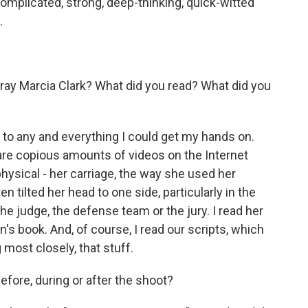
omplicated, strong, deep-thinking, quick-witted
.
ray Marcia Clark? What did you read? What did you
to any and everything I could get my hands on.
are copious amounts of videos on the Internet
physical - her carriage, the way she used her
 tilted her head to one side, particularly in the
 judge, the defense team or the jury. I read her
n's book. And, of course, I read our scripts, which
most closely, that stuff.
fore, during or after the shoot?