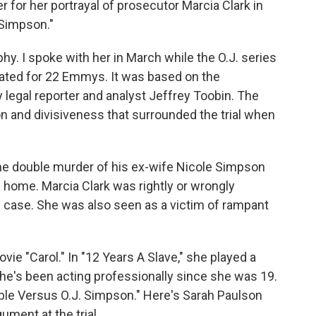
r for her portrayal of prosecutor Marcia Clark in
 Simpson."
y. I spoke with her in March while the O.J. series
ated for 22 Emmys. It was based on the
y legal reporter and analyst Jeffrey Toobin. The
n and divisiveness that surrounded the trial when
the double murder of his ex-wife Nicole Simpson
 home. Marcia Clark was rightly or wrongly
he case. She was also seen as a victim of rampant
vie "Carol." In "12 Years A Slave," she played a
She's been acting professionally since she was 19.
ople Versus O.J. Simpson." Here's Sarah Paulson
ment at the trial.