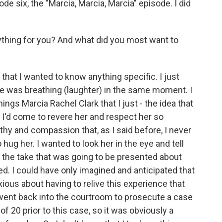
e six, the "Marcia, Marcia, Marcia" episode. I did
thing for you? And what did you most want to
hat I wanted to know anything specific. I just
he was breathing (laughter) in the same moment. I
hings Marcia Rachel Clark that I just - the idea that
d I'd come to revere her and respect her so
y and compassion that, as I said before, I never
 hug her. I wanted to look her in the eye and tell
of the take that was going to be presented about
ed. I could have only imagined and anticipated that
nxious about having to relive this experience that
 went back into the courtroom to prosecute a case
of 20 prior to this case, so it was obviously a