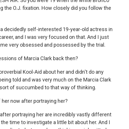
ESH AIR. So you were 19 when the white Bronco
g the O.J. fixation. How closely did you follow the
 a decidedly self-interested 19-year-old actress in
eer, and I was very focused on that. And I just
me very obsessed and possessed by the trial.
ssions of Marcia Clark back then?
 proverbial Kool-Aid about her and didn't do any
being told and was very much on the Marcia Clark
d sort of succumbed to that way of thinking.
her now after portraying her?
er portraying her are incredibly vastly different
he time to investigate a little bit about her. And I