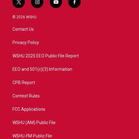
t
i
y
f
w
n
o
a
i
s
u
c
© 2026 WSHU
t
t
t
e
t
a
u
b
Contact Us
e
g
b
o
r
r
e
o
a
k
Privacy Policy
m
WSHU 2025 EEO Public File Report
EEO and 501(c)(3) Information
CPB Report
Contest Rules
FCC Applications
WSHU (AM) Public File
WSHU-FM Public File