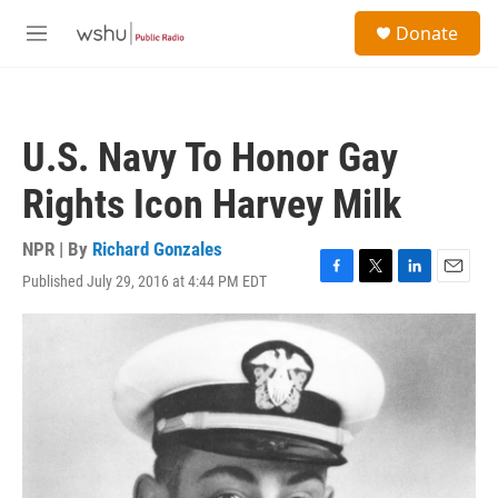
Skip to main content
S
Donate
e
M
a
e
r
n
c
u
h
U.S. Navy To Honor Gay
u
e
Rights Icon Harvey Milk
r
y
NPR | By
Richard Gonzales
Published July 29, 2016 at 4:44 PM EDT
F
T
L
E
a
w
i
m
c
i
n
a
e
t
k
i
b
t
e
l
o
e
d
o
r
I
k
n