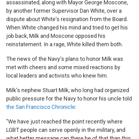
assassinated, along with Mayor George Moscone,
by another former Supervisor Dan White, over a
dispute about White's resignation from the Board.
When White changed his mind and tried to get his
job back, Milk and Moscone opposed his
reinstatement. In a rage, White killed them both.
The news of the Navy's plans to honor Milk was
met with cheers and some mixed reactions by
local leaders and activists who knew him.
Milk's nephew Stuart Milk, who long had organized
public pressure for the Navy to honor his uncle told
the San Francisco Chronicle
:
"We have just reached the point recently where
LGBT people can serve openly in the military, and
what better message can there be of that than this