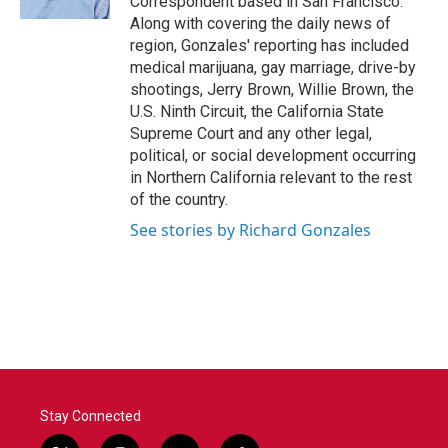
Correspondent based in San Francisco.
Along with covering the daily news of
region, Gonzales' reporting has included
medical marijuana, gay marriage, drive-by
shootings, Jerry Brown, Willie Brown, the
U.S. Ninth Circuit, the California State
Supreme Court and any other legal,
political, or social development occurring
in Northern California relevant to the rest
of the country.
See stories by Richard Gonzales
Stay Connected