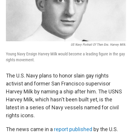
US Navy Portrait Of Then Ens. Harvey Milk.
Young Navy Ensign Harvey Milk would become a leading figure in the gay
rights movement.
The U.S. Navy plans to honor slain gay rights
activist and former San Francisco supervisor
Harvey Milk by naming a ship after him. The USNS
Harvey Milk, which hasn't been built yet, is the
latest in a series of Navy vessels named for civil
rights icons.
The news came in a
report published
by the U.S.