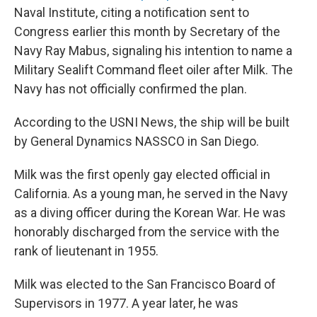
Naval Institute, citing a notification sent to
Congress earlier this month by Secretary of the
Navy Ray Mabus, signaling his intention to name a
Military Sealift Command fleet oiler after Milk. The
Navy has not officially confirmed the plan.
According to the USNI News, the ship will be built
by General Dynamics NASSCO in San Diego.
Milk was the first openly gay elected official in
California. As a young man, he served in the Navy
as a diving officer during the Korean War. He was
honorably discharged from the service with the
rank of lieutenant in 1955.
Milk was elected to the San Francisco Board of
Supervisors in 1977. A year later, he was