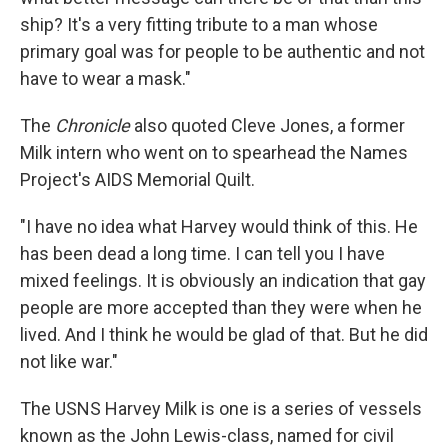
ship? It's a very fitting tribute to a man whose
primary goal was for people to be authentic and not
have to wear a mask."
The
Chronicle
also quoted Cleve Jones, a former
Milk intern who went on to spearhead the Names
Project's AIDS Memorial Quilt.
"I have no idea what Harvey would think of this. He
has been dead a long time. I can tell you I have
mixed feelings. It is obviously an indication that gay
people are more accepted than they were when he
lived. And I think he would be glad of that. But he did
not like war."
The USNS Harvey Milk is one is a series of vessels
known as the John Lewis-class, named for civil