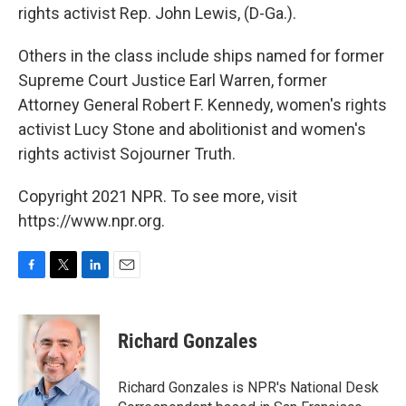
rights activist Rep. John Lewis, (D-Ga.).
Others in the class include ships named for former
Supreme Court Justice Earl Warren, former
Attorney General Robert F. Kennedy, women's rights
activist Lucy Stone and abolitionist and women's
rights activist Sojourner Truth.
Copyright 2021 NPR. To see more, visit
https://www.npr.org.
F
T
L
E
a
w
i
m
c
i
n
a
e
t
k
i
Richard Gonzales
b
t
e
l
o
e
d
o
r
I
Richard Gonzales is NPR's National Desk
k
n