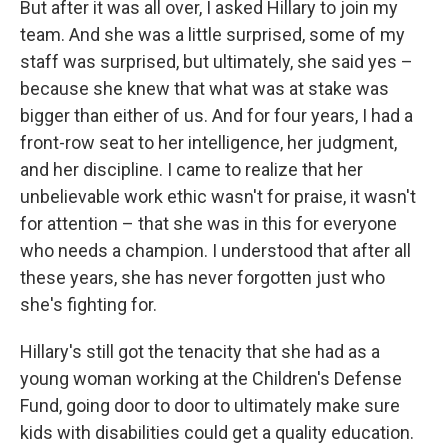
But after it was all over, I asked Hillary to join my
team. And she was a little surprised, some of my
staff was surprised, but ultimately, she said yes –
because she knew that what was at stake was
bigger than either of us. And for four years, I had a
front-row seat to her intelligence, her judgment,
and her discipline. I came to realize that her
unbelievable work ethic wasn't for praise, it wasn't
for attention – that she was in this for everyone
who needs a champion. I understood that after all
these years, she has never forgotten just who
she's fighting for.
Hillary's still got the tenacity that she had as a
young woman working at the Children's Defense
Fund, going door to door to ultimately make sure
kids with disabilities could get a quality education.