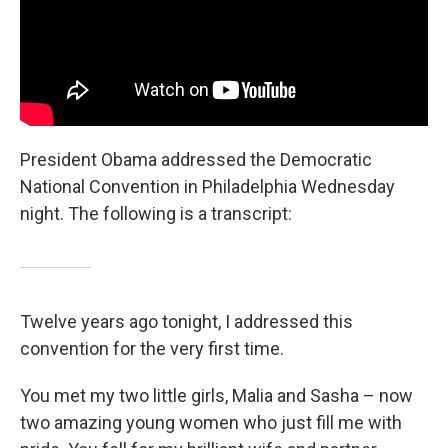
President Obama addressed the Democratic
National Convention in Philadelphia Wednesday
night. The following is a transcript:
Twelve years ago tonight, I addressed this
convention for the very first time.
You met my two little girls, Malia and Sasha – now
two amazing young women who just fill me with