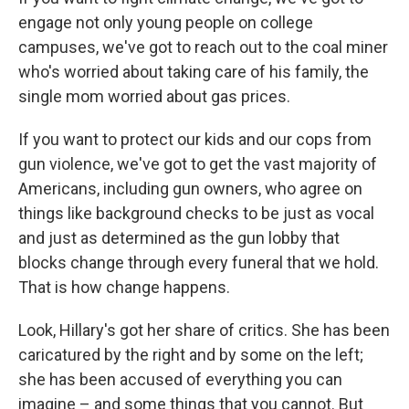
engage not only young people on college
campuses, we've got to reach out to the coal miner
who's worried about taking care of his family, the
single mom worried about gas prices.
If you want to protect our kids and our cops from
gun violence, we've got to get the vast majority of
Americans, including gun owners, who agree on
things like background checks to be just as vocal
and just as determined as the gun lobby that
blocks change through every funeral that we hold.
That is how change happens.
Look, Hillary's got her share of critics. She has been
caricatured by the right and by some on the left;
she has been accused of everything you can
imagine – and some things that you cannot. But