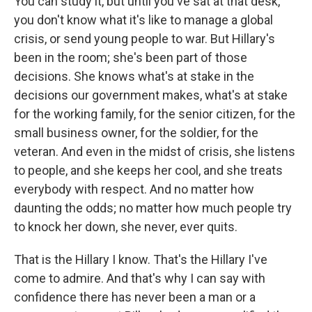
You can study it, but until you've sat at that desk,
you don't know what it's like to manage a global
crisis, or send young people to war. But Hillary's
been in the room; she's been part of those
decisions. She knows what's at stake in the
decisions our government makes, what's at stake
for the working family, for the senior citizen, for the
small business owner, for the soldier, for the
veteran. And even in the midst of crisis, she listens
to people, and she keeps her cool, and she treats
everybody with respect. And no matter how
daunting the odds; no matter how much people try
to knock her down, she never, ever quits.
That is the Hillary I know. That's the Hillary I've
come to admire. And that's why I can say with
confidence there has never been a man or a