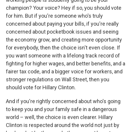
champion? Your voice? Hey if so, you should vote
for him. But if you're someone who's truly
concerned about paying your bills, if you're really
concerned about pocketbook issues and seeing
the economy grow, and creating more opportunity
for everybody, then the choice isn't even close. If
you want someone with a lifelong track record of
fighting for higher wages, and better benefits, and a
fairer tax code, and a bigger voice for workers, and
stronger regulations on Wall Street, then you
should vote for Hillary Clinton.
And if you're rightly concerned about who's going
to keep you and your family safe in a dangerous
world – well, the choice is even clearer. Hillary
Clinton is respected around the world not just by