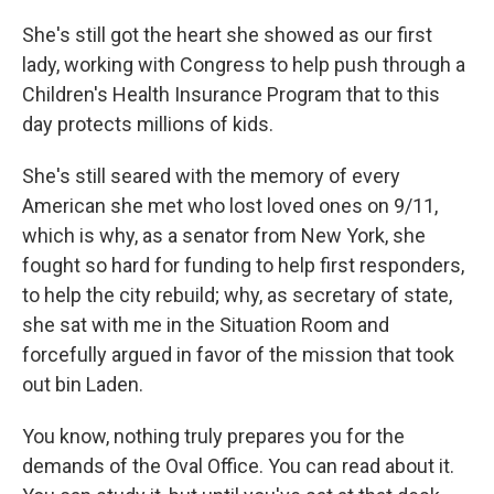
She's still got the heart she showed as our first
lady, working with Congress to help push through a
Children's Health Insurance Program that to this
day protects millions of kids.
She's still seared with the memory of every
American she met who lost loved ones on 9/11,
which is why, as a senator from New York, she
fought so hard for funding to help first responders,
to help the city rebuild; why, as secretary of state,
she sat with me in the Situation Room and
forcefully argued in favor of the mission that took
out bin Laden.
You know, nothing truly prepares you for the
demands of the Oval Office. You can read about it.