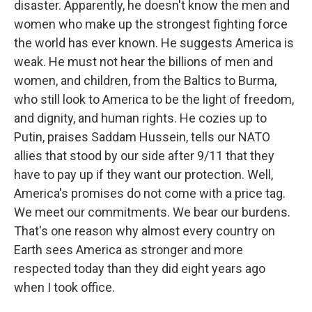
disaster. Apparently, he doesn't know the men and
women who make up the strongest fighting force
the world has ever known. He suggests America is
weak. He must not hear the billions of men and
women, and children, from the Baltics to Burma,
who still look to America to be the light of freedom,
and dignity, and human rights. He cozies up to
Putin, praises Saddam Hussein, tells our NATO
allies that stood by our side after 9/11 that they
have to pay up if they want our protection. Well,
America's promises do not come with a price tag.
We meet our commitments. We bear our burdens.
That's one reason why almost every country on
Earth sees America as stronger and more
respected today than they did eight years ago
when I took office.