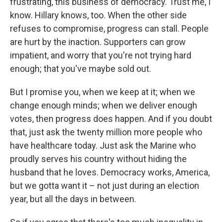
frustrating, this business of democracy. Trust me, I
know. Hillary knows, too. When the other side
refuses to compromise, progress can stall. People
are hurt by the inaction. Supporters can grow
impatient, and worry that you're not trying hard
enough; that you've maybe sold out.
But I promise you, when we keep at it; when we
change enough minds; when we deliver enough
votes, then progress does happen. And if you doubt
that, just ask the twenty million more people who
have healthcare today. Just ask the Marine who
proudly serves his country without hiding the
husband that he loves. Democracy works, America,
but we gotta want it – not just during an election
year, but all the days in between.