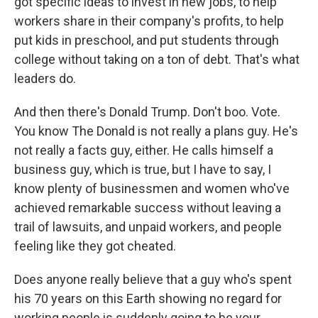
got specific ideas to invest in new jobs, to help
workers share in their company's profits, to help
put kids in preschool, and put students through
college without taking on a ton of debt. That's what
leaders do.
And then there's Donald Trump. Don't boo. Vote.
You know The Donald is not really a plans guy. He's
not really a facts guy, either. He calls himself a
business guy, which is true, but I have to say, I
know plenty of businessmen and women who've
achieved remarkable success without leaving a
trail of lawsuits, and unpaid workers, and people
feeling like they got cheated.
Does anyone really believe that a guy who's spent
his 70 years on this Earth showing no regard for
working people is suddenly going to be your