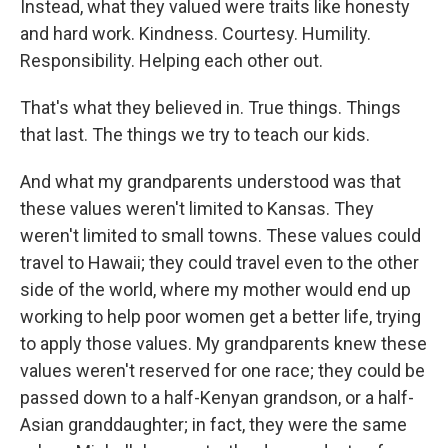
Instead, what they valued were traits like honesty
and hard work. Kindness. Courtesy. Humility.
Responsibility. Helping each other out.
That's what they believed in. True things. Things
that last. The things we try to teach our kids.
And what my grandparents understood was that
these values weren't limited to Kansas. They
weren't limited to small towns. These values could
travel to Hawaii; they could travel even to the other
side of the world, where my mother would end up
working to help poor women get a better life, trying
to apply those values. My grandparents knew these
values weren't reserved for one race; they could be
passed down to a half-Kenyan grandson, or a half-
Asian granddaughter; in fact, they were the same