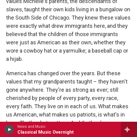
values Michelle's parents, the descendants of
slaves, taught their own kids living in a bungalow on
the South Side of Chicago. They knew these values
were exactly what drew immigrants here, and they
believed that the children of those immigrants
were just as American as their own, whether they
wore a cowboy hat or a yarmulke; a baseball cap or
a hijab.
America has changed over the years. But these
values that my grandparents taught – they haven't
gone anywhere. They're as strong as ever; still
cherished by people of every party, every race,
every faith. They live on in each of us. What makes
us American, what makes us patriots, is what's in
here. That's what matters. And that's why we can
News and Music
take the food and music and holidays and styles of
Classical Music Overnight