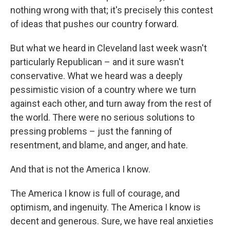
nothing wrong with that; it's precisely this contest
of ideas that pushes our country forward.
But what we heard in Cleveland last week wasn't
particularly Republican – and it sure wasn't
conservative. What we heard was a deeply
pessimistic vision of a country where we turn
against each other, and turn away from the rest of
the world. There were no serious solutions to
pressing problems – just the fanning of
resentment, and blame, and anger, and hate.
And that is not the America I know.
The America I know is full of courage, and
optimism, and ingenuity. The America I know is
decent and generous. Sure, we have real anxieties