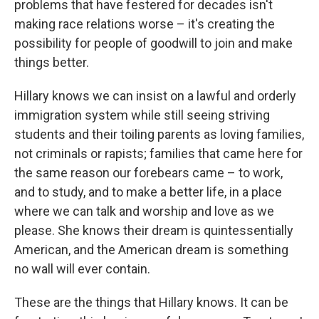
problems that have festered for decades isn't
making race relations worse – it's creating the
possibility for people of goodwill to join and make
things better.
Hillary knows we can insist on a lawful and orderly
immigration system while still seeing striving
students and their toiling parents as loving families,
not criminals or rapists; families that came here for
the same reason our forebears came – to work,
and to study, and to make a better life, in a place
where we can talk and worship and love as we
please. She knows their dream is quintessentially
American, and the American dream is something
no wall will ever contain.
These are the things that Hillary knows. It can be