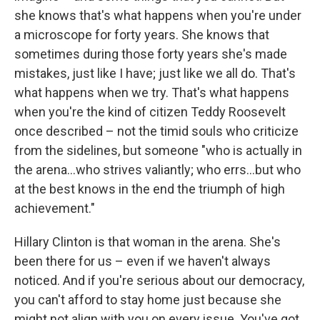
she knows that's what happens when you're under
a microscope for forty years. She knows that
sometimes during those forty years she's made
mistakes, just like I have; just like we all do. That's
what happens when we try. That's what happens
when you're the kind of citizen Teddy Roosevelt
once described – not the timid souls who criticize
from the sidelines, but someone "who is actually in
the arena...who strives valiantly; who errs...but who
at the best knows in the end the triumph of high
achievement."
Hillary Clinton is that woman in the arena. She's
been there for us – even if we haven't always
noticed. And if you're serious about our democracy,
you can't afford to stay home just because she
might not align with you on every issue. You've got