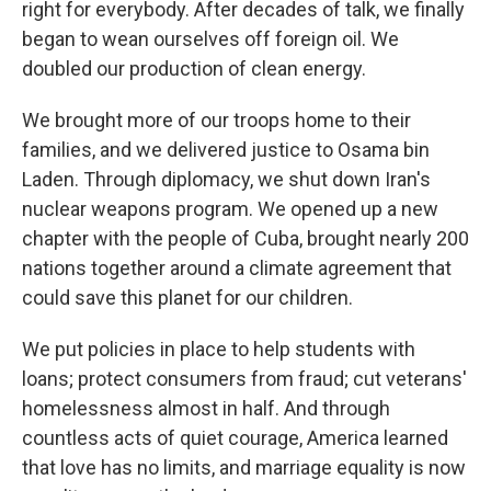
right for everybody. After decades of talk, we finally
began to wean ourselves off foreign oil. We
doubled our production of clean energy.
We brought more of our troops home to their
families, and we delivered justice to Osama bin
Laden. Through diplomacy, we shut down Iran's
nuclear weapons program. We opened up a new
chapter with the people of Cuba, brought nearly 200
nations together around a climate agreement that
could save this planet for our children.
We put policies in place to help students with
loans; protect consumers from fraud; cut veterans'
homelessness almost in half. And through
countless acts of quiet courage, America learned
that love has no limits, and marriage equality is now