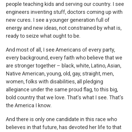
people teaching kids and serving our country. I see
engineers inventing stuff, doctors coming up with
new cures. I see a younger generation full of
energy and new ideas, not constrained by what is,
ready to seize what ought to be.
And most of all, I see Americans of every party,
every background, every faith who believe that we
are stronger together – black, white, Latino, Asian,
Native American, young, old, gay, straight, men,
women, folks with disabilities, all pledging
allegiance under the same proud flag, to this big,
bold country that we love. That's what I see. That's
the America I know.
And there is only one candidate in this race who
believes in that future, has devoted her life to that