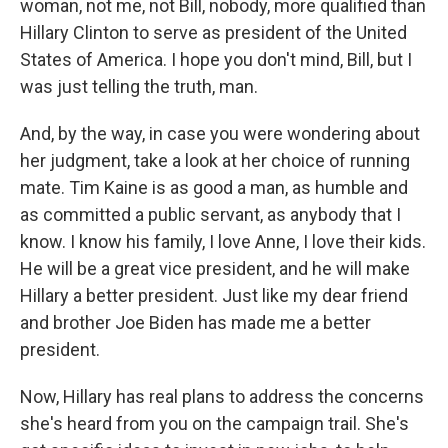
woman, not me, not Bill, nobody, more qualified than
Hillary Clinton to serve as president of the United
States of America. I hope you don't mind, Bill, but I
was just telling the truth, man.
And, by the way, in case you were wondering about
her judgment, take a look at her choice of running
mate. Tim Kaine is as good a man, as humble and
as committed a public servant, as anybody that I
know. I know his family, I love Anne, I love their kids.
He will be a great vice president, and he will make
Hillary a better president. Just like my dear friend
and brother Joe Biden has made me a better
president.
Now, Hillary has real plans to address the concerns
she's heard from you on the campaign trail. She's