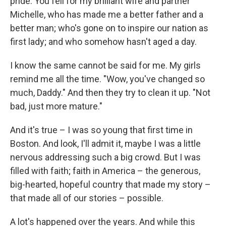
pride. You fell for my brilliant wife and partner
Michelle, who has made me a better father and a
better man; who's gone on to inspire our nation as
first lady; and who somehow hasn't aged a day.
I know the same cannot be said for me. My girls
remind me all the time. "Wow, you've changed so
much, Daddy." And then they try to clean it up. "Not
bad, just more mature."
And it's true – I was so young that first time in
Boston. And look, I'll admit it, maybe I was a little
nervous addressing such a big crowd. But I was
filled with faith; faith in America – the generous,
big-hearted, hopeful country that made my story –
that made all of our stories – possible.
A lot's happened over the years. And while this