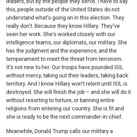
leaders, but by the people they serve. I have to say
this, people outside of the United States do not
understand what's going on in this election. They
really don't. Because they know Hillary. They've
seen her work. She's worked closely with our
intelligence teams, our diplomats, our military. She
has the judgment and the experience, and the
temperament to meet the threat from terrorism.
It's not new to her. Our troops have pounded ISIL
without mercy, taking out their leaders, taking back
territory. And I know Hillary won't relent until ISIL is
destroyed. She will finish the job – and she will do it
without resorting to torture, or banning entire
religions from entering our country. She is fit and
she is ready to be the next commander-in-chief.
Meanwhile, Donald Trump calls our military a