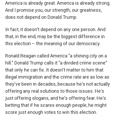
America is already great. America is already strong.
And I promise you, our strength, our greatness,
does not depend on Donald Trump.
In fact, it doesn't depend on any one person. And
that, in the end, may be the biggest difference in
this election – the meaning of our democracy.
Ronald Reagan called America "a shining city on a
hill." Donald Trump calls it "a divided crime scene"
that only he can fix. It doesn't matter to him that
illegal immigration and the crime rate are as low as
they've been in decades, because he's not actually
offering any real solutions to those issues. He's
just offering slogans, and he's offering fear. He's
betting that if he scares enough people, he might
score just enough votes to win this election.