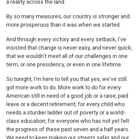
a reality across the land.
By so many measures, our country is stronger and
more prosperous than it was when we started.
And through every victory and every setback, I've
insisted that change is never easy, and never quick;
that we wouldn't meet all of our challenges in one
term, or one presidency, or even in one lifetime.
So tonight, I'm here to tell you that yes, we've still
got more work to do. More work to do for every
American still in need of a good job or a raise, paid
leave or a decent retirement; for every child who
needs a sturdier ladder out of poverty or a world-
class education; for everyone who has not yet felt
the progress of these past seven and a half years.
We need to keep making our streets safer and our