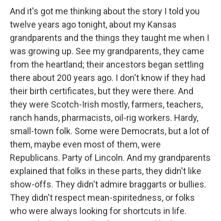
And it's got me thinking about the story I told you
twelve years ago tonight, about my Kansas
grandparents and the things they taught me when I
was growing up. See my grandparents, they came
from the heartland; their ancestors began settling
there about 200 years ago. I don't know if they had
their birth certificates, but they were there. And
they were Scotch-Irish mostly, farmers, teachers,
ranch hands, pharmacists, oil-rig workers. Hardy,
small-town folk. Some were Democrats, but a lot of
them, maybe even most of them, were
Republicans. Party of Lincoln. And my grandparents
explained that folks in these parts, they didn't like
show-offs. They didn't admire braggarts or bullies.
They didn't respect mean-spiritedness, or folks
who were always looking for shortcuts in life.