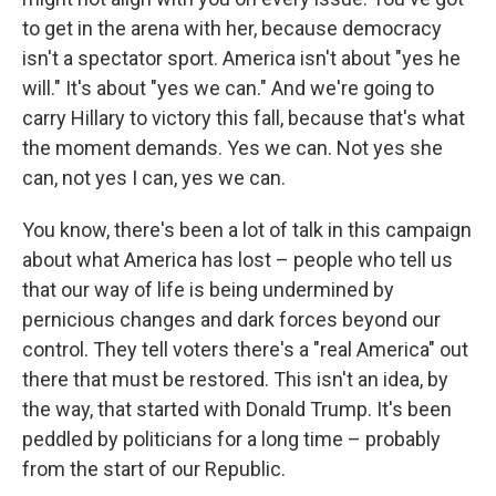
to get in the arena with her, because democracy
isn't a spectator sport. America isn't about "yes he
will." It's about "yes we can." And we're going to
carry Hillary to victory this fall, because that's what
the moment demands. Yes we can. Not yes she
can, not yes I can, yes we can.
You know, there's been a lot of talk in this campaign
about what America has lost – people who tell us
that our way of life is being undermined by
pernicious changes and dark forces beyond our
control. They tell voters there's a "real America" out
there that must be restored. This isn't an idea, by
the way, that started with Donald Trump. It's been
peddled by politicians for a long time – probably
from the start of our Republic.