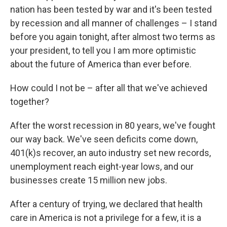
nation has been tested by war and it's been tested
by recession and all manner of challenges – I stand
before you again tonight, after almost two terms as
your president, to tell you I am more optimistic
about the future of America than ever before.
How could I not be – after all that we've achieved
together?
After the worst recession in 80 years, we've fought
our way back. We've seen deficits come down,
401(k)s recover, an auto industry set new records,
unemployment reach eight-year lows, and our
businesses create 15 million new jobs.
After a century of trying, we declared that health
care in America is not a privilege for a few, it is a