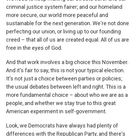
criminal justice system fairer; and our homeland
more secure, our world more peaceful and
sustainable for the next generation. We're not done
perfecting our union, or living up to our founding
creed – that all of us are created equal. All of us are
free in the eyes of God.
And that work involves a big choice this November.
And it's fair to say, this is not your typical election.
It's not just a choice between parties or policies;
the usual debates between left and right. This is a
more fundamental choice – about who we are as a
people, and whether we stay true to this great
American experiment in self-government.
Look, we Democrats have always had plenty of
differences with the Republican Party, and there's