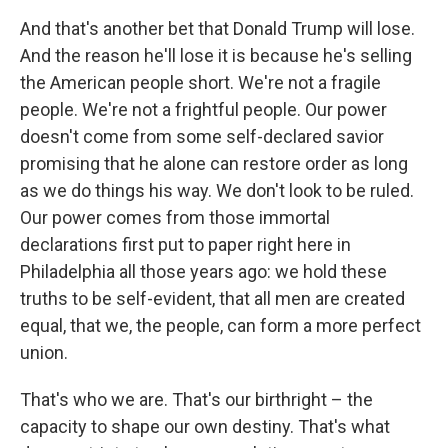
And that's another bet that Donald Trump will lose.
And the reason he'll lose it is because he's selling
the American people short. We're not a fragile
people. We're not a frightful people. Our power
doesn't come from some self-declared savior
promising that he alone can restore order as long
as we do things his way. We don't look to be ruled.
Our power comes from those immortal
declarations first put to paper right here in
Philadelphia all those years ago: we hold these
truths to be self-evident, that all men are created
equal, that we, the people, can form a more perfect
union.
That's who we are. That's our birthright – the
capacity to shape our own destiny. That's what