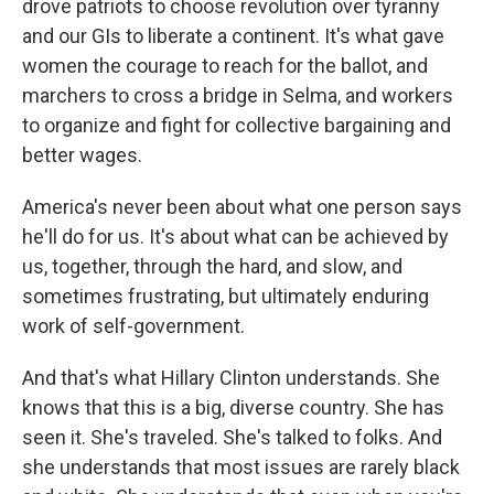
drove patriots to choose revolution over tyranny
and our GIs to liberate a continent. It's what gave
women the courage to reach for the ballot, and
marchers to cross a bridge in Selma, and workers
to organize and fight for collective bargaining and
better wages.
America's never been about what one person says
he'll do for us. It's about what can be achieved by
us, together, through the hard, and slow, and
sometimes frustrating, but ultimately enduring
work of self-government.
And that's what Hillary Clinton understands. She
knows that this is a big, diverse country. She has
seen it. She's traveled. She's talked to folks. And
she understands that most issues are rarely black