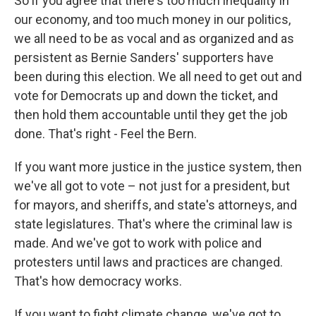
So if you agree that there's too much inequality in
our economy, and too much money in our politics,
we all need to be as vocal and as organized and as
persistent as Bernie Sanders' supporters have
been during this election. We all need to get out and
vote for Democrats up and down the ticket, and
then hold them accountable until they get the job
done. That's right - Feel the Bern.
If you want more justice in the justice system, then
we've all got to vote – not just for a president, but
for mayors, and sheriffs, and state's attorneys, and
state legislatures. That's where the criminal law is
made. And we've got to work with police and
protesters until laws and practices are changed.
That's how democracy works.
If you want to fight climate change, we've got to