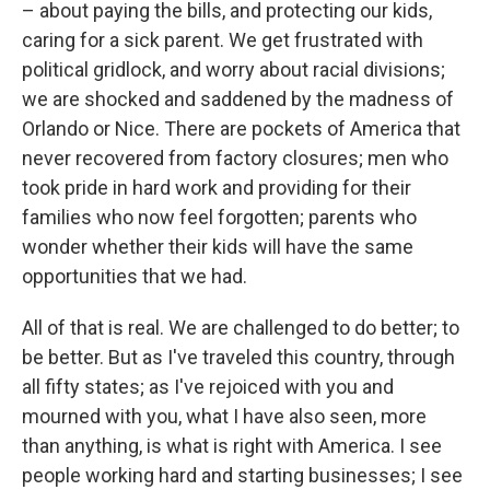
– about paying the bills, and protecting our kids,
caring for a sick parent. We get frustrated with
political gridlock, and worry about racial divisions;
we are shocked and saddened by the madness of
Orlando or Nice. There are pockets of America that
never recovered from factory closures; men who
took pride in hard work and providing for their
families who now feel forgotten; parents who
wonder whether their kids will have the same
opportunities that we had.
All of that is real. We are challenged to do better; to
be better. But as I've traveled this country, through
all fifty states; as I've rejoiced with you and
mourned with you, what I have also seen, more
than anything, is what is right with America. I see
people working hard and starting businesses; I see