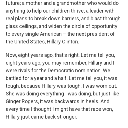
future; a mother and a grandmother who would do
anything to help our children thrive; a leader with
real plans to break down barriers, and blast through
glass ceilings, and widen the circle of opportunity
to every single American – the next president of
the United States, Hillary Clinton.
Now, eight years ago, that's right. Let me tell you,
eight years ago, you may remember, Hillary and I
were rivals for the Democratic nomination. We
battled for a year and a half. Let me tell you, it was
tough, because Hillary was tough. I was worn out.
She was doing everything I was doing, but just like
Ginger Rogers, it was backwards in heels. And
every time I thought I might have that race won,
Hillary just came back stronger.