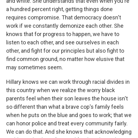
and white. She understands that even when you're
a hundred percent right, getting things done
requires compromise. That democracy doesn't
work if we constantly demonize each other. She
knows that for progress to happen, we have to
listen to each other, and see ourselves in each
other, and fight for our principles but also fight to
find common ground, no matter how elusive that
may sometimes seem.
Hillary knows we can work through racial divides in
this country when we realize the worry black
parents feel when their son leaves the house isn't
so different than what a brave cop's family feels
when he puts on the blue and goes to work; that we
can honor police and treat every community fairly.
We can do that. And she knows that acknowledging