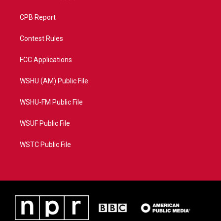
CPB Report
Contest Rules
FCC Applications
WSHU (AM) Public File
WSHU-FM Public File
WSUF Public File
WSTC Public File