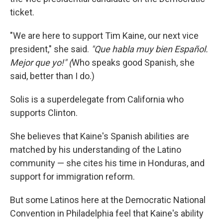
ticket.
"We are here to support Tim Kaine, our next vice
president," she said.
"Que habla muy bien Español.
Mejor que yo!" (
Who speaks good Spanish, she
said, better than I do.)
Solis is a superdelegate from California who
supports Clinton.
She believes that Kaine's Spanish abilities are
matched by his understanding of the Latino
community — she cites his time in Honduras, and
support for immigration reform.
But some Latinos here at the Democratic National
Convention in Philadelphia feel that Kaine's ability