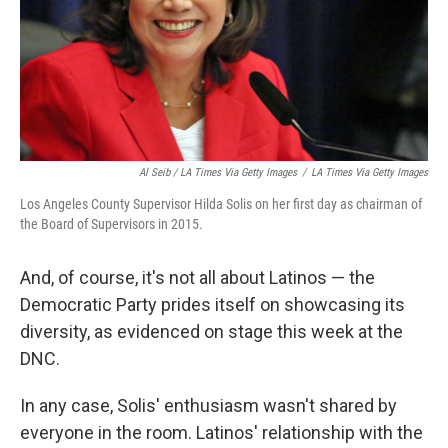
Al Seib / LA Times Via Getty Images
/
LA Times Via Getty Images
Los Angeles County Supervisor Hilda Solis on her first day as chairman of
the Board of Supervisors in 2015.
And, of course, it's not all about Latinos — the
Democratic Party prides itself on showcasing its
diversity, as evidenced on stage this week at the
DNC.
In any case, Solis' enthusiasm wasn't shared by
everyone in the room. Latinos' relationship with the