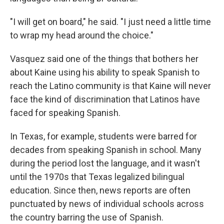
"I will get on board," he said. "I just need a little time
to wrap my head around the choice."
Vasquez said one of the things that bothers her
about Kaine using his ability to speak Spanish to
reach the Latino community is that Kaine will never
face the kind of discrimination that Latinos have
faced for speaking Spanish.
In Texas, for example, students were barred for
decades from speaking Spanish in school. Many
during the period lost the language, and it wasn't
until the 1970s that Texas legalized bilingual
education. Since then, news reports are often
punctuated by news of individual schools across
the country barring the use of Spanish.