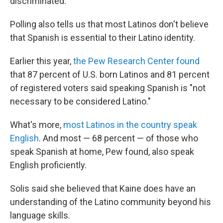
discriminated."
Polling also tells us that most Latinos don't believe
that Spanish is essential to their Latino identity.
Earlier this year,
the Pew Research Center found
that 87 percent of U.S. born Latinos and 81 percent
of registered voters said speaking Spanish is "not
necessary to be considered Latino."
What's more,
most Latinos in the country speak
English
. And most — 68 percent — of those who
speak Spanish at home, Pew found, also speak
English proficiently.
Solis said she believed that Kaine does have an
understanding of the Latino community beyond his
language skills.