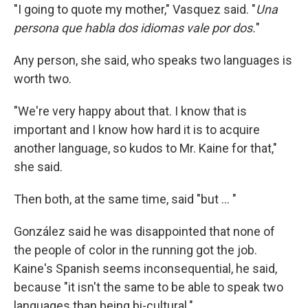
"I going to quote my mother," Vasquez said. "
Una
persona que habla dos idiomas vale por dos.
"
Any person, she said, who speaks two languages is
worth two.
"We're very happy about that. I know that is
important and I know how hard it is to acquire
another language, so kudos to Mr. Kaine for that,"
she said.
Then both, at the same time, said "but ... "
González said he was disappointed that none of
the people of color in the running got the job.
Kaine's Spanish seems inconsequential, he said,
because "it isn't the same to be able to speak two
languages than being bi-cultural."