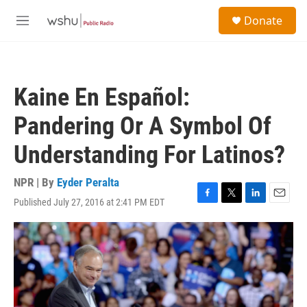
Skip to main content
S
Donate
e
M
a
e
r
n
c
u
h
Kaine En Español:
u
e
Pandering Or A Symbol Of
r
y
Understanding For Latinos?
NPR | By
Eyder Peralta
Published July 27, 2016 at 2:41 PM EDT
F
T
L
E
a
w
i
m
c
i
n
a
e
t
k
i
b
t
e
l
o
e
d
o
r
I
k
n