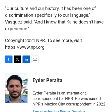
"Our culture and our history, it has been one of
discrimination specifically to our language,"
Vasquez said. "And I know that Kaine doesn't have
experience."
Copyright 2021 NPR. To see more, visit
https://www.npr.org.
F
T
L
E
a
w
i
m
c
i
n
a
e
t
k
i
Eyder Peralta
b
t
e
l
o
e
d
o
r
I
Eyder Peralta is an international
k
n
correspondent for NPR. He was named
NPR's Mexico City correspondent in 2022.
See stories by Eyder Peralta