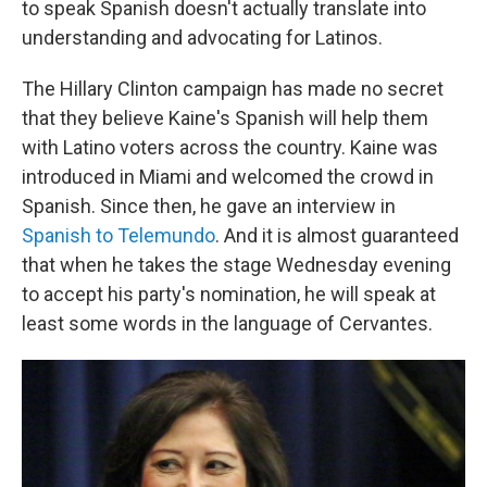
to speak Spanish doesn't actually translate into
understanding and advocating for Latinos.
The Hillary Clinton campaign has made no secret
that they believe Kaine's Spanish will help them
with Latino voters across the country. Kaine was
introduced in Miami and welcomed the crowd in
Spanish. Since then, he gave an interview in
Spanish to Telemundo
. And it is almost guaranteed
that when he takes the stage Wednesday evening
to accept his party's nomination, he will speak at
least some words in the language of Cervantes.