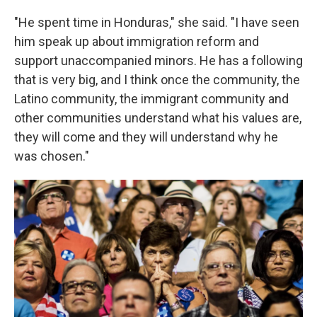
"He spent time in Honduras," she said. "I have seen
him speak up about immigration reform and
support unaccompanied minors. He has a following
that is very big, and I think once the community, the
Latino community, the immigrant community and
other communities understand what his values are,
they will come and they will understand why he
was chosen."