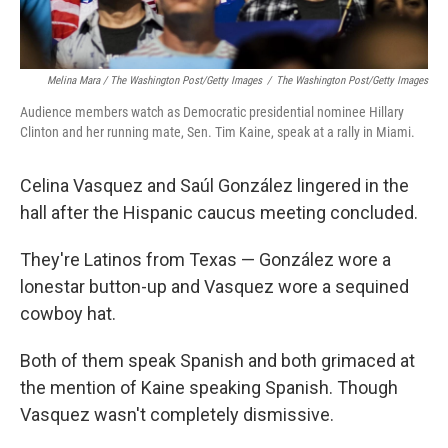
Melina Mara / The Washington Post/Getty Images
/
The Washington Post/Getty Images
Audience members watch as Democratic presidential nominee Hillary
Clinton and her running mate, Sen. Tim Kaine, speak at a rally in Miami.
Celina Vasquez and Saúl González lingered in the
hall after the Hispanic caucus meeting concluded.
They're Latinos from Texas — González wore a
lonestar button-up and Vasquez wore a sequined
cowboy hat.
Both of them speak Spanish and both grimaced at
the mention of Kaine speaking Spanish. Though
Vasquez wasn't completely dismissive.