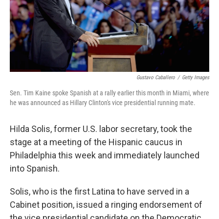
Gustavo Caballero
/
Getty Images
Sen. Tim Kaine spoke Spanish at a rally earlier this month in Miami, where
he was announced as Hillary Clinton's vice presidential running mate.
Hilda Solis, former U.S. labor secretary, took the
stage at a meeting of the Hispanic caucus in
Philadelphia this week and immediately launched
into Spanish.
Solis, who is the first Latina to have served in a
Cabinet position, issued a ringing endorsement of
the vice presidential candidate on the Democratic