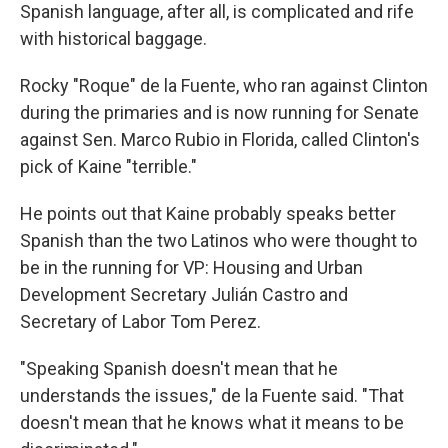
Spanish language, after all, is complicated and rife
with historical baggage.
Rocky "Roque" de la Fuente, who ran against Clinton
during the primaries and is now running for Senate
against Sen. Marco Rubio in Florida, called Clinton's
pick of Kaine "terrible."
He points out that Kaine probably speaks better
Spanish than the two Latinos who were thought to
be in the running for VP: Housing and Urban
Development Secretary Julián Castro and
Secretary of Labor Tom Perez.
"Speaking Spanish doesn't mean that he
understands the issues," de la Fuente said. "That
doesn't mean that he knows what it means to be