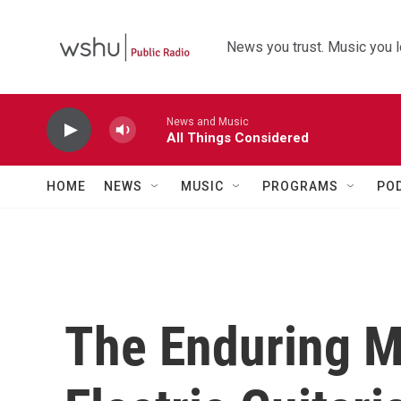
Skip to main content
News you trust. Music you l
News and Music
All Things Considered
HOME
NEWS
MUSIC
PROGRAMS
PO
The Enduring M