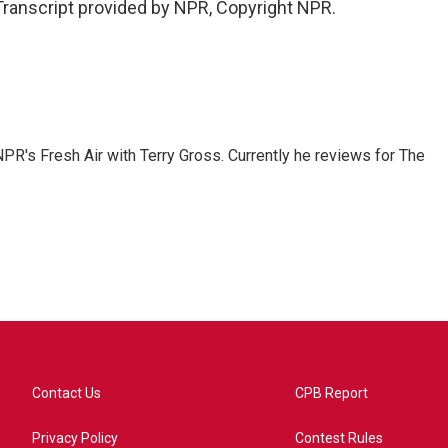
Transcript provided by NPR, Copyright NPR.
 NPR's Fresh Air with Terry Gross. Currently he reviews for The
Contact Us
CPB Report
Privacy Policy
Contest Rules