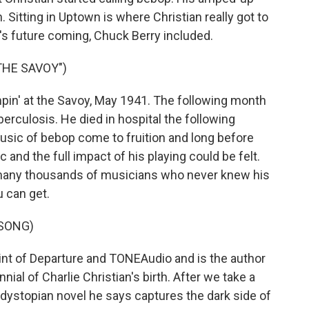
. Sitting in Uptown is where Christian really got to
ar's future coming, Chuck Berry included.
THE SAVOY")
in' at the Savoy, May 1941. The following month
erculosis. He died in hospital the following
usic of bebop come to fruition and long before
 and the full impact of his playing could be felt.
n many thousands of musicians who never knew his
u can get.
 SONG)
nt of Departure and TONEAudio and is the author
ial of Charlie Christian's birth. After we take a
 dystopian novel he says captures the dark side of