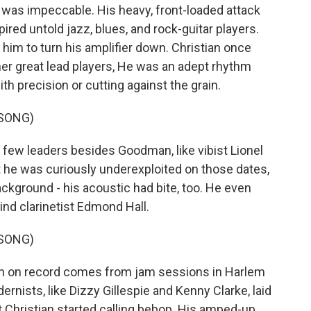
 was impeccable. His heavy, front-loaded attack
ired untold jazz, blues, and rock-guitar players.
m to turn his amplifier down. Christian once
other great lead players, He was an adept rhythm
ith precision or cutting against the grain.
 SONG)
few leaders besides Goodman, like vibist Lionel
 he was curiously underexploited on those dates,
ackground - his acoustic had bite, too. He even
hind clarinetist Edmond Hall.
 SONG)
n on record comes from jam sessions in Harlem
rnists, like Dizzy Gillespie and Kenny Clarke, laid
 Christian started calling bebop. His amped-up