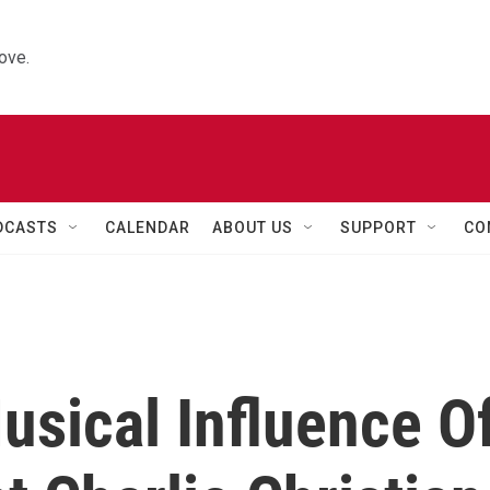
ove.
DCASTS
CALENDAR
ABOUT US
SUPPORT
CO
usical Influence O