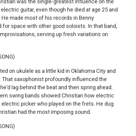
stian was the single-greatest influence on the
electric guitar, even though he died at age 25 and
rs. He made most of his records in Benny
or space with other good soloists. In that band,
improvisations, serving up fresh variations on
 SONG)
d on ukulele as a little kid in Oklahoma City and
. That saxophonist profoundly influenced the
 he'd lag behind the beat and then spring ahead.
stern swing bands showed Christian how electric
t electric picker who played on the frets. He dug
hristian had the most imposing sound.
 SONG)