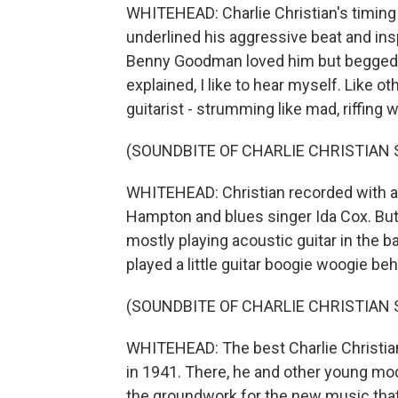
WHITEHEAD: Charlie Christian's timing
underlined his aggressive beat and insp
Benny Goodman loved him but begged hi
explained, I like to hear myself. Like 
guitarist - strumming like mad, riffing w
(SOUNDBITE OF CHARLIE CHRISTIAN
WHITEHEAD: Christian recorded with a 
Hampton and blues singer Ida Cox. But
mostly playing acoustic guitar in the b
played a little guitar boogie woogie be
(SOUNDBITE OF CHARLIE CHRISTIAN
WHITEHEAD: The best Charlie Christia
in 1941. There, he and other young mode
the groundwork for the new music that