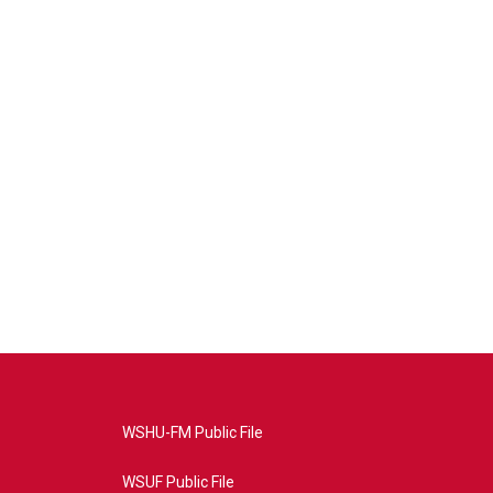
WSHU-FM Public File
WSUF Public File