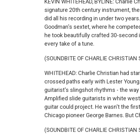
KEVIN WHITEHEAD, BYLINE: Charlie Chri
signature 20th century instrument, the 
did all his recording in under two yea
Goodman's sextet, where he competed f
he took beautifully crafted 30-second 
every take of a tune.
(SOUNDBITE OF CHARLIE CHRISTIAN
WHITEHEAD: Charlie Christian had starte
crossed paths early with Lester Young
guitarist's slingshot rhythms - the way
Amplified slide guitarists in white we
guitar could project. He wasn't the firs
Chicago pioneer George Barnes. But C
(SOUNDBITE OF CHARLIE CHRISTIAN