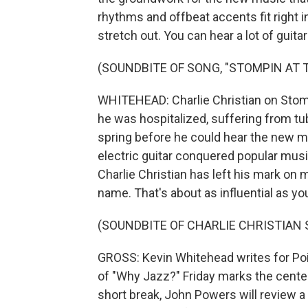
rhythms and offbeat accents fit right in
stretch out. You can hear a lot of guit
(SOUNDBITE OF SONG, "STOMPIN AT 
WHITEHEAD: Charlie Christian on Stomp
he was hospitalized, suffering from tub
spring before he could hear the new m
electric guitar conquered popular music
Charlie Christian has left his mark o
name. That's about as influential as yo
(SOUNDBITE OF CHARLIE CHRISTIAN
GROSS: Kevin Whitehead writes for Poi
of "Why Jazz?" Friday marks the centenn
short break, John Powers will review a