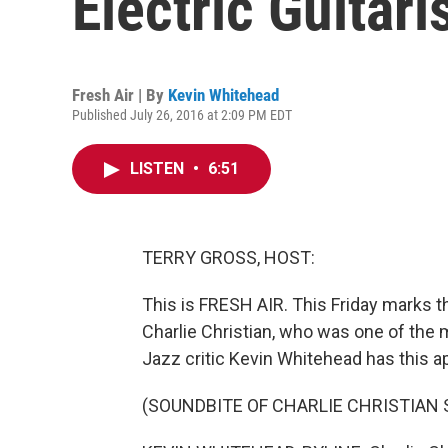
Electric Guitari
Fresh Air | By
Kevin Whitehead
Published July 26, 2016 at 2:09 PM EDT
LISTEN
•
6:51
TERRY GROSS, HOST:
This is FRESH AIR. This Friday marks the
Charlie Christian, who was one of the m
Jazz critic Kevin Whitehead has this a
(SOUNDBITE OF CHARLIE CHRISTIAN