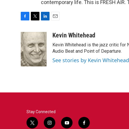
contemporary life. This is FRESH AIR. 
F
T
L
E
a
w
i
m
c
i
n
a
Kevin Whitehead
e
t
k
i
Kevin Whitehead is the jazz critic for
b
t
e
l
o
e
d
Audio Beat and Point of Departure.
o
r
I
See stories by Kevin Whitehead
k
n
Stay Connected
t
i
y
f