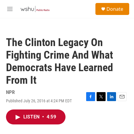
Skip to main content
S
Donate
e
M
a
e
r
n
c
u
h
The Clinton Legacy On
u
e
Fighting Crime And What
r
y
Democrats Have Learned
From It
NPR
Published July 26, 2016 at 4:24 PM EDT
F
T
L
E
a
w
i
m
c
i
n
a
LISTEN
•
4:59
e
t
k
i
b
t
e
l
o
e
d