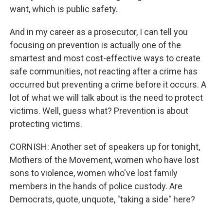
want, which is public safety.
And in my career as a prosecutor, I can tell you
focusing on prevention is actually one of the
smartest and most cost-effective ways to create
safe communities, not reacting after a crime has
occurred but preventing a crime before it occurs. A
lot of what we will talk about is the need to protect
victims. Well, guess what? Prevention is about
protecting victims.
CORNISH: Another set of speakers up for tonight,
Mothers of the Movement, women who have lost
sons to violence, women who've lost family
members in the hands of police custody. Are
Democrats, quote, unquote, "taking a side" here?