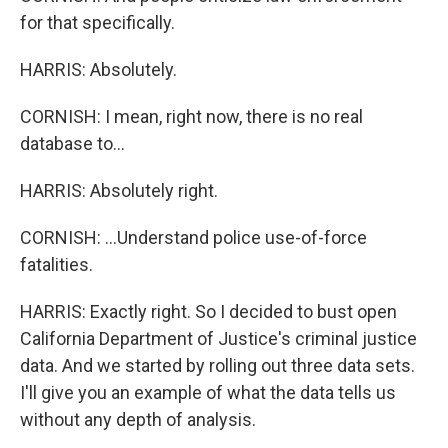
for that specifically.
HARRIS: Absolutely.
CORNISH: I mean, right now, there is no real
database to...
HARRIS: Absolutely right.
CORNISH: ...Understand police use-of-force
fatalities.
HARRIS: Exactly right. So I decided to bust open
California Department of Justice's criminal justice
data. And we started by rolling out three data sets.
I'll give you an example of what the data tells us
without any depth of analysis.