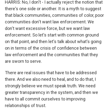
HARRIS: No, I don't - I actually reject the notion that
there's one side or another. It is a myth to suggest
that black communities, communities of color, poor
communities don't want law enforcement. We
don't want excessive force, but we want law
enforcement. So let's start with common ground
on that point, and then let's talk about what's going
on in terms of the crisis of confidence between
law enforcement and the communities that they
are sworn to serve.
There are real issues that have to be addressed
there. And we also need to heal, and to do that, I
strongly believe we must speak truth. We need
greater transparency in the system, and then we
have to all commit ourselves to improving
relationships of trust.