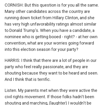
CORNISH: But this question is for you all the same.
Many other candidates across the country are
running down ticket from Hillary Clinton, and she
has very high unfavorability ratings almost similar
to Donald Trump's. When you have a candidate, a
nominee who is getting booed - right? - at her own
convention, what are your worries going forward
into this election season for your party?
HARRIS: I think that there are a lot of people in our
party who feel really passionate, and they are
shouting because they want to be heard and seen.
And I think that is terrific.
Listen. My parents met when they were active the
civil rights movement. If those folks hadn't been
shouting and marching, (laughter) I wouldn't be