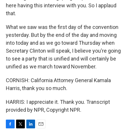
here having this interview with you. So I applaud
that.
What we saw was the first day of the convention
yesterday. But by the end of the day and moving
into today and as we go toward Thursday when
Secretary Clinton will speak, I believe you're going
to see a party that is unified and will certainly be
unified as we march toward November.
CORNISH: California Attorney General Kamala
Harris, thank you so much.
HARRIS: I appreciate it. Thank you. Transcript
provided by NPR, Copyright NPR.
F
T
L
E