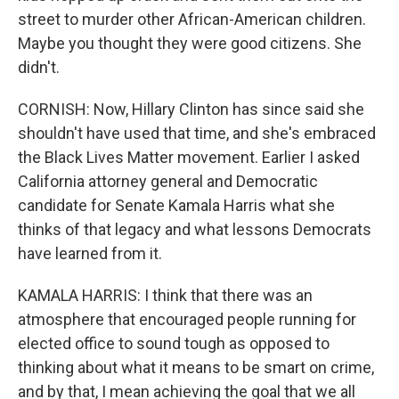
street to murder other African-American children.
Maybe you thought they were good citizens. She
didn't.
CORNISH: Now, Hillary Clinton has since said she
shouldn't have used that time, and she's embraced
the Black Lives Matter movement. Earlier I asked
California attorney general and Democratic
candidate for Senate Kamala Harris what she
thinks of that legacy and what lessons Democrats
have learned from it.
KAMALA HARRIS: I think that there was an
atmosphere that encouraged people running for
elected office to sound tough as opposed to
thinking about what it means to be smart on crime,
and by that, I mean achieving the goal that we all