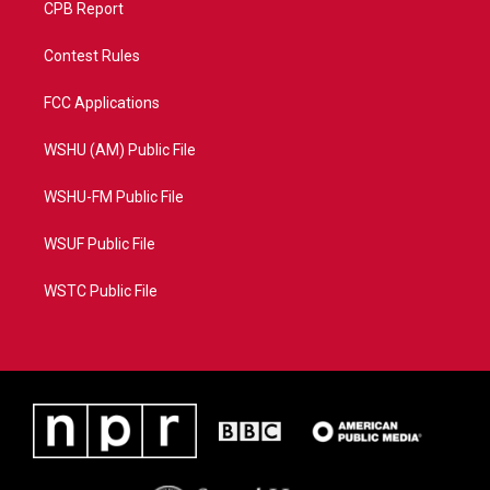
CPB Report
Contest Rules
FCC Applications
WSHU (AM) Public File
WSHU-FM Public File
WSUF Public File
WSTC Public File