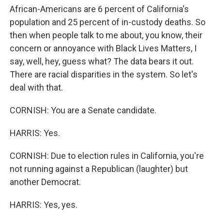
African-Americans are 6 percent of California's
population and 25 percent of in-custody deaths. So
then when people talk to me about, you know, their
concern or annoyance with Black Lives Matters, I
say, well, hey, guess what? The data bears it out.
There are racial disparities in the system. So let's
deal with that.
CORNISH: You are a Senate candidate.
HARRIS: Yes.
CORNISH: Due to election rules in California, you're
not running against a Republican (laughter) but
another Democrat.
HARRIS: Yes, yes.