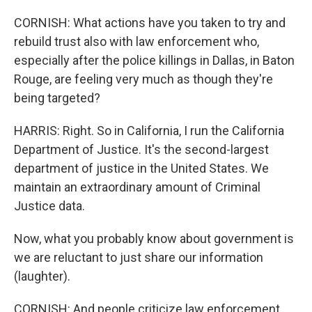
CORNISH: What actions have you taken to try and
rebuild trust also with law enforcement who,
especially after the police killings in Dallas, in Baton
Rouge, are feeling very much as though they're
being targeted?
HARRIS: Right. So in California, I run the California
Department of Justice. It's the second-largest
department of justice in the United States. We
maintain an extraordinary amount of Criminal
Justice data.
Now, what you probably know about government is
we are reluctant to just share our information
(laughter).
CORNISH: And people criticize law enforcement