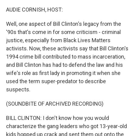
o
r
I
k
n
AUDIE CORNISH, HOST:
Well, one aspect of Bill Clinton's legacy from the
'90s that's come in for some criticism - criminal
justice, especially from Black Lives Matters
activists. Now, these activists say that Bill Clinton's
1994 crime bill contributed to mass incarceration,
and Bill Clinton has had to defend the law and his
wife's role as first lady in promoting it when she
used the term super-predator to describe
suspects.
(SOUNDBITE OF ARCHIVED RECORDING)
BILL CLINTON: I don't know how you would
characterize the gang leaders who got 13-year-old
kids hopped up crack and sent them out onto the