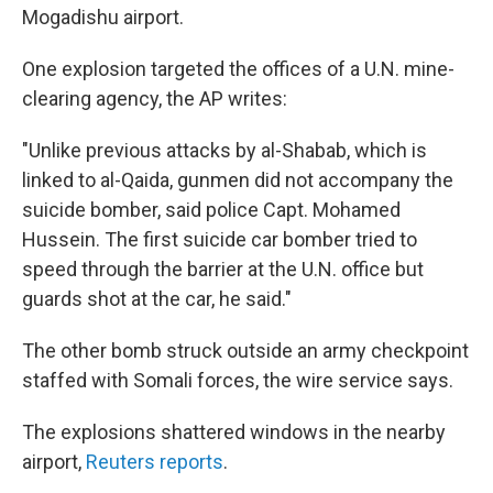
Mogadishu airport.
One explosion targeted the offices of a U.N. mine-
clearing agency, the AP writes:
"Unlike previous attacks by al-Shabab, which is
linked to al-Qaida, gunmen did not accompany the
suicide bomber, said police Capt. Mohamed
Hussein. The first suicide car bomber tried to
speed through the barrier at the U.N. office but
guards shot at the car, he said."
The other bomb struck outside an army checkpoint
staffed with Somali forces, the wire service says.
The explosions shattered windows in the nearby
airport,
Reuters reports
.