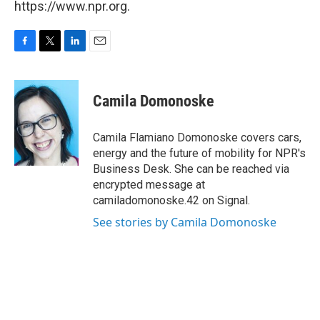
https://www.npr.org.
F
T
L
E
a
w
i
m
c
i
n
a
e
t
k
i
Camila Domonoske
b
t
e
l
o
e
d
o
r
I
Camila Flamiano Domonoske covers cars,
k
n
energy and the future of mobility for NPR's
Business Desk. She can be reached via
encrypted message at
camiladomonoske.42 on Signal.
See stories by Camila Domonoske