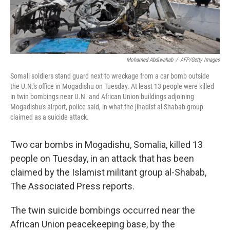
Mohamed Abdiwahab
/
AFP/Getty Images
Somali soldiers stand guard next to wreckage from a car bomb outside
the U.N.'s office in Mogadishu on Tuesday. At least 13 people were killed
in twin bombings near U.N. and African Union buildings adjoining
Mogadishu's airport, police said, in what the jihadist al-Shabab group
claimed as a suicide attack.
Two car bombs in Mogadishu, Somalia, killed 13
people on Tuesday, in an attack that has been
claimed by the Islamist militant group al-Shabab,
The Associated Press reports.
The twin suicide bombings occurred near the
African Union peacekeeping base, by the