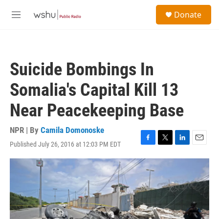
Skip to main content
S
Donate
e
M
a
e
r
n
c
u
h
Suicide Bombings In
u
e
Somalia's Capital Kill 13
r
y
Near Peacekeeping Base
NPR | By
Camila Domonoske
Published July 26, 2016 at 12:03 PM EDT
F
T
L
E
a
w
i
m
c
i
n
a
e
t
k
i
b
t
e
l
o
e
d
o
r
I
k
n