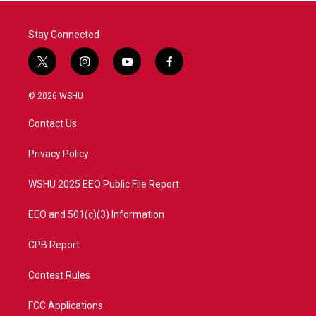
Stay Connected
t
i
y
f
w
n
o
a
i
s
u
c
© 2026 WSHU
t
t
t
e
t
a
u
b
Contact Us
e
g
b
o
r
r
e
o
a
k
Privacy Policy
m
WSHU 2025 EEO Public File Report
EEO and 501(c)(3) Information
CPB Report
Contest Rules
FCC Applications