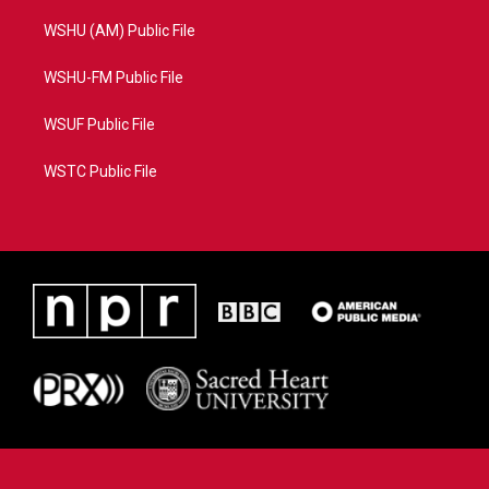
WSHU (AM) Public File
WSHU-FM Public File
WSUF Public File
WSTC Public File