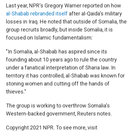
Last year, NPR's Gregory Warner reported on how
al-Shabab rebranded itself
after al-Qaida's military
losses in Iraq. He noted that outside of Somalia, the
group recruits broadly, but inside Somalia, it is
focused on Islamic fundamentalism:
"In Somalia, al-Shabab has aspired since its
founding about 10 years ago to rule the country
under a fanatical interpretation of Sharia law. In
territory it has controlled, al-Shabab was known for
stoning women and cutting off the hands of
thieves."
The group is working to overthrow Somalia's
Western-backed government, Reuters notes.
Copyright 2021 NPR. To see more, visit