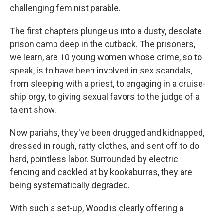
challenging feminist parable.
The first chapters plunge us into a dusty, desolate
prison camp deep in the outback. The prisoners,
we learn, are 10 young women whose crime, so to
speak, is to have been involved in sex scandals,
from sleeping with a priest, to engaging in a cruise-
ship orgy, to giving sexual favors to the judge of a
talent show.
Now pariahs, they've been drugged and kidnapped,
dressed in rough, ratty clothes, and sent off to do
hard, pointless labor. Surrounded by electric
fencing and cackled at by kookaburras, they are
being systematically degraded.
With such a set-up, Wood is clearly offering a