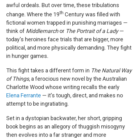
awful ordeals. But over time, these tribulations
th
change. Where the 19
Century was filled with
fictional women trapped in punishing marriages —
think of
Middlemarch
or
The
Portrait of a Lady
—
today's heroines face trials that are bigger, more
political, and more physically demanding. They fight
in hunger games.
This fight takes a different form in
The Natural Way
of Things
, a ferocious new novel by the Australian
Charlotte Wood whose writing recalls the early
Elena Ferrante
— it's tough, direct, and makes no
attempt to be ingratiating.
Set in a dystopian backwater, her short, gripping
book begins as an allegory of thuggish misogyny
then evolves into a far stranger and more