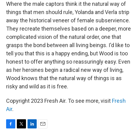
Where the male captors think it the natural way of
things that men should rule, Yolanda and Verla strip
away the historical veneer of female subservience.
They recreate themselves based on a deeper, more
complicated vision of the natural order, one that
grasps the bond between all living beings. I'd like to
tell you that this is a happy ending, but Wood is too
honest to offer anything so reassuringly easy. Even
as her heroines begin a radical new way of living,
Wood knows that the natural way of things is as
risky and wild as it is free.
Copyright 2023 Fresh Air. To see more, visit
Fresh
Air
.
F
T
L
E
a
w
i
m