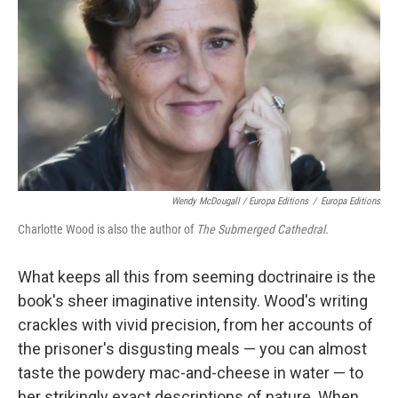
Wendy McDougall / Europa Editions
/
Europa Editions
Charlotte Wood is also the author of
The Submerged Cathedral.
What keeps all this from seeming doctrinaire is the
book's sheer imaginative intensity. Wood's writing
crackles with vivid precision, from her accounts of
the prisoner's disgusting meals — you can almost
taste the powdery mac-and-cheese in water — to
her strikingly exact descriptions of nature. When