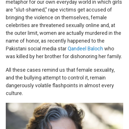
metaphor for our own everyday world in which girls
are "slut-shamed," rape victims get accused of
bringing the violence on themselves, female
celebrities are threatened sexually online and, at
the outer limit, women are actually murdered in the
name of honor, as recently happened to the
Pakistani social media star
Qandeel Baloch
who
was killed by her brother for dishonoring her family.
All these cases remind us that female sexuality,
and the bullying attempt to control it, remain
dangerously volatile flashpoints in almost every
culture.