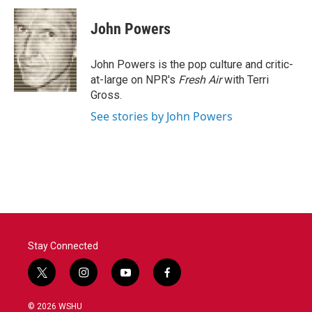
c
i
n
a
e
t
k
i
John Powers
b
t
e
l
o
e
d
o
r
I
John Powers is the pop culture and critic-
k
n
at-large on NPR's
Fresh Air
with Terri
Gross.
See stories by John Powers
Stay Connected
t
i
y
f
w
n
o
a
i
s
u
c
© 2026 WSHU