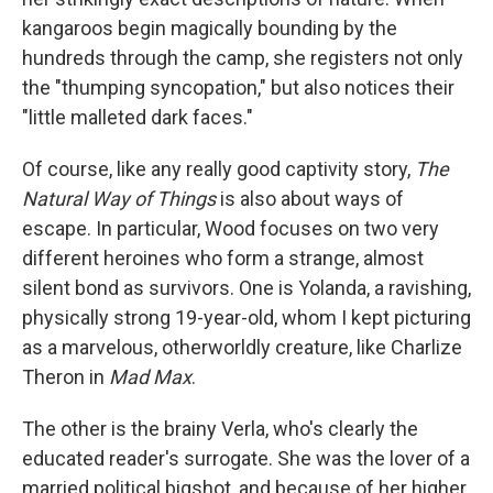
kangaroos begin magically bounding by the
hundreds through the camp, she registers not only
the "thumping syncopation," but also notices their
"little malleted dark faces."
Of course, like any really good captivity story,
The
Natural Way of Things
is also about ways of
escape. In particular, Wood focuses on two very
different heroines who form a strange, almost
silent bond as survivors. One is Yolanda, a ravishing,
physically strong 19-year-old, whom I kept picturing
as a marvelous, otherworldly creature, like Charlize
Theron in
Mad Max
.
The other is the brainy Verla, who's clearly the
educated reader's surrogate. She was the lover of a
married political bigshot, and because of her higher