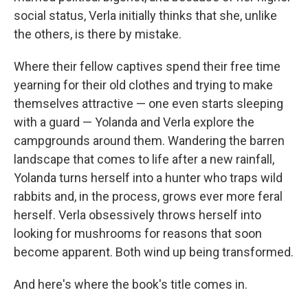
social status, Verla initially thinks that she, unlike
the others, is there by mistake.
Where their fellow captives spend their free time
yearning for their old clothes and trying to make
themselves attractive — one even starts sleeping
with a guard — Yolanda and Verla explore the
campgrounds around them. Wandering the barren
landscape that comes to life after a new rainfall,
Yolanda turns herself into a hunter who traps wild
rabbits and, in the process, grows ever more feral
herself. Verla obsessively throws herself into
looking for mushrooms for reasons that soon
become apparent. Both wind up being transformed.
And here's where the book's title comes in.