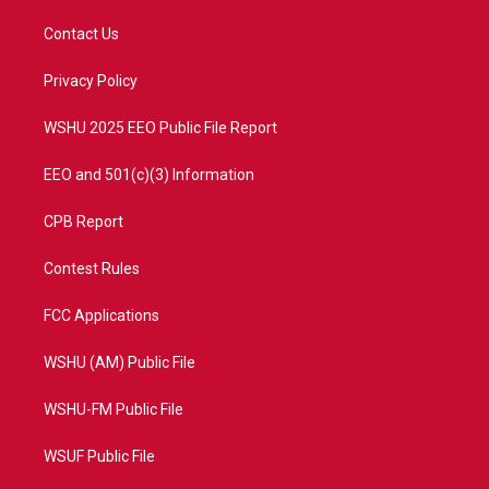
t
t
t
e
t
a
u
b
Contact Us
e
g
b
o
r
r
e
o
a
k
Privacy Policy
m
WSHU 2025 EEO Public File Report
EEO and 501(c)(3) Information
CPB Report
Contest Rules
FCC Applications
WSHU (AM) Public File
WSHU-FM Public File
WSUF Public File