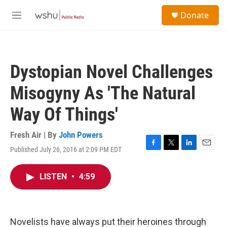
Skip to main content
S
Donate
e
M
a
e
r
n
c
u
h
Dystopian Novel Challenges
u
e
Misogyny As 'The Natural
r
y
Way Of Things'
Fresh Air | By
John Powers
Published July 26, 2016 at 2:09 PM EDT
F
T
L
E
a
w
i
m
c
i
n
a
LISTEN
•
4:59
e
t
k
i
b
t
e
l
o
e
d
o
r
I
k
n
Novelists have always put their heroines through