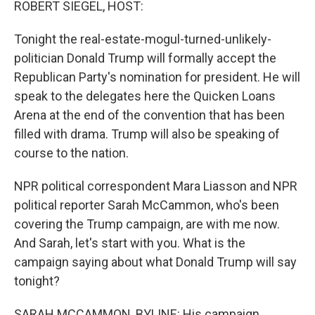
ROBERT SIEGEL, HOST:
Tonight the real-estate-mogul-turned-unlikely-
politician Donald Trump will formally accept the
Republican Party's nomination for president. He will
speak to the delegates here the Quicken Loans
Arena at the end of the convention that has been
filled with drama. Trump will also be speaking of
course to the nation.
NPR political correspondent Mara Liasson and NPR
political reporter Sarah McCammon, who's been
covering the Trump campaign, are with me now.
And Sarah, let's start with you. What is the
campaign saying about what Donald Trump will say
tonight?
SARAH MCCAMMON, BYLINE: His campaign