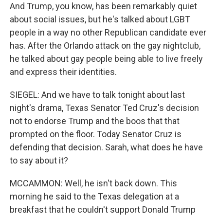
And Trump, you know, has been remarkably quiet
about social issues, but he's talked about LGBT
people in a way no other Republican candidate ever
has. After the Orlando attack on the gay nightclub,
he talked about gay people being able to live freely
and express their identities.
SIEGEL: And we have to talk tonight about last
night's drama, Texas Senator Ted Cruz's decision
not to endorse Trump and the boos that that
prompted on the floor. Today Senator Cruz is
defending that decision. Sarah, what does he have
to say about it?
MCCAMMON: Well, he isn't back down. This
morning he said to the Texas delegation at a
breakfast that he couldn't support Donald Trump