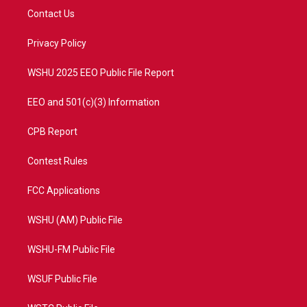
t
a
u
b
Contact Us
e
g
b
o
r
r
e
o
a
k
Privacy Policy
m
WSHU 2025 EEO Public File Report
EEO and 501(c)(3) Information
CPB Report
Contest Rules
FCC Applications
WSHU (AM) Public File
WSHU-FM Public File
WSUF Public File