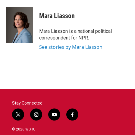
Mara Liasson
Mara Liasson is a national political
correspondent for NPR.
See stories by Mara Liasson
Stay Connected
t
i
y
f
w
n
o
a
i
s
u
c
© 2026 WSHU
t
t
t
e