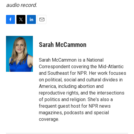
audio record.
F
T
L
E
a
w
i
m
c
i
n
a
e
t
k
i
Sarah McCammon
b
t
e
l
o
e
d
o
r
I
Sarah McCammon is a National
k
n
Correspondent covering the Mid-Atlantic
and Southeast for NPR. Her work focuses
on political, social and cultural divides in
America, including abortion and
reproductive rights, and the intersections
of politics and religion. She's also a
frequent guest host for NPR news
magazines, podcasts and special
coverage.