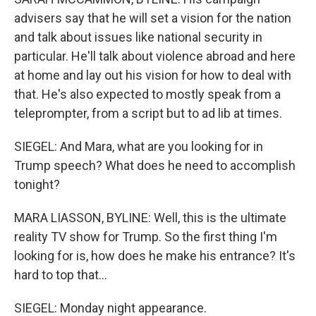
advisers say that he will set a vision for the nation
and talk about issues like national security in
particular. He'll talk about violence abroad and here
at home and lay out his vision for how to deal with
that. He's also expected to mostly speak from a
teleprompter, from a script but to ad lib at times.
SIEGEL: And Mara, what are you looking for in
Trump speech? What does he need to accomplish
tonight?
MARA LIASSON, BYLINE: Well, this is the ultimate
reality TV show for Trump. So the first thing I'm
looking for is, how does he make his entrance? It's
hard to top that...
SIEGEL: Monday night appearance.