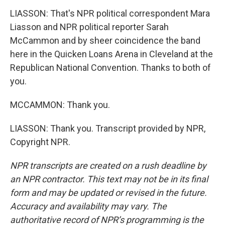
LIASSON: That's NPR political correspondent Mara
Liasson and NPR political reporter Sarah
McCammon and by sheer coincidence the band
here in the Quicken Loans Arena in Cleveland at the
Republican National Convention. Thanks to both of
you.
MCCAMMON: Thank you.
LIASSON: Thank you. Transcript provided by NPR,
Copyright NPR.
NPR transcripts are created on a rush deadline by
an NPR contractor. This text may not be in its final
form and may be updated or revised in the future.
Accuracy and availability may vary. The
authoritative record of NPR’s programming is the