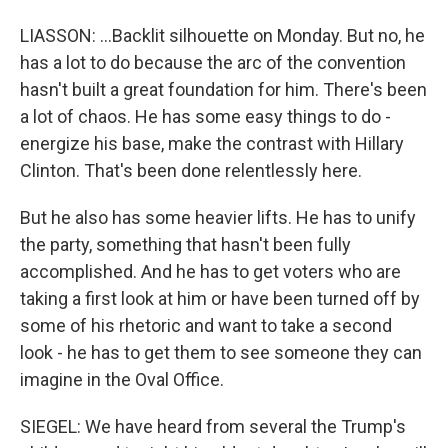
LIASSON: ...Backlit silhouette on Monday. But no, he
has a lot to do because the arc of the convention
hasn't built a great foundation for him. There's been
a lot of chaos. He has some easy things to do -
energize his base, make the contrast with Hillary
Clinton. That's been done relentlessly here.
But he also has some heavier lifts. He has to unify
the party, something that hasn't been fully
accomplished. And he has to get voters who are
taking a first look at him or have been turned off by
some of his rhetoric and want to take a second
look - he has to get them to see someone they can
imagine in the Oval Office.
SIEGEL: We have heard from several the Trump's