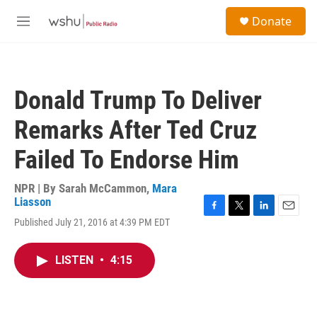
Skip to main content
S
Donate
e
M
a
e
r
n
c
u
h
Donald Trump To Deliver
u
e
Remarks After Ted Cruz
r
y
Failed To Endorse Him
NPR | By
Sarah McCammon
,
Mara
Liasson
F
T
L
E
Published July 21, 2016 at 4:39 PM EDT
a
w
i
m
c
i
n
a
e
t
k
i
LISTEN
•
4:15
b
t
e
l
o
e
d
o
r
I
k
n