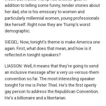
addition to telling some funny, tender stories about
her dad, she is his emissary to women and
particularly millennial women, young professionals
like herself. Right now they are Trump's worst
demographic.
SIEGEL: Now, tonight's theme is make America one
again. First, what does that mean, and how is it
reflected in tonight speakers?
LIASSON: Well, it means that they're going to send
an inclusive message after a very us-versus-them
convention so far. The most interesting speaker
tonight for me is Peter Thiel. He's the first openly
gay person to address the Republican Convention.
He's a billionaire and a libertarian.