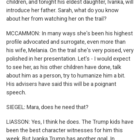
children, and tonight his eldest daughter, Ivanka, will
introduce her father. Sarah, what do you know
about her from watching her on the trail?
MCCAMMON: In many ways she's been his highest
profile advocated and surrogate, even more than
his wife, Melania. On the trail she's very poised, very
polished in her presentation. Let's - I would expect
to see her, as his other children have done, talk
about him as a person, try to humanize him a bit.
His advisers have said this will be a poignant
speech.
SIEGEL: Mara, does he need that?
LIASSON: Yes, I think he does. The Trump kids have
been the best character witnesses for him this
week. But Ivanka Trump has another goal. In