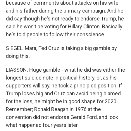
because of comments about attacks on his wife
and his father during the primary campaign. And he
did say though he's not ready to endorse Trump, he
said he won't be voting for Hillary Clinton. Basically
he's told people to follow their conscience.
SIEGEL: Mara, Ted Cruz is taking a big gamble by
doing this.
LIASSON: Huge gamble - what he did was either the
longest suicide note in political history, or, as his
supporters will say, he took a principled position. If
Trump loses big and Cruz can avoid being blamed
for the loss, he might be in good shape for 2020.
Remember; Ronald Reagan in 1976 at the
convention did not endorse Gerald Ford, and look
what happened four years later.