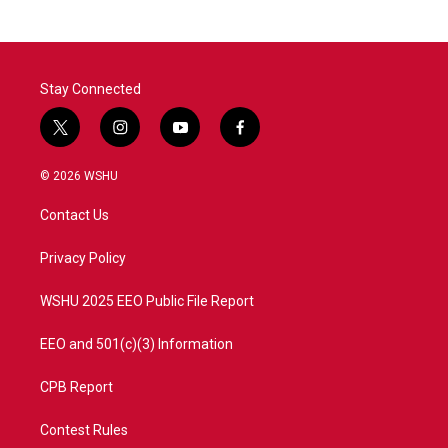
b
t
e
l
o
e
d
o
r
I
k
n
Stay Connected
t
i
y
f
w
n
o
a
i
s
u
c
© 2026 WSHU
t
t
t
e
t
a
u
b
Contact Us
e
g
b
o
r
r
e
o
a
k
Privacy Policy
m
WSHU 2025 EEO Public File Report
EEO and 501(c)(3) Information
CPB Report
Contest Rules