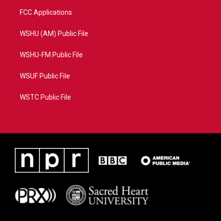
FCC Applications
WSHU (AM) Public File
WSHU-FM Public File
WSUF Public File
WSTC Public File