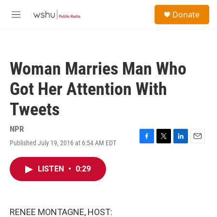
Skip to main content
S
Donate
e
M
a
e
r
n
c
u
h
Woman Marries Man Who
u
e
Got Her Attention With
r
y
Tweets
NPR
Published July 19, 2016 at 6:54 AM EDT
F
T
L
E
a
w
i
m
c
i
n
a
LISTEN
•
0:29
e
t
k
i
b
t
e
l
o
e
d
o
r
I
k
n
RENEE MONTAGNE, HOST: