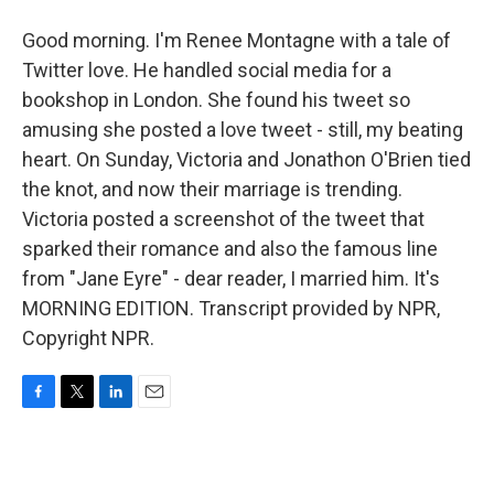
Good morning. I'm Renee Montagne with a tale of
Twitter love. He handled social media for a
bookshop in London. She found his tweet so
amusing she posted a love tweet - still, my beating
heart. On Sunday, Victoria and Jonathon O'Brien tied
the knot, and now their marriage is trending.
Victoria posted a screenshot of the tweet that
sparked their romance and also the famous line
from "Jane Eyre" - dear reader, I married him. It's
MORNING EDITION. Transcript provided by NPR,
Copyright NPR.
F
T
L
E
a
w
i
m
c
i
n
a
e
t
k
i