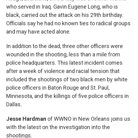
who served in Iraq. Gavin Eugene Long, who is
black, carried out the attack on his 29th birthday.
Officials say he had no known ties to radical groups
and may have acted alone.
In addition to the dead, three other officers were
wounded in the shooting, less than a mile from
police headquarters. This latest incident comes
after a week of violence and racial tension that
included the shootings of two black men by white
police officers in Baton Rouge and St. Paul,
Minnesota, and the killings of five police officers in
Dallas.
Jesse Hardman
of WWNO in New Orleans joins us
with the latest on the investigation into the
shootings.