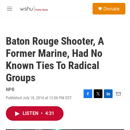
Skip to main content
S
Donate
e
M
a
e
r
n
c
u
h
Baton Rouge Shooter, A
u
e
Former Marine, Had No
r
y
Known Ties To Radical
Groups
NPR
Published July 18, 2016 at 12:06 PM EDT
F
T
L
E
a
w
i
m
c
i
n
a
LISTEN
•
4:31
e
t
k
i
b
t
e
l
o
e
d