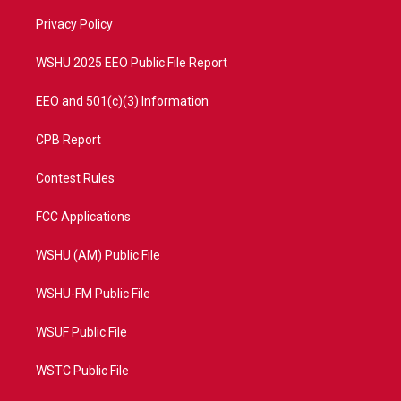
r
r
e
o
a
k
Privacy Policy
m
WSHU 2025 EEO Public File Report
EEO and 501(c)(3) Information
CPB Report
Contest Rules
FCC Applications
WSHU (AM) Public File
WSHU-FM Public File
WSUF Public File
WSTC Public File