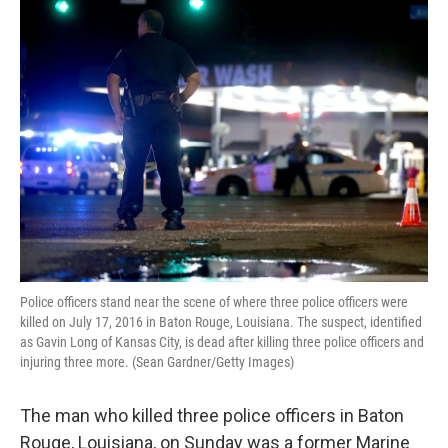
o
r
I
k
n
Police officers stand near the scene of where three police officers were
killed on July 17, 2016 in Baton Rouge, Louisiana. The suspect, identified
as Gavin Long of Kansas City, is dead after killing three police officers and
injuring three more. (Sean Gardner/Getty Images)
The man who killed three police officers in Baton
Rouge, Louisiana, on Sunday was a former Marine