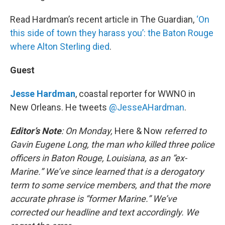
Read Hardman’s recent article in The Guardian,
‘On
this side of town they harass you’: the Baton Rouge
where Alton Sterling died
.
Guest
Jesse Hardman
, coastal reporter for WWNO in
New Orleans. He tweets
@JesseAHardman
.
Editor’s Note
: On Monday,
Here & Now
referred to
Gavin Eugene Long, the man who killed three police
officers in Baton Rouge, Louisiana, as an “ex-
Marine.” We’ve since learned that is a derogatory
term to some service members, and that the more
accurate phrase is “former Marine.” We’ve
corrected our headline and text accordingly. We