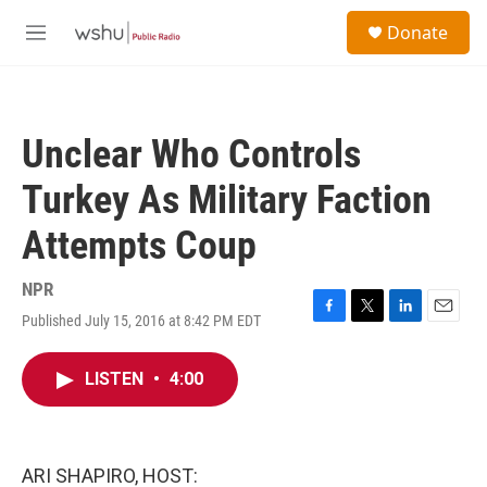
Skip to main content
S
Donate
e
M
a
e
r
n
c
u
h
Unclear Who Controls
u
e
Turkey As Military Faction
r
y
Attempts Coup
NPR
Published July 15, 2016 at 8:42 PM EDT
F
T
L
E
a
w
i
m
c
i
n
a
LISTEN
•
4:00
e
t
k
i
b
t
e
l
o
e
d
o
r
I
k
n
ARI SHAPIRO, HOST: