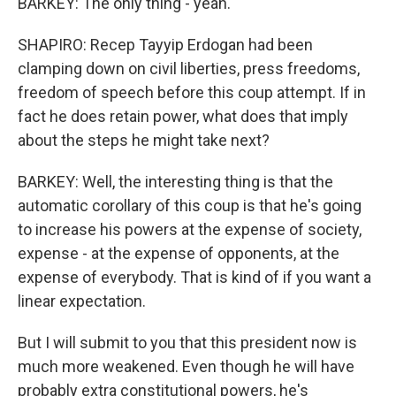
BARKEY: The only thing - yeah.
SHAPIRO: Recep Tayyip Erdogan had been
clamping down on civil liberties, press freedoms,
freedom of speech before this coup attempt. If in
fact he does retain power, what does that imply
about the steps he might take next?
BARKEY: Well, the interesting thing is that the
automatic corollary of this coup is that he's going
to increase his powers at the expense of society,
expense - at the expense of opponents, at the
expense of everybody. That is kind of if you want a
linear expectation.
But I will submit to you that this president now is
much more weakened. Even though he will have
probably extra constitutional powers, he's