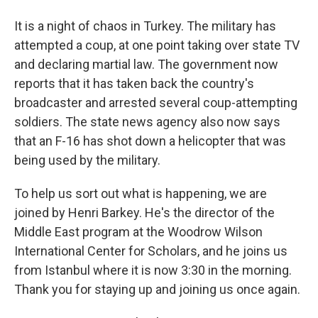
It is a night of chaos in Turkey. The military has
attempted a coup, at one point taking over state TV
and declaring martial law. The government now
reports that it has taken back the country's
broadcaster and arrested several coup-attempting
soldiers. The state news agency also now says
that an F-16 has shot down a helicopter that was
being used by the military.
To help us sort out what is happening, we are
joined by Henri Barkey. He's the director of the
Middle East program at the Woodrow Wilson
International Center for Scholars, and he joins us
from Istanbul where it is now 3:30 in the morning.
Thank you for staying up and joining us once again.