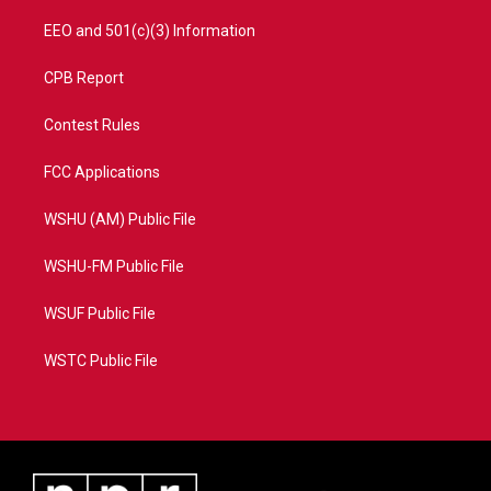
EEO and 501(c)(3) Information
CPB Report
Contest Rules
FCC Applications
WSHU (AM) Public File
WSHU-FM Public File
WSUF Public File
WSTC Public File