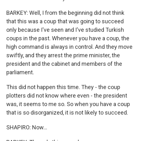
BARKEY: Well, I from the beginning did not think
that this was a coup that was going to succeed
only because I've seen and I've studied Turkish
coups in the past. Whenever you have a coup, the
high command is always in control. And they move
swiftly, and they arrest the prime minister, the
president and the cabinet and members of the
parliament.
This did not happen this time. They - the coup
plotters did not know where even - the president
was, it seems to me so. So when you have a coup
that is so disorganized, it is not likely to succeed.
SHAPIRO: Now...