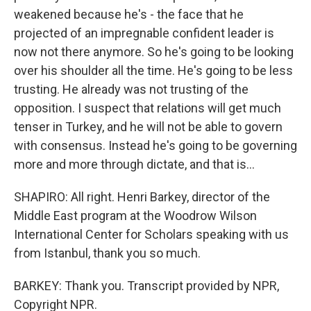
weakened because he's - the face that he
projected of an impregnable confident leader is
now not there anymore. So he's going to be looking
over his shoulder all the time. He's going to be less
trusting. He already was not trusting of the
opposition. I suspect that relations will get much
tenser in Turkey, and he will not be able to govern
with consensus. Instead he's going to be governing
more and more through dictate, and that is...
SHAPIRO: All right. Henri Barkey, director of the
Middle East program at the Woodrow Wilson
International Center for Scholars speaking with us
from Istanbul, thank you so much.
BARKEY: Thank you. Transcript provided by NPR,
Copyright NPR.