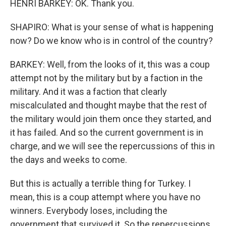
HENRI BARKEY: OK. Thank you.
SHAPIRO: What is your sense of what is happening
now? Do we know who is in control of the country?
BARKEY: Well, from the looks of it, this was a coup
attempt not by the military but by a faction in the
military. And it was a faction that clearly
miscalculated and thought maybe that the rest of
the military would join them once they started, and
it has failed. And so the current government is in
charge, and we will see the repercussions of this in
the days and weeks to come.
But this is actually a terrible thing for Turkey. I
mean, this is a coup attempt where you have no
winners. Everybody loses, including the
government that survived it. So the repercussions