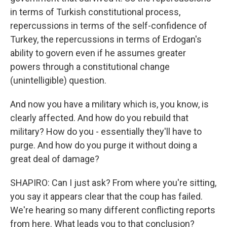
in terms of Turkish constitutional process,
repercussions in terms of the self-confidence of
Turkey, the repercussions in terms of Erdogan's
ability to govern even if he assumes greater
powers through a constitutional change
(unintelligible) question.
And now you have a military which is, you know, is
clearly affected. And how do you rebuild that
military? How do you - essentially they'll have to
purge. And how do you purge it without doing a
great deal of damage?
SHAPIRO: Can I just ask? From where you're sitting,
you say it appears clear that the coup has failed.
We're hearing so many different conflicting reports
from here. What leads you to that conclusion?