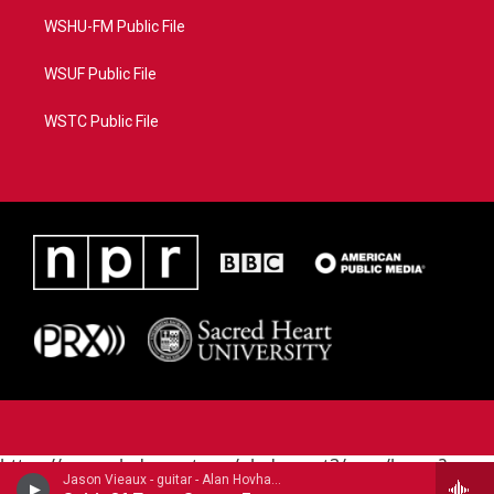
WSHU-FM Public File
WSUF Public File
WSTC Public File
https://www.pledgecart.org/pledgecart3/user/home?
Jason Vieaux - guitar - Alan Hovhaness (1911-2000)
campaign=AEF72C98-4288-41E3-82D1-