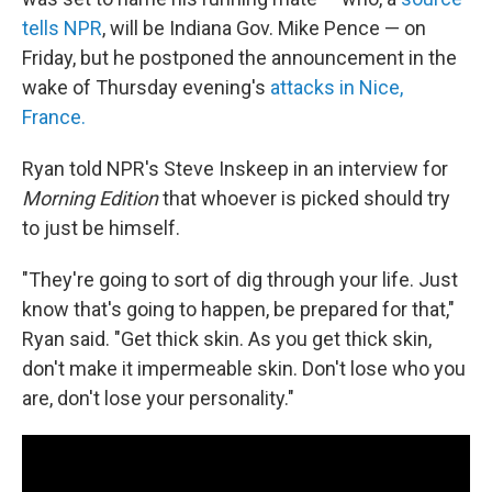
tells NPR
, will be Indiana Gov. Mike Pence — on
Friday, but he postponed the announcement in the
wake of Thursday evening's
attacks in Nice,
France.
Ryan told NPR's Steve Inskeep in an interview for
Morning Edition
that whoever is picked should try
to just be himself.
"They're going to sort of dig through your life. Just
know that's going to happen, be prepared for that,"
Ryan said. "Get thick skin. As you get thick skin,
don't make it impermeable skin. Don't lose who you
are, don't lose your personality."