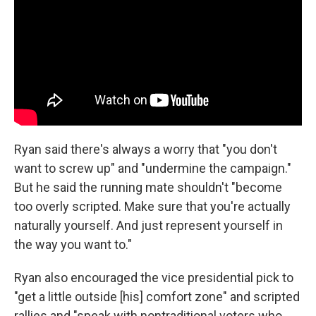
Ryan said there's always a worry that "you don't
want to screw up" and "undermine the campaign."
But he said the running mate shouldn't "become
too overly scripted. Make sure that you're actually
naturally yourself. And just represent yourself in
the way you want to."
Ryan also encouraged the vice presidential pick to
"get a little outside [his] comfort zone" and scripted
rallies and "speak with nontraditional voters who