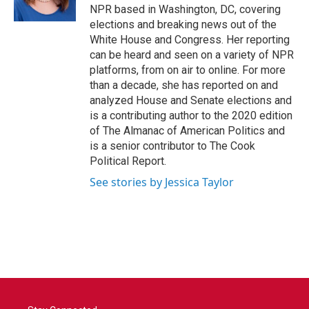
k
n
NPR based in Washington, DC, covering
elections and breaking news out of the
White House and Congress. Her reporting
can be heard and seen on a variety of NPR
platforms, from on air to online. For more
than a decade, she has reported on and
analyzed House and Senate elections and
is a contributing author to the 2020 edition
of The Almanac of American Politics and
is a senior contributor to The Cook
Political Report.
See stories by Jessica Taylor