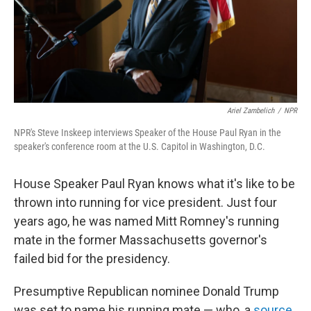
Ariel Zambelich
/
NPR
NPR's Steve Inskeep interviews Speaker of the House Paul Ryan in the
speaker's conference room at the U.S. Capitol in Washington, D.C.
House Speaker Paul Ryan knows what it's like to be
thrown into running for vice president. Just four
years ago, he was named Mitt Romney's running
mate in the former Massachusetts governor's
failed bid for the presidency.
Presumptive Republican nominee Donald Trump
was set to name his running mate — who, a
source