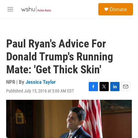
Skip to main content
S
Donate
e
M
a
e
r
n
c
u
h
Paul Ryan's Advice For
u
e
Donald Trump's Running
r
y
Mate: 'Get Thick Skin'
NPR | By
Jessica Taylor
Published July 15, 2016 at 5:00 AM EDT
F
T
L
E
a
w
i
m
c
i
n
a
e
t
k
i
b
t
e
l
o
e
d
o
r
I
k
n