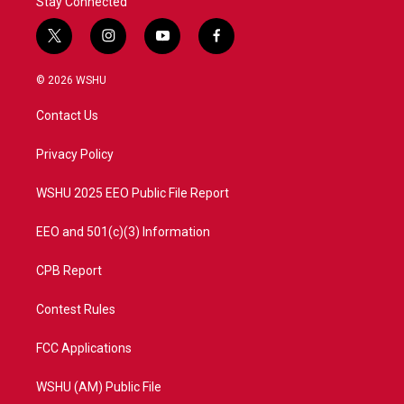
Stay Connected
t
i
y
f
w
n
o
a
i
s
u
c
© 2026 WSHU
t
t
t
e
t
a
u
b
Contact Us
e
g
b
o
r
r
e
o
a
k
Privacy Policy
m
WSHU 2025 EEO Public File Report
EEO and 501(c)(3) Information
CPB Report
Contest Rules
FCC Applications
WSHU (AM) Public File