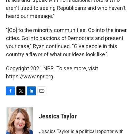
aren't used to seeing Republicans and who haven't
heard our message."
"[Go] to the minority communities. Go into the inner
cities. Go into bastions of Democrats and present
your case," Ryan continued. "Give people in this
country a flavor of what our ideas look like."
Copyright 2021 NPR. To see more, visit
https://www.npr.org.
F
T
L
E
a
w
i
m
c
i
n
a
e
t
k
i
Jessica Taylor
b
t
e
l
o
e
d
o
r
I
Jessica Taylor is a political reporter with