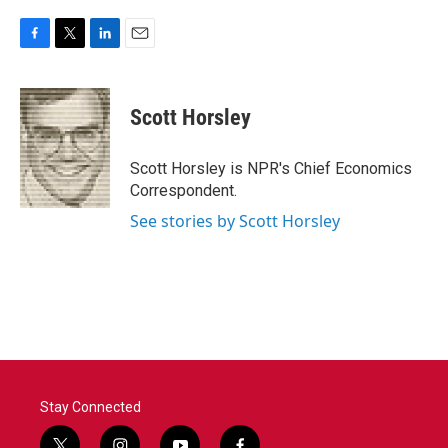
F
T
L
E
a
w
i
m
c
i
n
a
e
t
k
i
Scott Horsley
b
t
e
l
o
e
d
o
r
I
Scott Horsley is NPR's Chief Economics
k
n
Correspondent.
See stories by Scott Horsley
Stay Connected