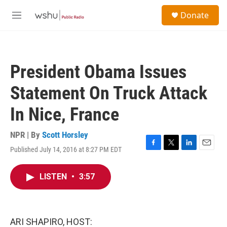
Skip to main content
S
Donate
e
M
a
e
r
n
c
u
h
President Obama Issues
u
e
Statement On Truck Attack
r
y
In Nice, France
NPR | By
Scott Horsley
Published July 14, 2016 at 8:27 PM EDT
F
T
L
E
a
w
i
m
c
i
n
a
LISTEN
•
3:57
e
t
k
i
b
t
e
l
o
e
d
o
r
I
k
n
ARI SHAPIRO, HOST: