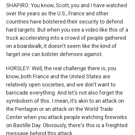
SHAPIRO: You know, Scott, you and I have watched
over the years as the U.S., France and other
countries have bolstered their security to defend
hard targets. But when you see a video like this of a
truck accelerating into a crowd of people gathered
on a boardwalk, it doesn't seem like the kind of
target one can bolster defenses against.
HORSLEY: Well, the real challenge there is, you
know, both France and the United States are
relatively open societies, and we don't want to
barricade everything. And let's not also forget the
symbolism of this. I mean, it's akin to an attack on
the Pentagon or an attack on the World Trade
Center when you attack people watching fireworks
on Bastille Day. Obviously, there's this is a freighted
message behind this attack.