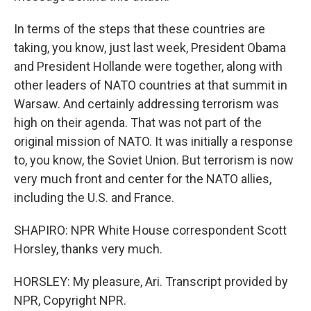
In terms of the steps that these countries are
taking, you know, just last week, President Obama
and President Hollande were together, along with
other leaders of NATO countries at that summit in
Warsaw. And certainly addressing terrorism was
high on their agenda. That was not part of the
original mission of NATO. It was initially a response
to, you know, the Soviet Union. But terrorism is now
very much front and center for the NATO allies,
including the U.S. and France.
SHAPIRO: NPR White House correspondent Scott
Horsley, thanks very much.
HORSLEY: My pleasure, Ari. Transcript provided by
NPR, Copyright NPR.