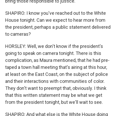
bring those responsible to justice.
SHAPIRO: I know you've reached out to the White
House tonight. Can we expect to hear more from
the president, perhaps a public statement delivered
to cameras?
HORSLEY: Well, we don't know if the president's
going to speak on camera tonight. There is this
complication, as Maura mentioned, that he had pre-
taped a town hall meeting that's airing at this hour,
at least on the East Coast, on the subject of police
and their interactions with communities of color.
They don't want to preempt that, obviously. I think
that this written statement may be what we get
from the president tonight, but we'll wait to see.
SHAPIRO: And what else is the White House doing