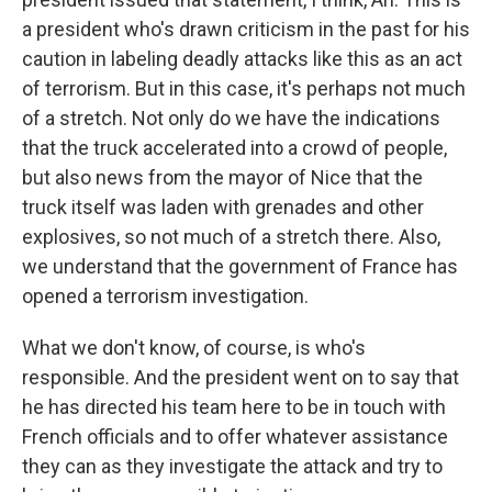
a president who's drawn criticism in the past for his
caution in labeling deadly attacks like this as an act
of terrorism. But in this case, it's perhaps not much
of a stretch. Not only do we have the indications
that the truck accelerated into a crowd of people,
but also news from the mayor of Nice that the
truck itself was laden with grenades and other
explosives, so not much of a stretch there. Also,
we understand that the government of France has
opened a terrorism investigation.
What we don't know, of course, is who's
responsible. And the president went on to say that
he has directed his team here to be in touch with
French officials and to offer whatever assistance
they can as they investigate the attack and try to