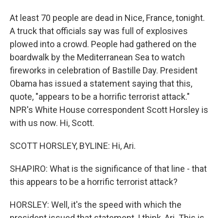
At least 70 people are dead in Nice, France, tonight.
A truck that officials say was full of explosives
plowed into a crowd. People had gathered on the
boardwalk by the Mediterranean Sea to watch
fireworks in celebration of Bastille Day. President
Obama has issued a statement saying that this,
quote, "appears to be a horrific terrorist attack."
NPR's White House correspondent Scott Horsley is
with us now. Hi, Scott.
SCOTT HORSLEY, BYLINE: Hi, Ari.
SHAPIRO: What is the significance of that line - that
this appears to be a horrific terrorist attack?
HORSLEY: Well, it's the speed with which the
president issued that statement, I think, Ari. This is