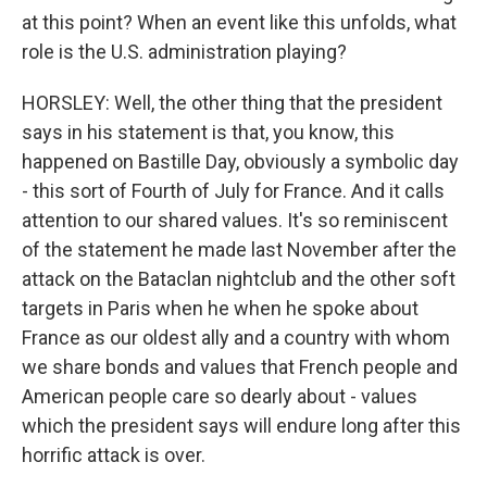
at this point? When an event like this unfolds, what
role is the U.S. administration playing?
HORSLEY: Well, the other thing that the president
says in his statement is that, you know, this
happened on Bastille Day, obviously a symbolic day
- this sort of Fourth of July for France. And it calls
attention to our shared values. It's so reminiscent
of the statement he made last November after the
attack on the Bataclan nightclub and the other soft
targets in Paris when he when he spoke about
France as our oldest ally and a country with whom
we share bonds and values that French people and
American people care so dearly about - values
which the president says will endure long after this
horrific attack is over.