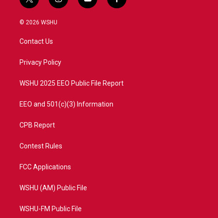
t
i
y
f
w
n
o
a
i
s
u
c
© 2026 WSHU
t
t
t
e
t
a
u
b
Contact Us
e
g
b
o
r
r
e
o
a
k
Privacy Policy
m
WSHU 2025 EEO Public File Report
EEO and 501(c)(3) Information
CPB Report
Contest Rules
FCC Applications
WSHU (AM) Public File
WSHU-FM Public File