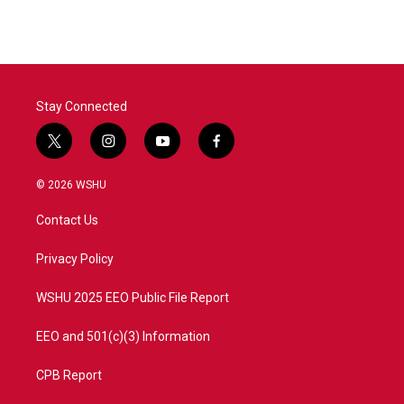
e
t
k
i
b
t
e
l
o
e
d
o
r
I
k
n
Stay Connected
t
i
y
f
w
n
o
a
i
s
u
c
© 2026 WSHU
t
t
t
e
t
a
u
b
Contact Us
e
g
b
o
r
r
e
o
a
k
Privacy Policy
m
WSHU 2025 EEO Public File Report
EEO and 501(c)(3) Information
CPB Report