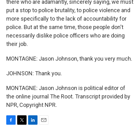
there who are adamantly, sincerely saying, we must
put a stop to police brutality, to police violence and
more specifically to the lack of accountability for
police. But at the same time, those people don't
necessarily dislike police officers who are doing
their job.
MONTAGNE: Jason Johnson, thank you very much.
JOHNSON: Thank you.
MONTAGNE: Jason Johnson is political editor of
the online journal The Root. Transcript provided by
NPR, Copyright NPR.
F
T
L
E
a
w
i
m
c
i
n
a