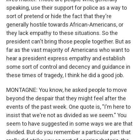
speaking, use their support for police as a way to
sort of pretend or hide the fact that they're
generally hostile towards African-Americans, or
they lack empathy to these situations. So the
president can't bring those people together. But as
far as the vast majority of Americans who want to
hear a president express empathy and establish
some sort of control and decency and guidance in
these times of tragedy, I think he did a good job.
MONTAGNE: You know, he asked people to move
beyond the despair that they might feel after the
events of the past week. One quote is, "I'm here to
insist that we're not as divided as we seem." You
seem to have suggested in some ways we are that
divided. But do you remember a particular part that