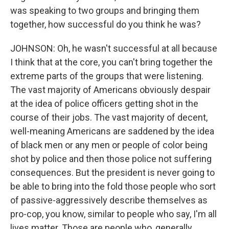
was speaking to two groups and bringing them
together, how successful do you think he was?
JOHNSON: Oh, he wasn't successful at all because
I think that at the core, you can't bring together the
extreme parts of the groups that were listening.
The vast majority of Americans obviously despair
at the idea of police officers getting shot in the
course of their jobs. The vast majority of decent,
well-meaning Americans are saddened by the idea
of black men or any men or people of color being
shot by police and then those police not suffering
consequences. But the president is never going to
be able to bring into the fold those people who sort
of passive-aggressively describe themselves as
pro-cop, you know, similar to people who say, I'm all
lives matter. Those are people who, generally