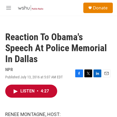
Skip to main content
S
Donate
e
M
a
e
r
n
c
u
h
Reaction To Obama's
u
e
Speech At Police Memorial
r
y
In Dallas
NPR
Published July 13, 2016 at 5:07 AM EDT
F
T
L
E
a
w
i
m
c
i
n
a
LISTEN
•
4:27
e
t
k
i
b
t
e
l
o
e
d
o
r
I
k
n
RENEE MONTAGNE, HOST: