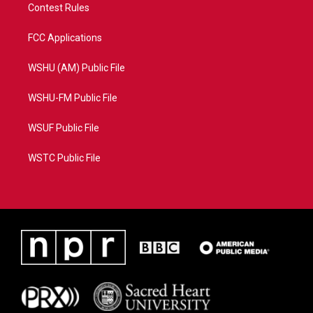
Contest Rules
FCC Applications
WSHU (AM) Public File
WSHU-FM Public File
WSUF Public File
WSTC Public File