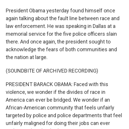
President Obama yesterday found himself once
again talking about the fault line between race and
law enforcement. He was speaking in Dallas at a
memorial service for the five police officers slain
there. And once again, the president sought to
acknowledge the fears of both communities and
the nation at large.
(SOUNDBITE OF ARCHIVED RECORDING)
PRESIDENT BARACK OBAMA: Faced with this
violence, we wonder if the divides of race in
America can ever be bridged. We wonder if an
African-American community that feels unfairly
targeted by police and police departments that feel
unfairly maligned for doing their jobs can ever