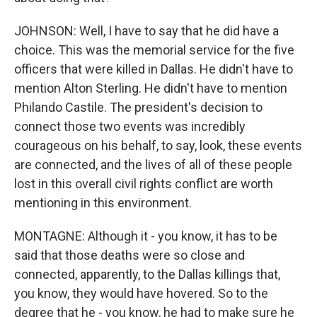
JOHNSON: Well, I have to say that he did have a
choice. This was the memorial service for the five
officers that were killed in Dallas. He didn't have to
mention Alton Sterling. He didn't have to mention
Philando Castile. The president's decision to
connect those two events was incredibly
courageous on his behalf, to say, look, these events
are connected, and the lives of all of these people
lost in this overall civil rights conflict are worth
mentioning in this environment.
MONTAGNE: Although it - you know, it has to be
said that those deaths were so close and
connected, apparently, to the Dallas killings that,
you know, they would have hovered. So to the
degree that he - you know, he had to make sure he