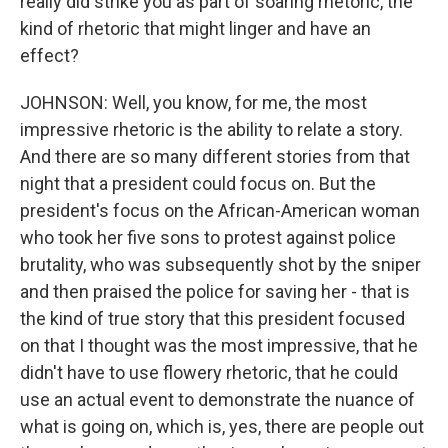
really did strike you as part of soaring rhetoric, the
kind of rhetoric that might linger and have an
effect?
JOHNSON: Well, you know, for me, the most
impressive rhetoric is the ability to relate a story.
And there are so many different stories from that
night that a president could focus on. But the
president's focus on the African-American woman
who took her five sons to protest against police
brutality, who was subsequently shot by the sniper
and then praised the police for saving her - that is
the kind of true story that this president focused
on that I thought was the most impressive, that he
didn't have to use flowery rhetoric, that he could
use an actual event to demonstrate the nuance of
what is going on, which is, yes, there are people out