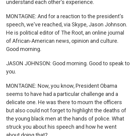
understand each other's experience.
MONTAGNE: And for a reaction to the president's
speech, we've reached, via Skype, Jason Johnson.
He is political editor of The Root, an online journal
of African-American news, opinion and culture.
Good morning.
JASON JOHNSON: Good morning. Good to speak to
you.
MONTAGNE: Now, you know, President Obama
seems to have had a particular challenge and a
delicate one. He was there to mourn the officers
but also could not forget to highlight the deaths of
the young black men at the hands of police. What
struck you about his speech and how he went
about doing that?