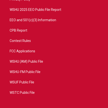
m
WSHU 2025 EEO Public File Report
EEO and 501(c)(3) Information
CPB Report
Contest Rules
FCC Applications
WSHU (AM) Public File
WSHU-FM Public File
WSUF Public File
WSTC Public File