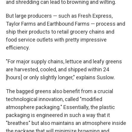
and shredding can lead to browning and wilting.
But large producers — such as Fresh Express,
Taylor Farms and Earthbound Farms — process and
ship their products to retail grocery chains and
food service outlets with pretty impressive
efficiency.
"For major supply chains, lettuce and leafy greens
are harvested, cooled, and shipped within 24
[hours] or only slightly longer," explains Suslow.
The bagged greens also benefit from a crucial
technological innovation, called "modified
atmosphere packaging." Essentially, the plastic
packaging is engineered in such a way that it
"breathes" but also maintains an atmosphere inside
the package that will minimize browning and