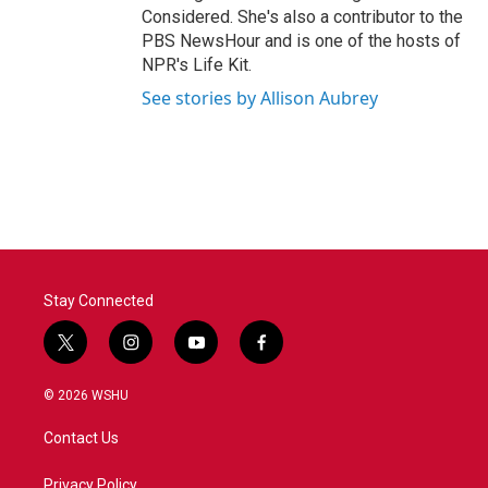
Considered. She's also a contributor to the
PBS NewsHour and is one of the hosts of
NPR's Life Kit.
See stories by Allison Aubrey
Stay Connected
t
i
y
f
w
n
o
a
i
s
u
c
© 2026 WSHU
t
t
t
e
t
a
u
b
Contact Us
e
g
b
o
r
r
e
o
a
k
Privacy Policy