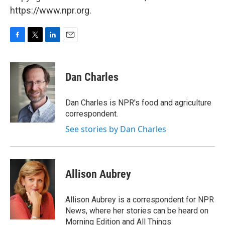
https://www.npr.org.
F
T
L
E
a
w
i
m
c
i
n
a
e
t
k
i
Dan Charles
b
t
e
l
o
e
d
o
r
I
Dan Charles is NPR's food and agriculture
k
n
correspondent.
See stories by Dan Charles
Allison Aubrey
Allison Aubrey is a correspondent for NPR
News, where her stories can be heard on
Morning Edition and All Things