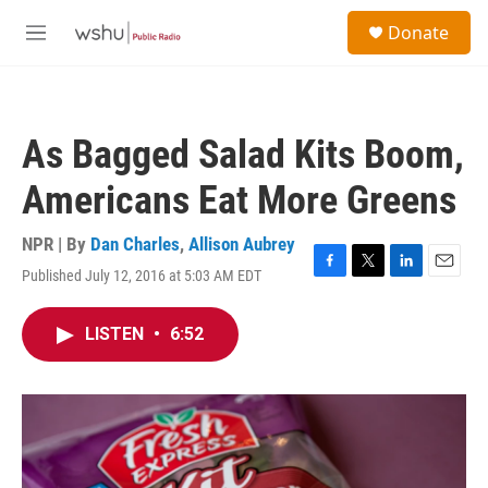
Skip to main content
S
Donate
e
M
a
e
r
n
c
u
h
As Bagged Salad Kits Boom,
u
e
Americans Eat More Greens
r
y
NPR | By
Dan Charles
,
Allison Aubrey
Published July 12, 2016 at 5:03 AM EDT
F
T
L
E
a
w
i
m
c
i
n
a
LISTEN
•
6:52
e
t
k
i
b
t
e
l
o
e
d
o
r
I
k
n