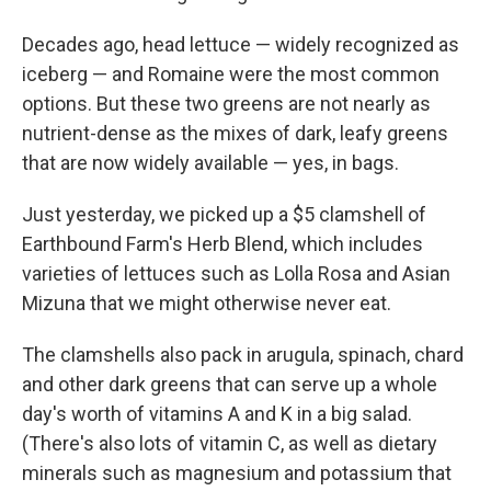
Decades ago, head lettuce — widely recognized as
iceberg — and Romaine were the most common
options. But these two greens are not nearly as
nutrient-dense as the mixes of dark, leafy greens
that are now widely available — yes, in bags.
Just yesterday, we picked up a $5 clamshell of
Earthbound Farm's Herb Blend, which includes
varieties of lettuces such as Lolla Rosa and Asian
Mizuna that we might otherwise never eat.
The clamshells also pack in arugula, spinach, chard
and other dark greens that can serve up a whole
day's worth of vitamins A and K in a big salad.
(There's also lots of vitamin C, as well as dietary
minerals such as magnesium and potassium that