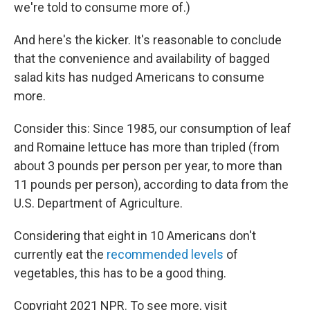
we're told to consume more of.)
And here's the kicker. It's reasonable to conclude
that the convenience and availability of bagged
salad kits has nudged Americans to consume
more.
Consider this: Since 1985, our consumption of leaf
and Romaine lettuce has more than tripled (from
about 3 pounds per person per year, to more than
11 pounds per person), according to data from the
U.S. Department of Agriculture.
Considering that eight in 10 Americans don't
currently eat the
recommended levels
of
vegetables, this has to be a good thing.
Copyright 2021 NPR. To see more, visit