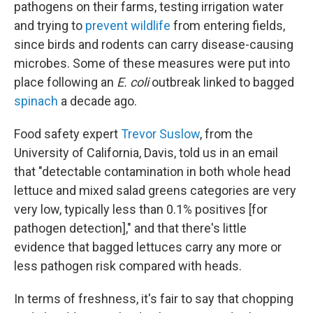
pathogens on their farms, testing irrigation water
and trying to
prevent wildlife
from entering fields,
since birds and rodents can carry disease-causing
microbes. Some of these measures were put into
place following an
E. coli
outbreak linked to bagged
spinach
a decade ago.
Food safety expert
Trevor Suslow
, from the
University of California, Davis, told us in an email
that "detectable contamination in both whole head
lettuce and mixed salad greens categories are very
very low, typically less than 0.1% positives [for
pathogen detection]," and that there's little
evidence that bagged lettuces carry any more or
less pathogen risk compared with heads.
In terms of freshness, it's fair to say that chopping