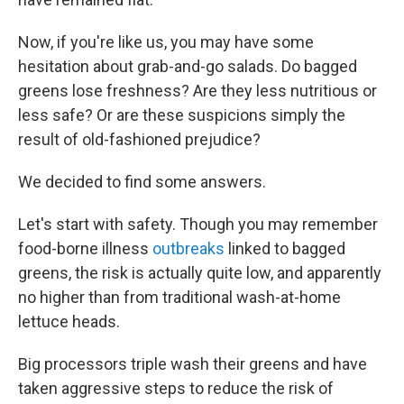
Now, if you're like us, you may have some
hesitation about grab-and-go salads. Do bagged
greens lose freshness? Are they less nutritious or
less safe? Or are these suspicions simply the
result of old-fashioned prejudice?
We decided to find some answers.
Let's start with safety. Though you may remember
food-borne illness
outbreaks
linked to bagged
greens, the risk is actually quite low, and apparently
no higher than from traditional wash-at-home
lettuce heads.
Big processors triple wash their greens and have
taken aggressive steps to reduce the risk of