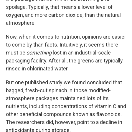
spoilage. Typically, that means a lower level of
oxygen, and more carbon dioxide, than the natural
atmosphere.
Now, when it comes to nutrition, opinions are easier
to come by than facts. Intuitively, it seems there
must be
something
lost in an industrial-scale
packaging facility. After all, the greens are typically
rinsed in chlorinated water.
But one published study we found concluded that
bagged, fresh-cut spinach in those modified-
atmosphere packages maintained lots of its
nutrients, including concentrations of vitamin C and
other beneficial compounds known as flavonoids.
The researchers did, however, point to a decline in
antioxidants during storage.