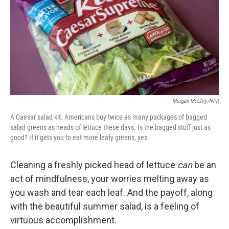
Morgan McCloy/NPR
A Caesar salad kit. Americans buy twice as many packages of bagged
salad greens as heads of lettuce these days. Is the bagged stuff just as
good? If it gets you to eat more leafy greens, yes.
Cleaning a freshly picked head of lettuce
can
be an
act of mindfulness, your worries melting away as
you wash and tear each leaf. And the payoff, along
with the beautiful summer salad, is a feeling of
virtuous accomplishment.