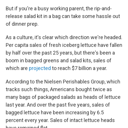
But if you're a busy working parent, the rip-and-
release salad kit in a bag can take some hassle out
of dinner prep.
As a culture, it's clear which direction we're headed.
Per capita sales of fresh iceberg lettuce have fallen
by half over the past 25 years, but there's been a
boom in bagged greens and salad kits, sales of
which are
projected
to reach $7 billion a year.
According to the Nielsen Perishables Group, which
tracks such things, Americans bought twice as
many bags of packaged salads as heads of lettuce
last year. And over the past five years, sales of
bagged lettuce have been increasing by 6.5
percent every year. Sales of intact lettuce heads
have remained flat.