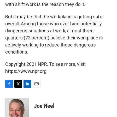
with shift work is the reason they do it.
But it may be that the workplace is getting safer
overall. Among those who ever face potentially
dangerous situations at work, almost three-
quarters (73 percent) believe their workplace is
actively working to reduce these dangerous
conditions.
Copyright 2021 NPR. To see more, visit
https://www.npr.org.
F
T
L
E
a
w
i
m
c
i
n
a
e
t
k
i
Joe Neel
b
t
e
l
o
e
d