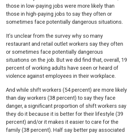
those in low-paying jobs were more likely than
those in high-paying jobs to say they often or
sometimes face potentially dangerous situations.
It's unclear from the survey why so many
restaurant and retail outlet workers say they often
or sometimes face potentially dangerous
situations on the job. But we did find that, overall, 19
percent of working adults have seen or heard of
violence against employees in their workplace.
And while shift workers (54 percent) are more likely
than day workers (38 percent) to say they face
danger, a significant proportion of shift workers say
they do it because it is better for their lifestyle (39
percent) and/or it makes it easier to care for the
family (38 percent). Half say better pay associated