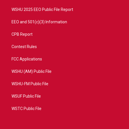
m
WSHU 2025 EEO Public File Report
EEO and 501(c)(3) Information
CPB Report
Contest Rules
FCC Applications
WSHU (AM) Public File
WSHU-FM Public File
WSUF Public File
WSTC Public File