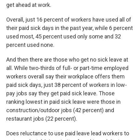
get ahead at work.
Overall, just 16 percent of workers have used all of
their paid sick days in the past year, while 6 percent
used most, 45 percent used only some and 32
percent used none.
And then there are those who get no sick leave at
all. While two-thirds of full- or part-time employed
workers overall say their workplace offers them
paid sick days, just 38 percent of workers in low-
pay jobs say they get paid sick leave. Those
ranking lowest in paid sick leave were those in
construction/outdoor jobs (42 percent) and
restaurant jobs (22 percent).
Does reluctance to use paid leave lead workers to