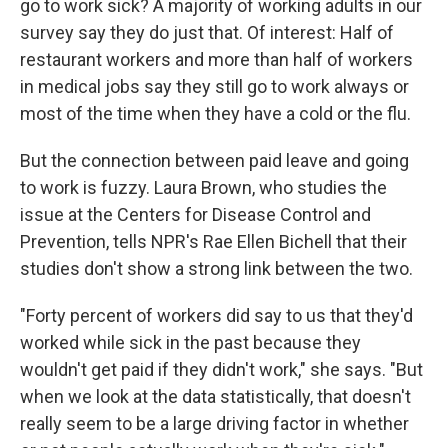
go to work sick? A majority of working adults in our
survey say they do just that. Of interest: Half of
restaurant workers and more than half of workers
in medical jobs say they still go to work always or
most of the time when they have a cold or the flu.
But the connection between paid leave and going
to work is fuzzy. Laura Brown, who studies the
issue at the Centers for Disease Control and
Prevention, tells NPR's Rae Ellen Bichell that their
studies don't show a strong link between the two.
"Forty percent of workers did say to us that they'd
worked while sick in the past because they
wouldn't get paid if they didn't work," she says. "But
when we look at the data statistically, that doesn't
really seem to be a large driving factor in whether