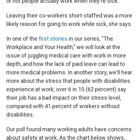
or not people actually work when they're sick."
Leaving their co-workers short-staffed was a more
likely reason for going to work while sick, she says.
In one of the
first stories
in our series, "The
Workplace and Your Health," we will look at the
issue of juggling medical care with work in more
depth, and how the lack of paid leave can lead to
more medical problems. In another story, we'll hear
more about the stress that people with disabilities
experience at work; over 6 in 10 (62 percent) say
their job has a bad impact on their stress level,
compared with 41 percent of workers without
disabilities.
Our poll found many working adults have concerns
about safety at work. As the chart below shows,