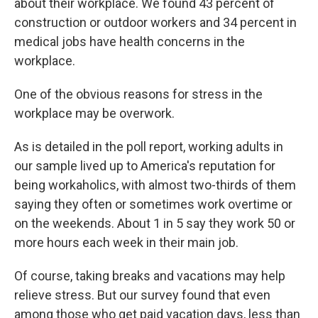
about their workplace. We found 43 percent of
construction or outdoor workers and 34 percent in
medical jobs have health concerns in the
workplace.
One of the obvious reasons for stress in the
workplace may be overwork.
As is detailed in the poll report, working adults in
our sample lived up to America's reputation for
being workaholics, with almost two-thirds of them
saying they often or sometimes work overtime or
on the weekends. About 1 in 5 say they work 50 or
more hours each week in their main job.
Of course, taking breaks and vacations may help
relieve stress. But our survey found that even
among those who get paid vacation days, less than