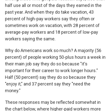
half use all or most of the days they earned in the
past year. And when they do take vacation, 43
percent of high-pay workers say they often or
sometimes work on vacation, with 28 percent of
average-pay workers and 18 percent of low-pay
workers saying the same.
Why do Americans work so much? A majority (56
percent) of people working 50-plus hours a week in
their main job say they do so because "it's
important for their career to work longer hours."
Half (50 percent) say they do so because they
"enjoy it," and 37 percent say they "need the
money."
These responses may be reflected somewhat in
the chart below, where higher-paid workers more