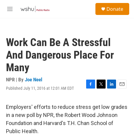
Skip to main content
S
Donate
e
M
a
e
r
n
c
u
h
Work Can Be A Stressful
u
e
And Dangerous Place For
r
y
Many
NPR | By
Joe Neel
Published July 11, 2016 at 12:01 AM EDT
F
T
L
E
a
w
i
m
c
i
n
a
e
t
k
i
Employers' efforts to reduce stress get low grades
b
t
e
l
in a new poll by NPR, the Robert Wood Johnson
o
e
d
o
r
I
Foundation and Harvard's T.H. Chan School of
k
n
Public Health.