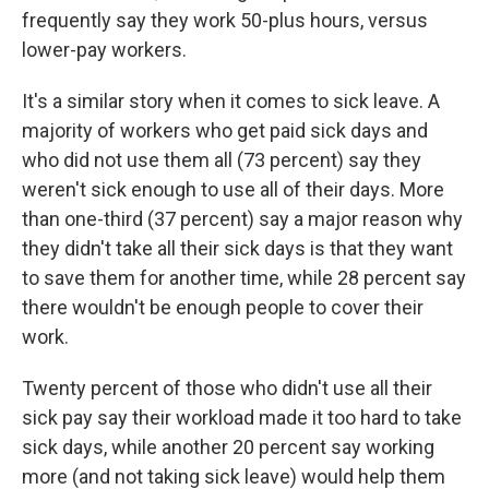
frequently say they work 50-plus hours, versus
lower-pay workers.
It's a similar story when it comes to sick leave. A
majority of workers who get paid sick days and
who did not use them all (73 percent) say they
weren't sick enough to use all of their days. More
than one-third (37 percent) say a major reason why
they didn't take all their sick days is that they want
to save them for another time, while 28 percent say
there wouldn't be enough people to cover their
work.
Twenty percent of those who didn't use all their
sick pay say their workload made it too hard to take
sick days, while another 20 percent say working
more (and not taking sick leave) would help them