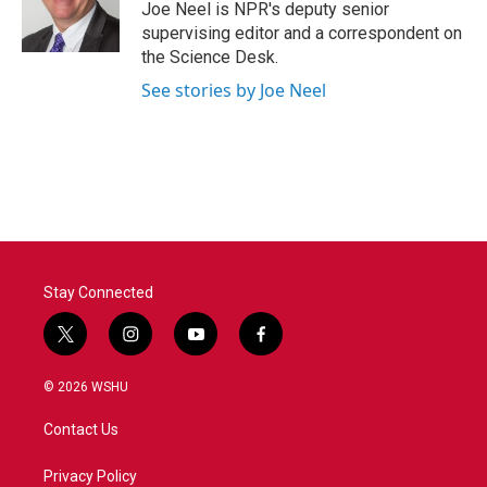
o
r
I
Joe Neel is NPR's deputy senior
k
n
supervising editor and a correspondent on
the Science Desk.
See stories by Joe Neel
Stay Connected
t
i
y
f
w
n
o
a
i
s
u
c
© 2026 WSHU
t
t
t
e
t
a
u
b
Contact Us
e
g
b
o
r
r
e
o
a
k
Privacy Policy