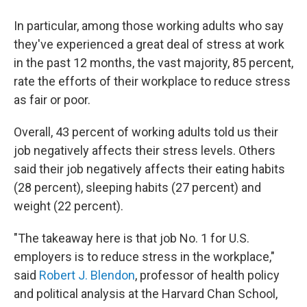
In particular, among those working adults who say
they've experienced a great deal of stress at work
in the past 12 months, the vast majority, 85 percent,
rate the efforts of their workplace to reduce stress
as fair or poor.
Overall, 43 percent of working adults told us their
job negatively affects their stress levels. Others
said their job negatively affects their eating habits
(28 percent), sleeping habits (27 percent) and
weight (22 percent).
"The takeaway here is that job No. 1 for U.S.
employers is to reduce stress in the workplace,"
said
Robert J. Blendon
, professor of health policy
and political analysis at the Harvard Chan School,