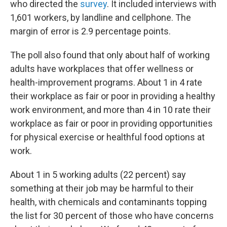
who directed the
survey
. It included interviews with
1,601 workers, by landline and cellphone. The
margin of error is 2.9 percentage points.
The poll also found that only about half of working
adults have workplaces that offer wellness or
health-improvement programs. About 1 in 4 rate
their workplace as fair or poor in providing a healthy
work environment, and more than 4 in 10 rate their
workplace as fair or poor in providing opportunities
for physical exercise or healthful food options at
work.
About 1 in 5 working adults (22 percent) say
something at their job may be harmful to their
health, with chemicals and contaminants topping
the list for 30 percent of those who have concerns