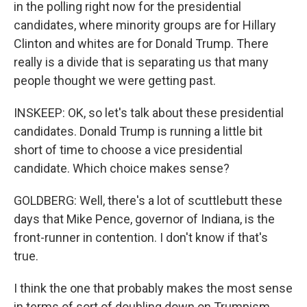
in the polling right now for the presidential
candidates, where minority groups are for Hillary
Clinton and whites are for Donald Trump. There
really is a divide that is separating us that many
people thought we were getting past.
INSKEEP: OK, so let's talk about these presidential
candidates. Donald Trump is running a little bit
short of time to choose a vice presidential
candidate. Which choice makes sense?
GOLDBERG: Well, there's a lot of scuttlebutt these
days that Mike Pence, governor of Indiana, is the
front-runner in contention. I don't know if that's
true.
I think the one that probably makes the most sense
in terms of sort of doubling down on Trumpism