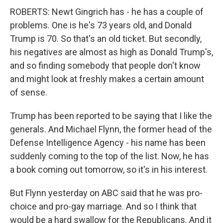
ROBERTS: Newt Gingrich has - he has a couple of
problems. One is he's 73 years old, and Donald
Trump is 70. So that's an old ticket. But secondly,
his negatives are almost as high as Donald Trump's,
and so finding somebody that people don't know
and might look at freshly makes a certain amount
of sense.
Trump has been reported to be saying that I like the
generals. And Michael Flynn, the former head of the
Defense Intelligence Agency - his name has been
suddenly coming to the top of the list. Now, he has
a book coming out tomorrow, so it's in his interest.
But Flynn yesterday on ABC said that he was pro-
choice and pro-gay marriage. And so I think that
would be a hard swallow for the Republicans. And it