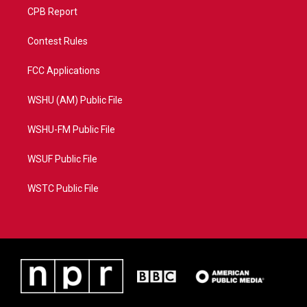
CPB Report
Contest Rules
FCC Applications
WSHU (AM) Public File
WSHU-FM Public File
WSUF Public File
WSTC Public File