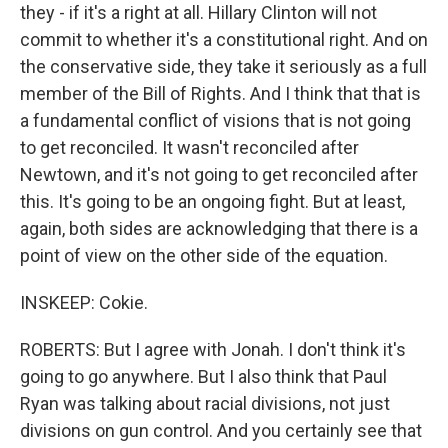
they - if it's a right at all. Hillary Clinton will not
commit to whether it's a constitutional right. And on
the conservative side, they take it seriously as a full
member of the Bill of Rights. And I think that that is
a fundamental conflict of visions that is not going
to get reconciled. It wasn't reconciled after
Newtown, and it's not going to get reconciled after
this. It's going to be an ongoing fight. But at least,
again, both sides are acknowledging that there is a
point of view on the other side of the equation.
INSKEEP: Cokie.
ROBERTS: But I agree with Jonah. I don't think it's
going to go anywhere. But I also think that Paul
Ryan was talking about racial divisions, not just
divisions on gun control. And you certainly see that