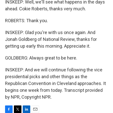
INSKEEP: Well, we'll see what happens in the days
ahead. Cokie Roberts, thanks very much.
ROBERTS: Thank you.
INSKEEP: Glad you're with us once again. And
Jonah Goldberg of National Review, thanks for
getting up early this morning. Appreciate it.
GOLDBERG: Always great to be here.
INSKEEP: And we will continue following the vice
presidential picks and other things as the
Republican Convention in Cleveland approaches. It
begins one week from today. Transcript provided
by NPR, Copyright NPR.