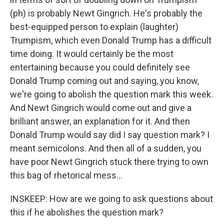
(ph) is probably Newt Gingrich. He's probably the
best-equipped person to explain (laughter)
Trumpism, which even Donald Trump has a difficult
time doing. It would certainly be the most
entertaining because you could definitely see
Donald Trump coming out and saying, you know,
we're going to abolish the question mark this week.
And Newt Gingrich would come out and give a
brilliant answer, an explanation for it. And then
Donald Trump would say did I say question mark? I
meant semicolons. And then all of a sudden, you
have poor Newt Gingrich stuck there trying to own
this bag of rhetorical mess...
INSKEEP: How are we going to ask questions about
this if he abolishes the question mark?