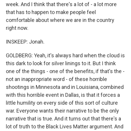
week. And I think that there's a lot of - a lot more
that has to happen to make people feel
comfortable about where we are in the country
right now.
INSKEEP: Jonah.
GOLDBERG: Yeah, it's always hard when the cloud is
this dark to look for silver linings to it. But I think
one of the things - one of the benefits, if that's the -
not an inappropriate word - of these horrible
shootings in Minnesota and in Louisiana, combined
with this horrible event in Dallas, is that it forces a
little humility on every side of this sort of culture
war. Everyone wants their narrative to be the only
narrative that is true. And it turns out that there's a
lot of truth to the Black Lives Matter argument. And