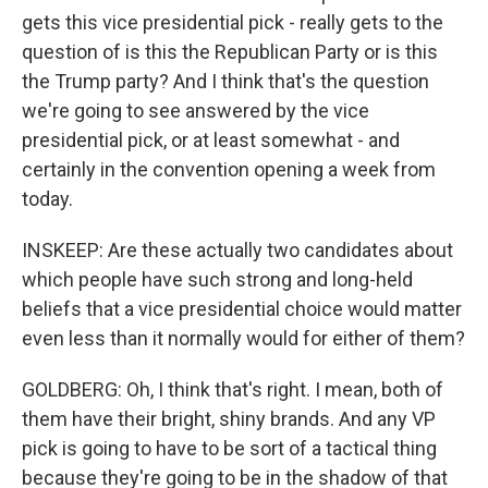
gets this vice presidential pick - really gets to the
question of is this the Republican Party or is this
the Trump party? And I think that's the question
we're going to see answered by the vice
presidential pick, or at least somewhat - and
certainly in the convention opening a week from
today.
INSKEEP: Are these actually two candidates about
which people have such strong and long-held
beliefs that a vice presidential choice would matter
even less than it normally would for either of them?
GOLDBERG: Oh, I think that's right. I mean, both of
them have their bright, shiny brands. And any VP
pick is going to have to be sort of a tactical thing
because they're going to be in the shadow of that