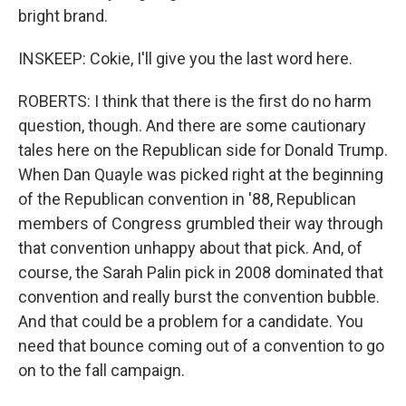
bright brand.
INSKEEP: Cokie, I'll give you the last word here.
ROBERTS: I think that there is the first do no harm
question, though. And there are some cautionary
tales here on the Republican side for Donald Trump.
When Dan Quayle was picked right at the beginning
of the Republican convention in '88, Republican
members of Congress grumbled their way through
that convention unhappy about that pick. And, of
course, the Sarah Palin pick in 2008 dominated that
convention and really burst the convention bubble.
And that could be a problem for a candidate. You
need that bounce coming out of a convention to go
on to the fall campaign.