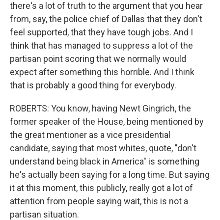
there's a lot of truth to the argument that you hear
from, say, the police chief of Dallas that they don't
feel supported, that they have tough jobs. And I
think that has managed to suppress a lot of the
partisan point scoring that we normally would
expect after something this horrible. And I think
that is probably a good thing for everybody.
ROBERTS: You know, having Newt Gingrich, the
former speaker of the House, being mentioned by
the great mentioner as a vice presidential
candidate, saying that most whites, quote, "don't
understand being black in America" is something
he's actually been saying for a long time. But saying
it at this moment, this publicly, really got a lot of
attention from people saying wait, this is not a
partisan situation.