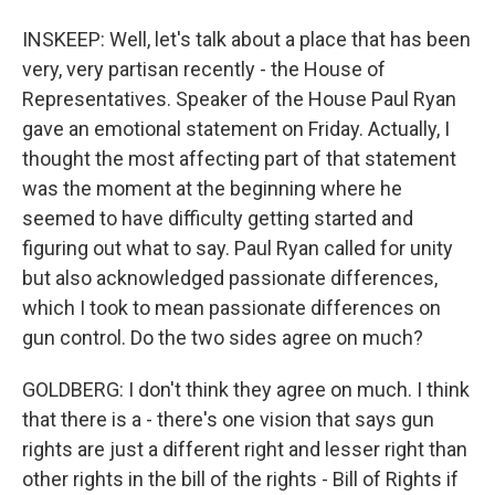
INSKEEP: Well, let's talk about a place that has been
very, very partisan recently - the House of
Representatives. Speaker of the House Paul Ryan
gave an emotional statement on Friday. Actually, I
thought the most affecting part of that statement
was the moment at the beginning where he
seemed to have difficulty getting started and
figuring out what to say. Paul Ryan called for unity
but also acknowledged passionate differences,
which I took to mean passionate differences on
gun control. Do the two sides agree on much?
GOLDBERG: I don't think they agree on much. I think
that there is a - there's one vision that says gun
rights are just a different right and lesser right than
other rights in the bill of the rights - Bill of Rights if