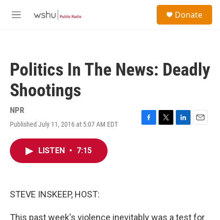
Skip to main content
S
Donate
e
M
a
e
r
n
c
u
h
Politics In The News: Deadly
u
e
Shootings
r
y
NPR
Published July 11, 2016 at 5:07 AM EDT
F
T
L
E
a
w
i
m
c
i
n
a
LISTEN
•
7:15
e
t
k
i
b
t
e
l
o
e
d
o
r
I
k
n
STEVE INSKEEP, HOST:
This past week's violence inevitably was a test for