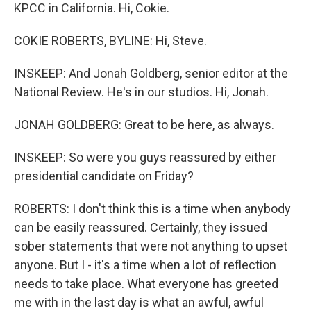
KPCC in California. Hi, Cokie.
COKIE ROBERTS, BYLINE: Hi, Steve.
INSKEEP: And Jonah Goldberg, senior editor at the
National Review. He's in our studios. Hi, Jonah.
JONAH GOLDBERG: Great to be here, as always.
INSKEEP: So were you guys reassured by either
presidential candidate on Friday?
ROBERTS: I don't think this is a time when anybody
can be easily reassured. Certainly, they issued
sober statements that were not anything to upset
anyone. But I - it's a time when a lot of reflection
needs to take place. What everyone has greeted
me with in the last day is what an awful, awful