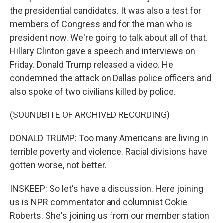
the presidential candidates. It was also a test for
members of Congress and for the man who is
president now. We're going to talk about all of that.
Hillary Clinton gave a speech and interviews on
Friday. Donald Trump released a video. He
condemned the attack on Dallas police officers and
also spoke of two civilians killed by police.
(SOUNDBITE OF ARCHIVED RECORDING)
DONALD TRUMP: Too many Americans are living in
terrible poverty and violence. Racial divisions have
gotten worse, not better.
INSKEEP: So let's have a discussion. Here joining
us is NPR commentator and columnist Cokie
Roberts. She's joining us from our member station