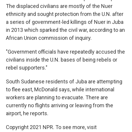
The displaced civilians are mostly of the Nuer
ethnicity and sought protection from the U.N. after
a series of government-led killings of Nuer in Juba
in 2013 which sparked the civil war, according to an
African Union commission of inquiry.
"Government officials have repeatedly accused the
civilians inside the U.N. bases of being rebels or
rebel supporters."
South Sudanese residents of Juba are attempting
to flee east, McDonald says, while international
workers are planning to evacuate. There are
currently no flights arriving or leaving from the
airport, he reports.
Copyright 2021 NPR. To see more, visit