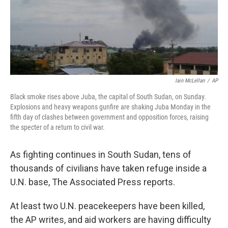
o
r
I
k
n
Iain McLellan
/
AP
Black smoke rises above Juba, the capital of South Sudan, on Sunday.
Explosions and heavy weapons gunfire are shaking Juba Monday in the
fifth day of clashes between government and opposition forces, raising
the specter of a return to civil war.
As fighting continues in South Sudan, tens of
thousands of civilians have taken refuge inside a
U.N. base, The Associated Press reports.
At least two U.N. peacekeepers have been killed,
the AP writes, and aid workers are having difficulty