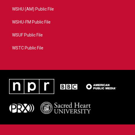
WSHU (AM) Public File
WSHU-FM Public File
WSUF Public File
WSTC Public File