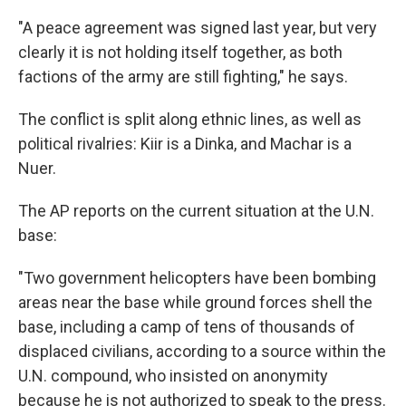
"A peace agreement was signed last year, but very
clearly it is not holding itself together, as both
factions of the army are still fighting," he says.
The conflict is split along ethnic lines, as well as
political rivalries: Kiir is a Dinka, and Machar is a
Nuer.
The AP reports on the current situation at the U.N.
base:
"Two government helicopters have been bombing
areas near the base while ground forces shell the
base, including a camp of tens of thousands of
displaced civilians, according to a source within the
U.N. compound, who insisted on anonymity
because he is not authorized to speak to the press.