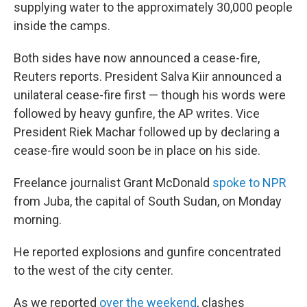
supplying water to the approximately 30,000 people
inside the camps.
Both sides have now announced a cease-fire,
Reuters reports. President Salva Kiir announced a
unilateral cease-fire first — though his words were
followed by heavy gunfire, the AP writes. Vice
President Riek Machar followed up by declaring a
cease-fire would soon be in place on his side.
Freelance journalist Grant McDonald
spoke to NPR
from Juba, the capital of South Sudan, on Monday
morning.
He reported explosions and gunfire concentrated
to the west of the city center.
As we reported
over the weekend
, clashes