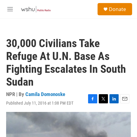
Skip to main content
S
Donate
e
M
a
e
r
n
c
u
h
30,000 Civilians Take
u
e
Refuge At U.N. Base As
r
y
Fighting Escalates In South
Sudan
NPR | By
Camila Domonoske
Published July 11, 2016 at 1:08 PM EDT
F
T
L
E
a
w
i
m
c
i
n
a
e
t
k
i
b
t
e
l
o
e
d