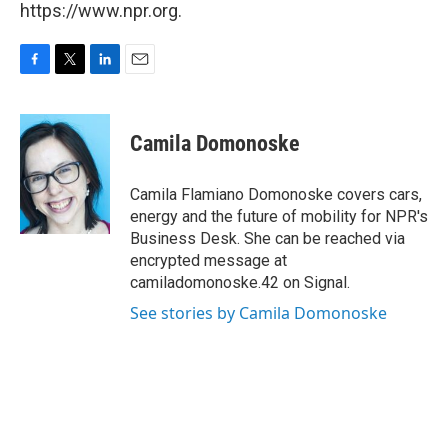
https://www.npr.org.
F
T
L
E
a
w
i
m
c
i
n
a
e
t
k
i
Camila Domonoske
b
t
e
l
o
e
d
o
r
I
Camila Flamiano Domonoske covers cars,
k
n
energy and the future of mobility for NPR's
Business Desk. She can be reached via
encrypted message at
camiladomonoske.42 on Signal.
See stories by Camila Domonoske