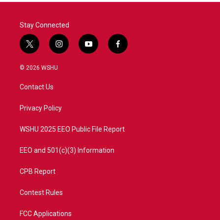
Stay Connected
t
i
y
f
w
n
o
a
i
s
u
c
© 2026 WSHU
t
t
t
e
t
a
u
b
Contact Us
e
g
b
o
r
r
e
o
a
k
Privacy Policy
m
WSHU 2025 EEO Public File Report
EEO and 501(c)(3) Information
CPB Report
Contest Rules
FCC Applications