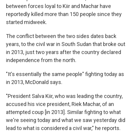
between forces loyal to Kiir and Machar have
reportedly killed more than 150 people since they
started midweek.
The conflict between the two sides dates back
years, to the civil war in South Sudan that broke out
in 2013, just two years after the country declared
independence from the north.
"It's essentially the same people" fighting today as
in 2013, McDonald says.
"President Salva Kiir, who was leading the country,
accused his vice president, Riek Machar, of an
attempted coup [in 2013]. Similar fighting to what
we're seeing today and what we saw yesterday did
lead to what is considered a civil war," he reports.