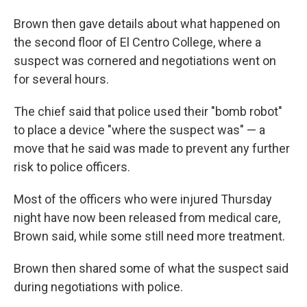
Brown then gave details about what happened on
the second floor of El Centro College, where a
suspect was cornered and negotiations went on
for several hours.
The chief said that police used their "bomb robot"
to place a device "where the suspect was" — a
move that he said was made to prevent any further
risk to police officers.
Most of the officers who were injured Thursday
night have now been released from medical care,
Brown said, while some still need more treatment.
Brown then shared some of what the suspect said
during negotiations with police.