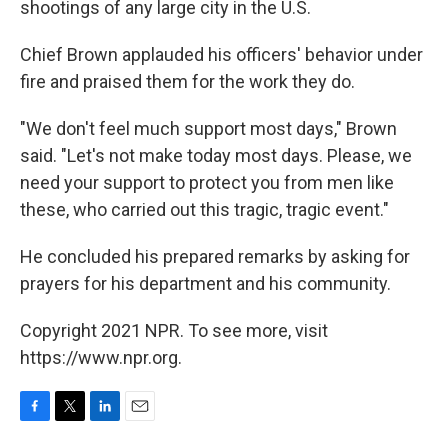
shootings of any large city in the U.S.
Chief Brown applauded his officers' behavior under
fire and praised them for the work they do.
"We don't feel much support most days," Brown
said. "Let's not make today most days. Please, we
need your support to protect you from men like
these, who carried out this tragic, tragic event."
He concluded his prepared remarks by asking for
prayers for his department and his community.
Copyright 2021 NPR. To see more, visit
https://www.npr.org.
F
T
L
E
a
w
i
m