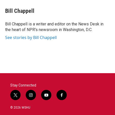
c
i
n
a
e
t
k
i
Bill Chappell
b
t
e
l
o
e
d
o
r
I
Bill Chappell is a writer and editor on the News Desk in
k
n
the heart of NPR's newsroom in Washington, D.C.
See stories by Bill Chappell
Stay Connected
t
i
y
f
w
n
o
a
i
s
u
c
© 2026 WSHU
t
t
t
e