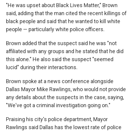
"He was upset about Black Lives Matter," Brown
said, adding that the man cited the recent killings of
black people and said that he wanted to kill white
people — particularly white police officers.
Brown added that the suspect said he was "not
affiliated with any groups and he stated that he did
this alone." He also said the suspect "seemed
lucid" during their interactions.
Brown spoke at a news conference alongside
Dallas Mayor Mike Rawlings, who would not provide
any details about the suspects in the case, saying,
"We've got a criminal investigation going on."
Praising his city's police department, Mayor
Rawlings said Dallas has the lowest rate of police