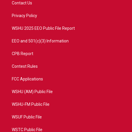
t
a
u
b
Contact Us
e
g
b
o
r
r
e
o
a
k
Privacy Policy
m
WSHU 2025 EEO Public File Report
EEO and 501(c)(3) Information
CPB Report
Contest Rules
FCC Applications
WSHU (AM) Public File
WSHU-FM Public File
WSUF Public File
WSTC Public File