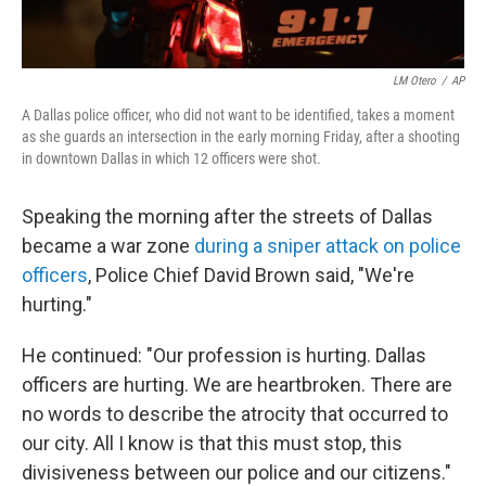
LM Otero
/
AP
A Dallas police officer, who did not want to be identified, takes a moment
as she guards an intersection in the early morning Friday, after a shooting
in downtown Dallas in which 12 officers were shot.
Speaking the morning after the streets of Dallas
became a war zone
during a sniper attack on police
officers
, Police Chief David Brown said, "We're
hurting."
He continued: "Our profession is hurting. Dallas
officers are hurting. We are heartbroken. There are
no words to describe the atrocity that occurred to
our city. All I know is that this must stop, this
divisiveness between our police and our citizens."