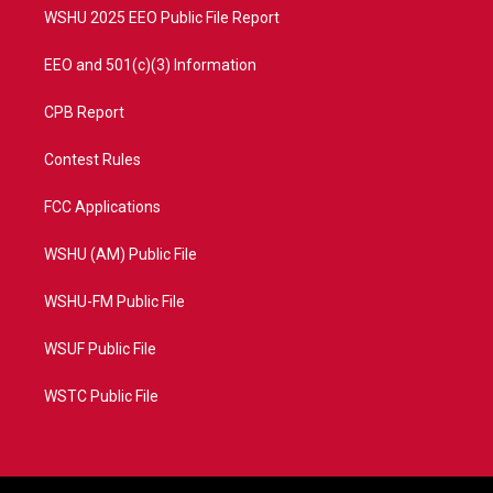
WSHU 2025 EEO Public File Report
EEO and 501(c)(3) Information
CPB Report
Contest Rules
FCC Applications
WSHU (AM) Public File
WSHU-FM Public File
WSUF Public File
WSTC Public File