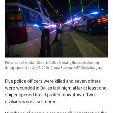
Police cars sit on Main Street in Dallas following the sniper shooting
during a protest on July 7, 2016. (Laura Buckman/AFP/Getty Images)
Five police officers were killed and seven others
were wounded in Dallas last night after at least one
sniper opened fire at protest downtown. Two
civilians were also injured.