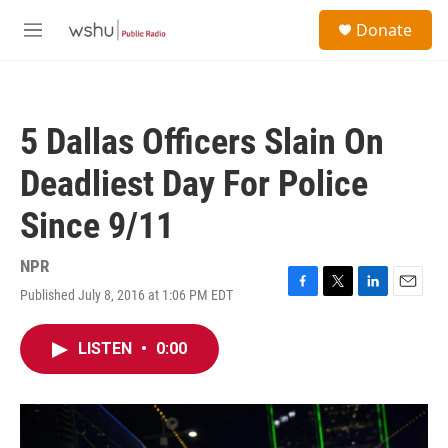
Skip to main content
S
Donate
e
M
a
e
r
n
c
u
h
5 Dallas Officers Slain On
u
e
Deadliest Day For Police
r
y
Since 9/11
NPR
Published July 8, 2016 at 1:06 PM EDT
F
T
L
E
a
w
i
m
c
i
n
a
LISTEN
•
0:00
e
t
k
i
b
t
e
l
o
e
d
o
r
I
k
n