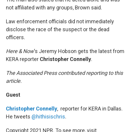
not affiliated with any groups, Brown said.
Law enforcement officials did not immediately
disclose the race of the suspect or the dead
officers.
Here & Now
‘s Jeremy Hobson gets the latest from
KERA reporter
Christopher Connelly
.
The Associated Press contributed reporting to this
article.
Guest
Christopher Connelly
, reporter for KERA in Dallas.
He tweets
@hithisischris
.
Copyright 2021 NPR. To see more, visit