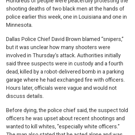
Hundreds of people were peacefully protesting the
shooting deaths of two black men at the hands of
police earlier this week, one in Louisiana and one in
Minnesota.
Dallas Police Chief David Brown blamed “snipers,”
but it was unclear how many shooters were
involved in Thursday’s attack. Authorities initially
said three suspects were in custody and a fourth
dead, killed by a robot-delivered bomb in a parking
garage where he had exchanged fire with officers.
Hours later, officials were vague and would not
discuss details.
Before dying, the police chief said, the suspect told
officers he was upset about recent shootings and
wanted to kill whites, “especially white officers.”
The man also stated that he acted alone and was