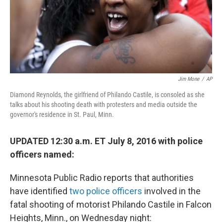
Jim Mone
/
AP
Diamond Reynolds, the girlfriend of Philando Castile, is consoled as she
talks about his shooting death with protesters and media outside the
governor's residence in St. Paul, Minn.
UPDATED 12:30 a.m. ET July 8, 2016 with police
officers named:
Minnesota Public Radio reports that authorities
have identified
two police officers
involved in the
fatal shooting of motorist Philando Castile in Falcon
Heights, Minn., on Wednesday night: