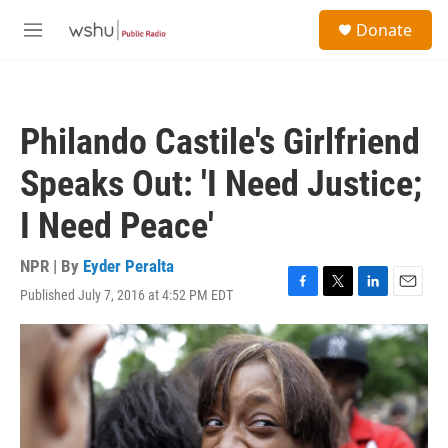
Skip to main content
S
Donate
e
M
a
e
r
n
c
u
h
Philando Castile's Girlfriend
u
e
Speaks Out: 'I Need Justice;
r
y
I Need Peace'
NPR | By
Eyder Peralta
Published July 7, 2016 at 4:52 PM EDT
F
T
L
E
a
w
i
m
c
i
n
a
e
t
k
i
b
t
e
l
o
e
d
o
r
I
k
n