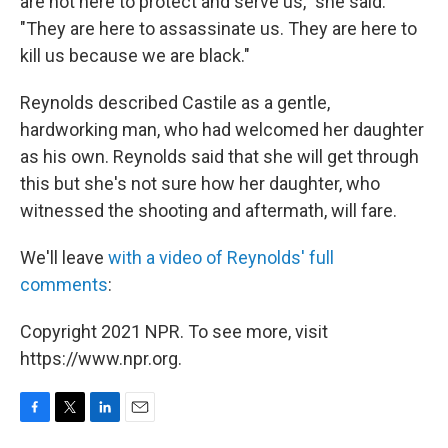
are not here to protect and serve us," she said.
"They are here to assassinate us. They are here to
kill us because we are black."
Reynolds described Castile as a gentle,
hardworking man, who had welcomed her daughter
as his own. Reynolds said that she will get through
this but she's not sure how her daughter, who
witnessed the shooting and aftermath, will fare.
We'll leave
with a video of Reynolds' full
comments
:
Copyright 2021 NPR. To see more, visit
https://www.npr.org.
F
T
L
E