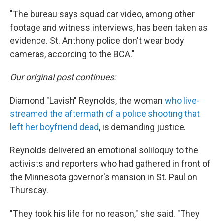
"The bureau says squad car video, among other
footage and witness interviews, has been taken as
evidence. St. Anthony police don't wear body
cameras, according to the BCA."
Our original post continues:
Diamond "Lavish" Reynolds, the woman
who live-
streamed the aftermath of a police shooting that
left her boyfriend dead
, is demanding justice.
Reynolds delivered an emotional soliloquy to the
activists and reporters who had gathered in front of
the Minnesota governor's mansion in St. Paul on
Thursday.
"They took his life for no reason," she said. "They