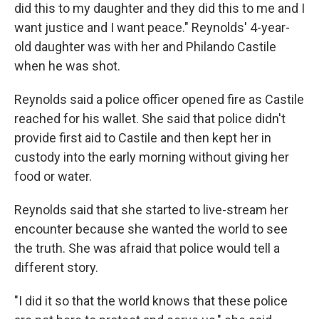
did this to my daughter and they did this to me and I
want justice and I want peace." Reynolds' 4-year-
old daughter was with her and Philando Castile
when he was shot.
Reynolds said a police officer opened fire as Castile
reached for his wallet. She said that police didn't
provide first aid to Castile and then kept her in
custody into the early morning without giving her
food or water.
Reynolds said that she started to live-stream her
encounter because she wanted the world to see
the truth. She was afraid that police would tell a
different story.
"I did it so that the world knows that these police