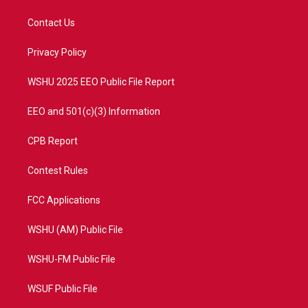
t
t
t
e
t
a
u
b
Contact Us
e
g
b
o
r
r
e
o
a
k
Privacy Policy
m
WSHU 2025 EEO Public File Report
EEO and 501(c)(3) Information
CPB Report
Contest Rules
FCC Applications
WSHU (AM) Public File
WSHU-FM Public File
WSUF Public File