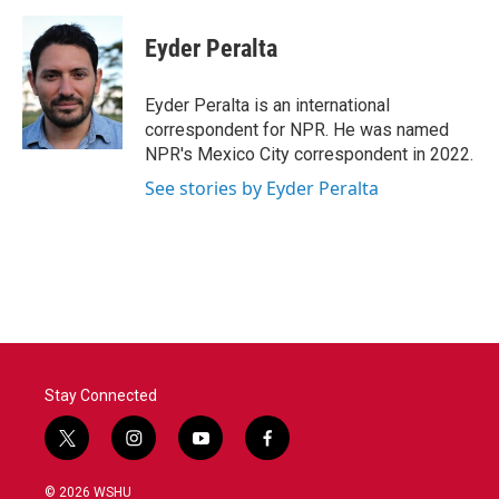
a
w
i
m
c
i
n
a
e
t
k
i
Eyder Peralta
b
t
e
l
o
e
d
o
r
I
Eyder Peralta is an international
k
n
correspondent for NPR. He was named
NPR's Mexico City correspondent in 2022.
See stories by Eyder Peralta
Stay Connected
t
i
y
f
w
n
o
a
i
s
u
c
© 2026 WSHU