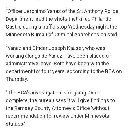
"Officer Jeronimo Yanez of the St. Anthony Police
Department fired the shots that killed Philando
Castile during a traffic stop Wednesday night, the
Minnesota Bureau of Criminal Apprehension said.
"Yanez and Officer Joseph Kauser, who was
working alongside Yanez, have been placed on
administrative leave. Both have been with the
department for four years, according to the BCA on
Thursday.
"The BCA's investigation is ongoing. Once
complete, the bureau says it will give findings to
the Ramsey County Attorney's Office 'without
recommendation for review under Minnesota
statues.'