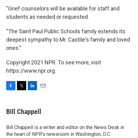
"Grief counselors will be available for staff and
students as needed or requested.
"The Saint Paul Public Schools family extends its
deepest sympathy to Mr. Castile's family and loved
ones."
Copyright 2021 NPR. To see more, visit
https://www.npr.org.
F
T
L
E
a
w
i
m
c
i
n
a
e
t
k
i
Bill Chappell
b
t
e
l
o
e
d
o
r
I
Bill Chappell is a writer and editor on the News Desk in
k
n
the heart of NPR's newsroom in Washington, D.C.