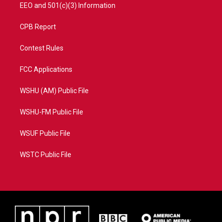
EEO and 501(c)(3) Information
CPB Report
Contest Rules
FCC Applications
WSHU (AM) Public File
WSHU-FM Public File
WSUF Public File
WSTC Public File