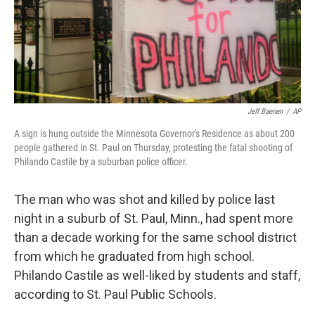
o
r
I
k
n
Jeff Baenen
/
AP
A sign is hung outside the Minnesota Governor's Residence as about 200
people gathered in St. Paul on Thursday, protesting the fatal shooting of
Philando Castile by a suburban police officer.
The man who was shot and killed by police last
night in a suburb of St. Paul, Minn., had spent more
than a decade working for the same school district
from which he graduated from high school.
Philando Castile as well-liked by students and staff,
according to St. Paul Public Schools.