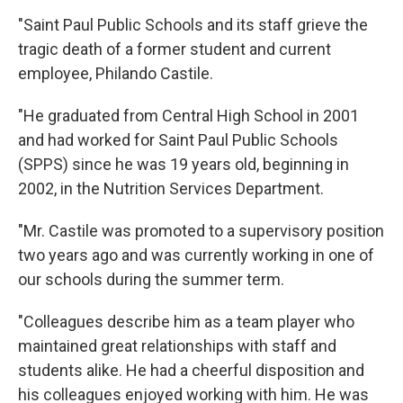
"Saint Paul Public Schools and its staff grieve the
tragic death of a former student and current
employee, Philando Castile.
"He graduated from Central High School in 2001
and had worked for Saint Paul Public Schools
(SPPS) since he was 19 years old, beginning in
2002, in the Nutrition Services Department.
"Mr. Castile was promoted to a supervisory position
two years ago and was currently working in one of
our schools during the summer term.
"Colleagues describe him as a team player who
maintained great relationships with staff and
students alike. He had a cheerful disposition and
his colleagues enjoyed working with him. He was