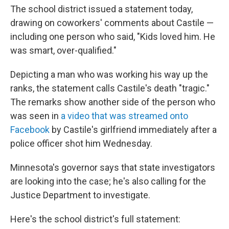
The school district issued a statement today,
drawing on coworkers' comments about Castile —
including one person who said, "Kids loved him. He
was smart, over-qualified."
Depicting a man who was working his way up the
ranks, the statement calls Castile's death "tragic."
The remarks show another side of the person who
was seen in
a video that was streamed onto
Facebook
by Castile's girlfriend immediately after a
police officer shot him Wednesday.
Minnesota's governor says that state investigators
are looking into the case; he's also calling for the
Justice Department to investigate.
Here's the school district's full statement: