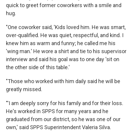
quick to greet former coworkers with a smile and
hug.
"One coworker said, 'Kids loved him. He was smart,
over-qualified. He was quiet, respectful, and kind. I
knew him as warm and funny; he called me his
'wing man.' He wore a shirt and tie to his supervisor
interview and said his goal was to one day 'sit on
the other side of this table.'
"Those who worked with him daily said he will be
greatly missed.
"'I am deeply sorry for his family and for their loss.
He's worked in SPPS for many years and he
graduated from our district, so he was one of our
own,' said SPPS Superintendent Valeria Silva.