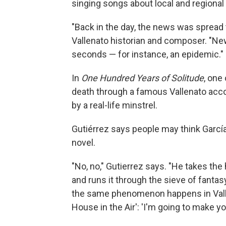
singing songs about local and regional
"Back in the day, the news was spread 
Vallenato historian and composer. "New
seconds — for instance, an epidemic."
In
One Hundred Years of Solitude
, one
death through a famous Vallenato acco
by a real-life minstrel.
Gutiérrez says people may think Garcí
novel.
"No, no," Gutierrez says. "He takes the h
and runs it through the sieve of fant
the same phenomenon happens in Valle
House in the Air': 'I'm going to make you