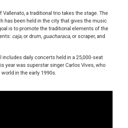
f Vallenato, a traditional trio takes the stage. The
ch has been held in the city that gives the music
goal is to promote the traditional elements of the
ments:
caja
, or drum,
guacharaca
, or scraper, and
al includes daily concerts held in a 25,000-seat
is year was superstar singer Carlos Vives, who
 world in the early 1990s.