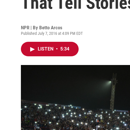
That Tell Storie
NPR | By
Betto Arcos
Published July 7, 2016 at 4:09 PM EDT
LISTEN
•
5:34