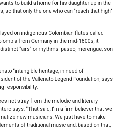
wants to build a home for his daughter up in the
s, so that only the one who can "reach that high"
 played on indigenous Colombian flutes called
olombia from Germany in the mid-1800s, it
distinct "airs" or rhythms: paseo, merengue, son
ato "intangible heritage, in need of
resident of the Vallenato Legend Foundation, says
g responsibility.
s not stray from the melodic and literary
ntero says. "That said, I'm a firm believer that we
tigmatize new musicians. We just have to make
lements of traditional music and, based on that,