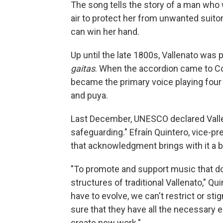
The song tells the story of a man who 
air to protect her from unwanted suitor
can win her hand.
Up until the late 1800s, Vallenato was
gaitas
. When the accordion came to C
became the primary voice playing four 
and puya.
Last December, UNESCO declared Vallen
safeguarding." Efraín Quintero, vice-p
that acknowledgment brings with it a bi
"To promote and support music that doe
structures of traditional Vallenato," Qui
have to evolve, we can't restrict or s
sure that they have all the necessary e
create new work."