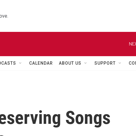
ove.
NEX
DCASTS
CALENDAR
ABOUT US
SUPPORT
CO
reserving Songs