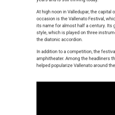
At high noon in Valledupar, the capital o
occasion is the Vallenato Festival, whi
its name for almost half a century. Its 
style, which is played on three instru
the diatonic accordion.
In addition to a competition, the festiv
amphitheater. Among the headliners th
helped popularize Vallenato around the