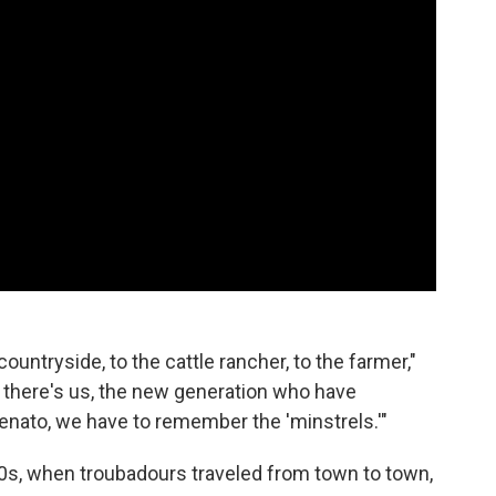
ountryside, to the cattle rancher, to the farmer,"
n there's us, the new generation who have
llenato, we have to remember the 'minstrels.'"
00s, when troubadours traveled from town to town,