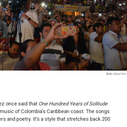
Betto Arcos For
ez once said that
One Hundred Years of Solitude
al music of Colombia's Caribbean coast. The songs
ters and poetry. It's a style that stretches back 200