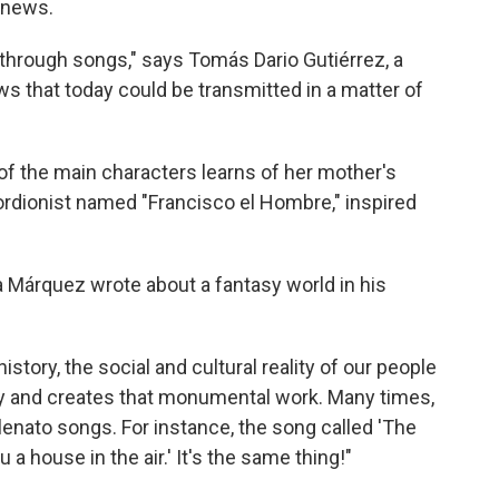
 news.
through songs," says Tomás Dario Gutiérrez, a
s that today could be transmitted in a matter of
 of the main characters learns of her mother's
rdionist named "Francisco el Hombre," inspired
a Márquez wrote about a fantasy world in his
istory, the social and cultural reality of our people
asy and creates that monumental work. Many times,
nato songs. For instance, the song called 'The
 a house in the air.' It's the same thing!"