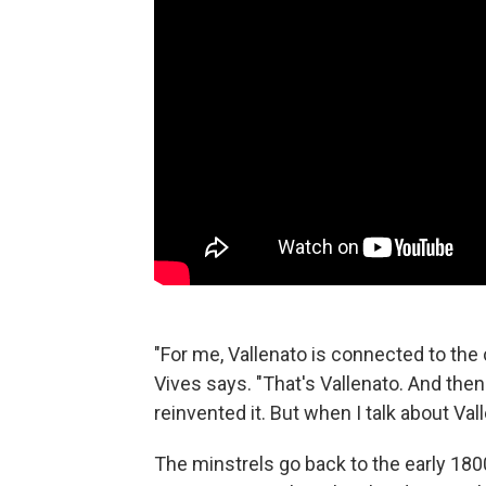
"For me, Vallenato is connected to the c
Vives says. "That's Vallenato. And the
reinvented it. But when I talk about Va
The minstrels go back to the early 18