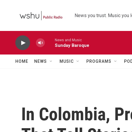
Skip to main content
News you trust. Music you l
News and Music
Sunday Baroque
HOME
NEWS
MUSIC
PROGRAMS
PO
In Colombia, P