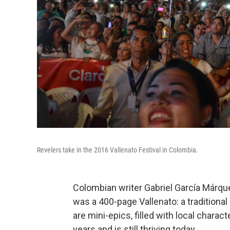
Revelers take in the 2016 Vallenato Festival in Colombia.
Colombian writer Gabriel García Márqu
was a 400-page Vallenato: a tradition
are mini-epics, filled with local charac
years and is still thriving today.