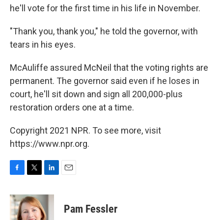
he'll vote for the first time in his life in November.
"Thank you, thank you," he told the governor, with
tears in his eyes.
McAuliffe assured McNeil that the voting rights are
permanent. The governor said even if he loses in
court, he'll sit down and sign all 200,000-plus
restoration orders one at a time.
Copyright 2021 NPR. To see more, visit
https://www.npr.org.
F
T
L
E
a
w
i
m
c
i
n
a
e
t
k
i
Pam Fessler
b
t
e
l