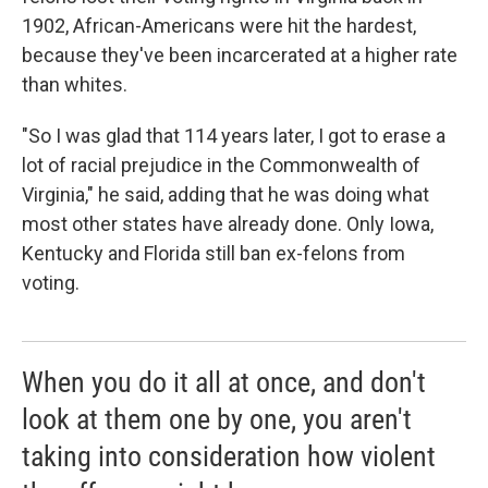
1902, African-Americans were hit the hardest,
because they've been incarcerated at a higher rate
than whites.
"So I was glad that 114 years later, I got to erase a
lot of racial prejudice in the Commonwealth of
Virginia," he said, adding that he was doing what
most other states have already done. Only Iowa,
Kentucky and Florida still ban ex-felons from
voting.
When you do it all at once, and don't
look at them one by one, you aren't
taking into consideration how violent