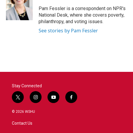
o
e
d
o
r
I
Pam Fessler is a correspondent on NPR's
k
n
National Desk, where she covers poverty,
philanthropy, and voting issues.
See stories by Pam Fessler
Stay Connected
t
i
y
f
w
n
o
a
i
s
u
c
© 2026 WSHU
t
t
t
e
t
a
u
b
Contact Us
e
g
b
o
r
r
e
o