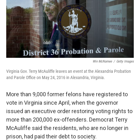
Win McNamee
/
Getty Images
Virginia Gov. Terry McAuliffe leaves an event at the Alexandria Probation
and Parole Office on May 24, 2016 in Alexandria, Virginia.
More than 9,000 former felons have registered to
vote in Virginia since April, when the governor
issued an executive order restoring voting rights to
more than 200,000 ex-offenders. Democrat Terry
McAuliffe said the residents, who are no longer in
prison, had paid their debt to society.