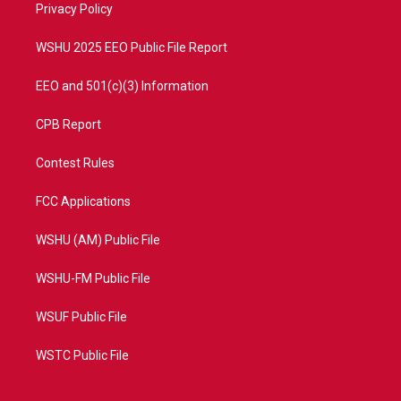
a
k
Privacy Policy
m
WSHU 2025 EEO Public File Report
EEO and 501(c)(3) Information
CPB Report
Contest Rules
FCC Applications
WSHU (AM) Public File
WSHU-FM Public File
WSUF Public File
WSTC Public File