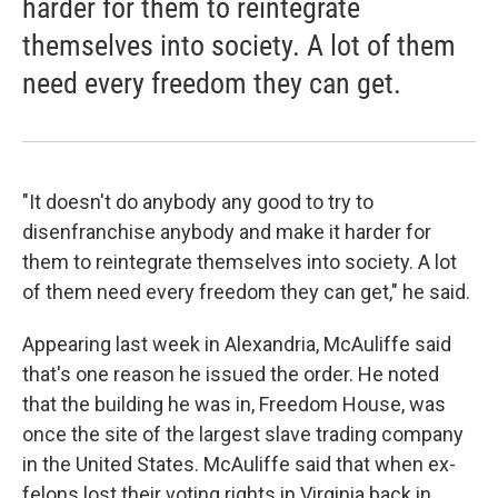
harder for them to reintegrate
themselves into society. A lot of them
need every freedom they can get.
"It doesn't do anybody any good to try to
disenfranchise anybody and make it harder for
them to reintegrate themselves into society. A lot
of them need every freedom they can get," he said.
Appearing last week in Alexandria, McAuliffe said
that's one reason he issued the order. He noted
that the building he was in, Freedom House, was
once the site of the largest slave trading company
in the United States. McAuliffe said that when ex-
felons lost their voting rights in Virginia back in