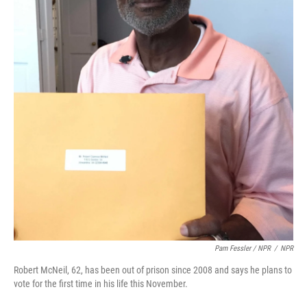
Pam Fessler / NPR
/
NPR
Robert McNeil, 62, has been out of prison since 2008 and says he plans to
vote for the first time in his life this November.