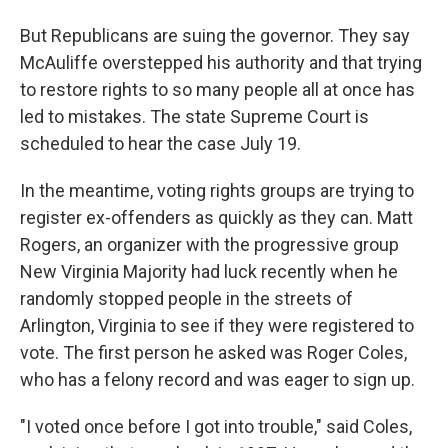
But Republicans are suing the governor. They say
McAuliffe overstepped his authority and that trying
to restore rights to so many people all at once has
led to mistakes. The state Supreme Court is
scheduled to hear the case July 19.
In the meantime, voting rights groups are trying to
register ex-offenders as quickly as they can. Matt
Rogers, an organizer with the progressive group
New Virginia Majority had luck recently when he
randomly stopped people in the streets of
Arlington, Virginia to see if they were registered to
vote. The first person he asked was Roger Coles,
who has a felony record and was eager to sign up.
"I voted once before I got into trouble," said Coles,