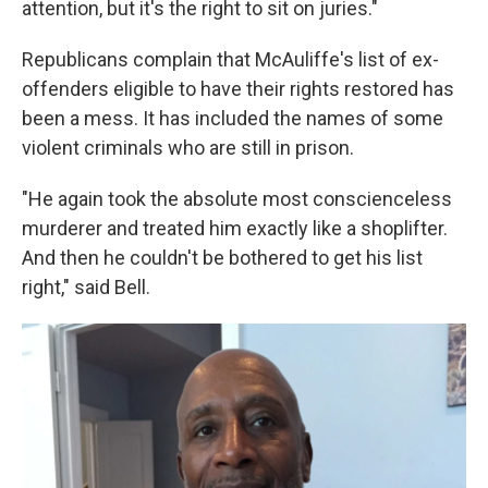
attention, but it's the right to sit on juries."
Republicans complain that McAuliffe's list of ex-
offenders eligible to have their rights restored has
been a mess. It has included the names of some
violent criminals who are still in prison.
"He again took the absolute most conscienceless
murderer and treated him exactly like a shoplifter.
And then he couldn't be bothered to get his list
right," said Bell.