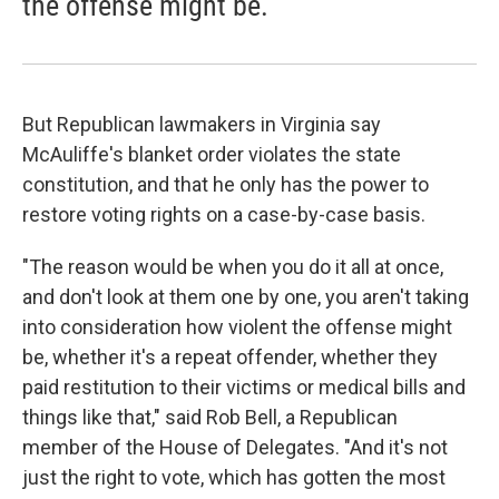
the offense might be.
But Republican lawmakers in Virginia say
McAuliffe's blanket order violates the state
constitution, and that he only has the power to
restore voting rights on a case-by-case basis.
"The reason would be when you do it all at once,
and don't look at them one by one, you aren't taking
into consideration how violent the offense might
be, whether it's a repeat offender, whether they
paid restitution to their victims or medical bills and
things like that," said Rob Bell, a Republican
member of the House of Delegates. "And it's not
just the right to vote, which has gotten the most