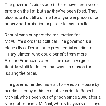
The governor's aides admit there have been some
errors on the list, but say they've been fixed. They
also note it's still a crime for anyone in prison or on
supervised probation or parole to cast a ballot.
Republicans suspect the real motive for
McAuliffe's order is political. The governor is a
close ally of Democratic presidential candidate
Hillary Clinton, who could benefit from more
African-American voters if the race in Virginia is
tight. McAuliffe denied that was his reason for
issuing the order.
The governor ended his visit to Freedom House by
handing a copy of his executive order to Robert
McNeil, who's been out of prison since 2008 after a
string of felonies. McNeil, who is 62 years old, says