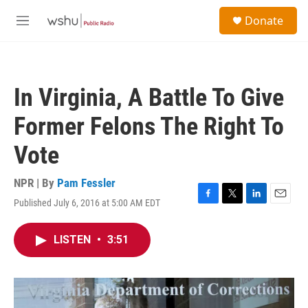
Skip to main content
S
Donate
e
M
a
e
r
n
c
u
h
In Virginia, A Battle To Give
u
e
Former Felons The Right To
r
y
Vote
NPR | By
Pam Fessler
Published July 6, 2016 at 5:00 AM EDT
F
T
L
E
a
w
i
m
c
i
n
a
LISTEN
•
3:51
e
t
k
i
b
t
e
l
o
e
d
o
r
I
k
n