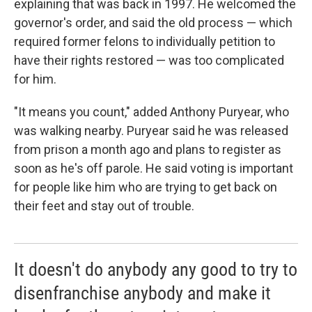
explaining that was back in 1997. He welcomed the
governor's order, and said the old process — which
required former felons to individually petition to
have their rights restored — was too complicated
for him.
"It means you count," added Anthony Puryear, who
was walking nearby. Puryear said he was released
from prison a month ago and plans to register as
soon as he's off parole. He said voting is important
for people like him who are trying to get back on
their feet and stay out of trouble.
It doesn't do anybody any good to try to
disenfranchise anybody and make it