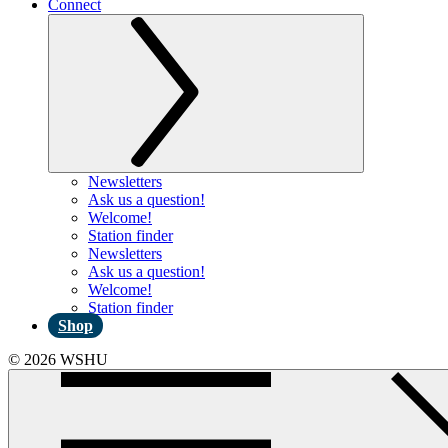
Connect
Newsletters
Ask us a question!
Welcome!
Station finder
Newsletters
Ask us a question!
Welcome!
Station finder
Shop
© 2026 WSHU