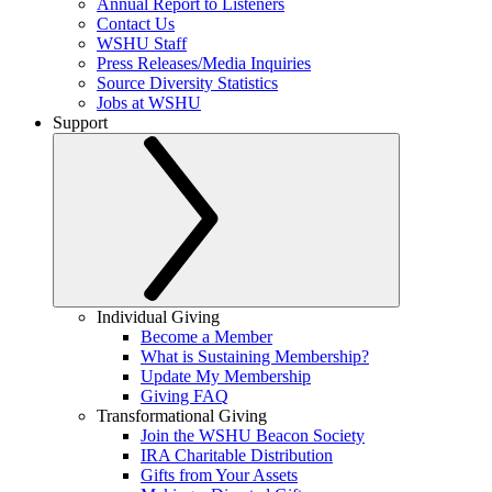
Annual Report to Listeners
Contact Us
WSHU Staff
Press Releases/Media Inquiries
Source Diversity Statistics
Jobs at WSHU
Support
Individual Giving
Become a Member
What is Sustaining Membership?
Update My Membership
Giving FAQ
Transformational Giving
Join the WSHU Beacon Society
IRA Charitable Distribution
Gifts from Your Assets