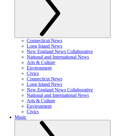
Connecticut News
Long Island News
New England News Collaborative
National and International News
Arts & Culture
Environment
Civics
Connecticut News
Long Island News
New England News Collaborative
National and International News
Arts & Culture
Environment
Civics
Music