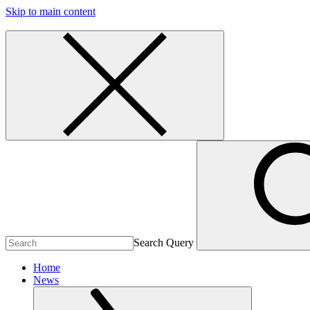
Skip to main content
Search Query
Home
News