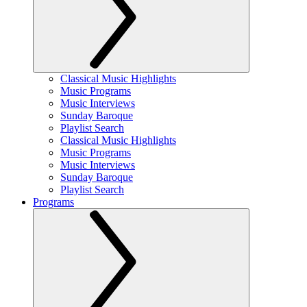
Classical Music Highlights
Music Programs
Music Interviews
Sunday Baroque
Playlist Search
Classical Music Highlights
Music Programs
Music Interviews
Sunday Baroque
Playlist Search
Programs