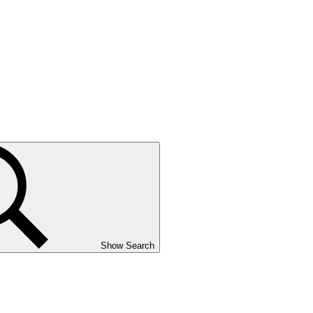
Show Search