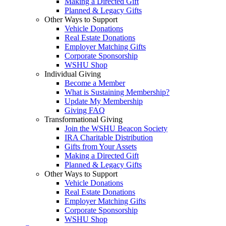
Making a Directed Gift
Planned & Legacy Gifts
Other Ways to Support
Vehicle Donations
Real Estate Donations
Employer Matching Gifts
Corporate Sponsorship
WSHU Shop
Individual Giving
Become a Member
What is Sustaining Membership?
Update My Membership
Giving FAQ
Transformational Giving
Join the WSHU Beacon Society
IRA Charitable Distribution
Gifts from Your Assets
Making a Directed Gift
Planned & Legacy Gifts
Other Ways to Support
Vehicle Donations
Real Estate Donations
Employer Matching Gifts
Corporate Sponsorship
WSHU Shop