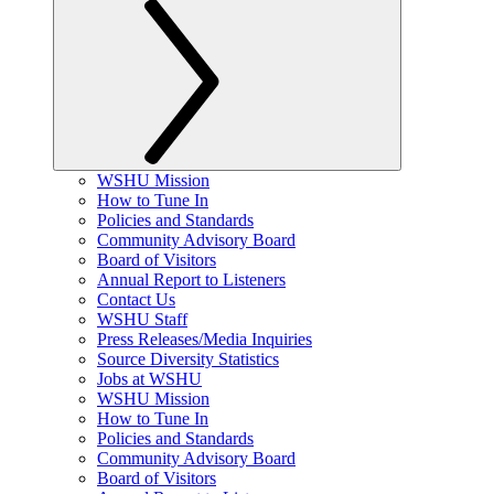
WSHU Mission
How to Tune In
Policies and Standards
Community Advisory Board
Board of Visitors
Annual Report to Listeners
Contact Us
WSHU Staff
Press Releases/Media Inquiries
Source Diversity Statistics
Jobs at WSHU
WSHU Mission
How to Tune In
Policies and Standards
Community Advisory Board
Board of Visitors