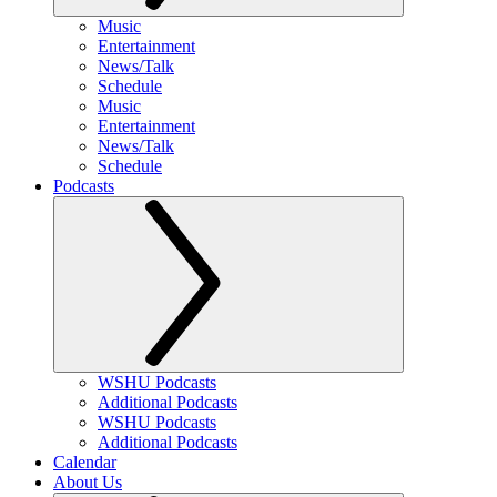
Music
Entertainment
News/Talk
Schedule
Music
Entertainment
News/Talk
Schedule
Podcasts
WSHU Podcasts
Additional Podcasts
WSHU Podcasts
Additional Podcasts
Calendar
About Us