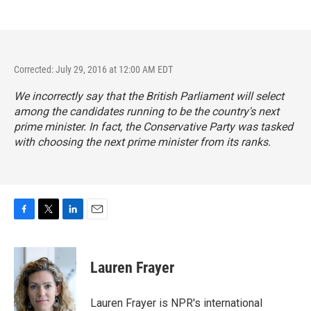
Corrected: July 29, 2016 at 12:00 AM EDT
We incorrectly say that the British Parliament will select
among the candidates running to be the country's next
prime minister. In fact, the Conservative Party was tasked
with choosing the next prime minister from its ranks.
F
T
L
E
a
w
i
m
c
i
n
a
e
t
k
i
Lauren Frayer
b
t
e
l
o
e
d
o
r
I
Lauren Frayer is NPR's international