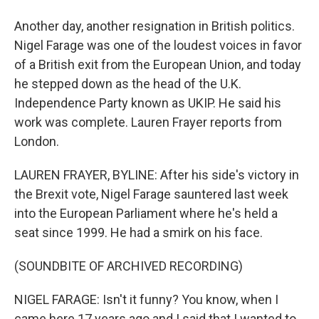
Another day, another resignation in British politics.
Nigel Farage was one of the loudest voices in favor
of a British exit from the European Union, and today
he stepped down as the head of the U.K.
Independence Party known as UKIP. He said his
work was complete. Lauren Frayer reports from
London.
LAUREN FRAYER, BYLINE: After his side's victory in
the Brexit vote, Nigel Farage sauntered last week
into the European Parliament where he's held a
seat since 1999. He had a smirk on his face.
(SOUNDBITE OF ARCHIVED RECORDING)
NIGEL FARAGE: Isn't it funny? You know, when I
came here 17 years ago and I said that I wanted to