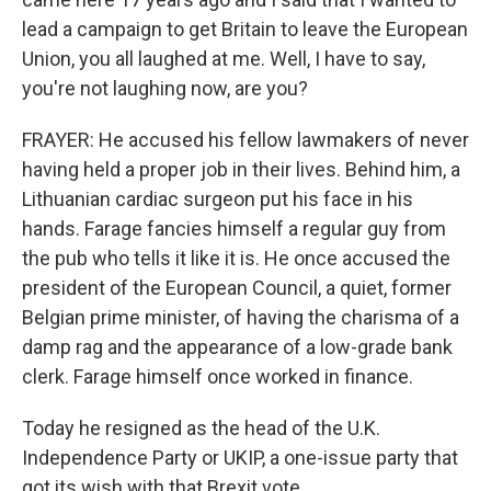
lead a campaign to get Britain to leave the European
Union, you all laughed at me. Well, I have to say,
you're not laughing now, are you?
FRAYER: He accused his fellow lawmakers of never
having held a proper job in their lives. Behind him, a
Lithuanian cardiac surgeon put his face in his
hands. Farage fancies himself a regular guy from
the pub who tells it like it is. He once accused the
president of the European Council, a quiet, former
Belgian prime minister, of having the charisma of a
damp rag and the appearance of a low-grade bank
clerk. Farage himself once worked in finance.
Today he resigned as the head of the U.K.
Independence Party or UKIP, a one-issue party that
got its wish with that Brexit vote.