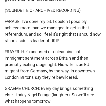
(SOUNDBITE OF ARCHIVED RECORDING)
FARAGE: I've done my bit. I couldn't possibly
achieve more than we managed to get in that
referendum, and so I feel it's right that I should now
stand aside as leader of UKIP.
FRAYER: He's accused of unleashing anti-
immigrant sentiment across Britain and then
promptly exiting stage right. His wife is an EU
migrant from Germany, by the way. In downtown
London, Britons say they're bewildered.
GRAEME CHURCH: Every day brings something
else - today Nigel Farage (laughter). So we'll see
what happens tomorrow.