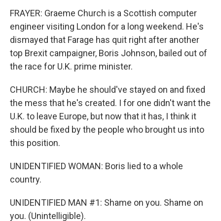
FRAYER: Graeme Church is a Scottish computer
engineer visiting London for a long weekend. He's
dismayed that Farage has quit right after another
top Brexit campaigner, Boris Johnson, bailed out of
the race for U.K. prime minister.
CHURCH: Maybe he should've stayed on and fixed
the mess that he's created. I for one didn't want the
U.K. to leave Europe, but now that it has, I think it
should be fixed by the people who brought us into
this position.
UNIDENTIFIED WOMAN: Boris lied to a whole
country.
UNIDENTIFIED MAN #1: Shame on you. Shame on
you. (Unintelligible).