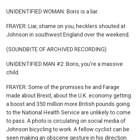
UNIDENTIFIED WOMAN: Boris is a liar.
FRAYER: Liar, shame on you, hecklers shouted at
Johnson in southwest England over the weekend.
(SOUNDBITE OF ARCHIVED RECORDING)
UNIDENTIFIED MAN #2: Boris, you're a massive
child.
FRAYER: Some of the promises he and Farage
made about Brexit, about the U.K. economy getting
a boost and 350 million more British pounds going
to the National Health Service are unlikely to come
to pass. A photo is circulating on social media of
Johnson bicycling to work. A fellow cyclist can be
seen making an obscene gesture in his direction.