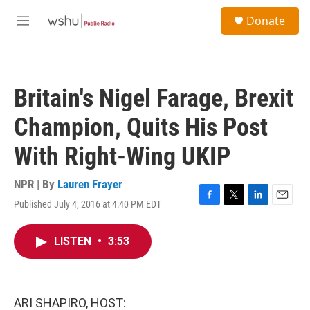
Skip to main content
S
Donate
e
M
a
e
r
n
c
u
h
Britain's Nigel Farage, Brexit
u
e
Champion, Quits His Post
r
y
With Right-Wing UKIP
NPR | By
Lauren Frayer
Published July 4, 2016 at 4:40 PM EDT
F
T
L
E
a
w
i
m
c
i
n
a
LISTEN
•
3:53
e
t
k
i
b
t
e
l
o
e
d
o
r
I
k
n
ARI SHAPIRO, HOST: