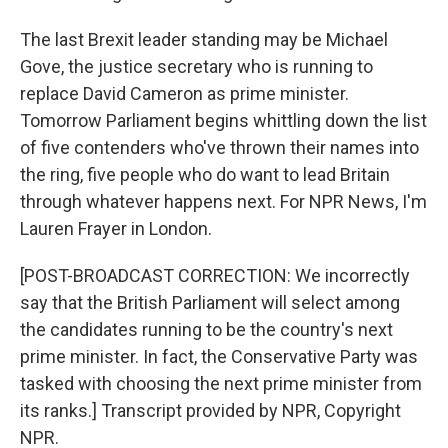
The last Brexit leader standing may be Michael
Gove, the justice secretary who is running to
replace David Cameron as prime minister.
Tomorrow Parliament begins whittling down the list
of five contenders who've thrown their names into
the ring, five people who do want to lead Britain
through whatever happens next. For NPR News, I'm
Lauren Frayer in London.
[POST-BROADCAST CORRECTION: We incorrectly
say that the British Parliament will select among
the candidates running to be the country's next
prime minister. In fact, the Conservative Party was
tasked with choosing the next prime minister from
its ranks.] Transcript provided by NPR, Copyright
NPR.