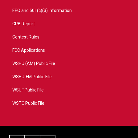
EEO and 501(c)(3) Information
CPB Report
Contest Rules
FCC Applications
WSHU (AM) Public File
WSHU-FM Public File
WSUF Public File
WSTC Public File