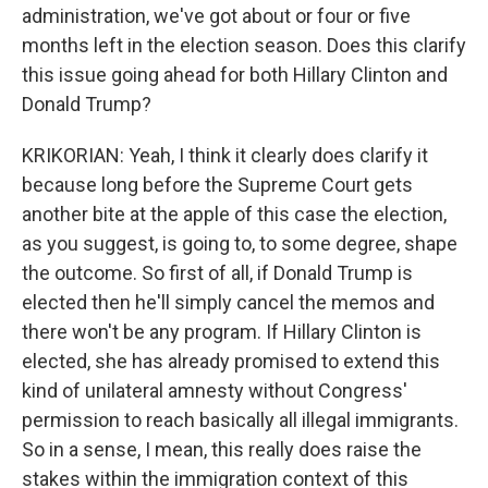
administration, we've got about or four or five
months left in the election season. Does this clarify
this issue going ahead for both Hillary Clinton and
Donald Trump?
KRIKORIAN: Yeah, I think it clearly does clarify it
because long before the Supreme Court gets
another bite at the apple of this case the election,
as you suggest, is going to, to some degree, shape
the outcome. So first of all, if Donald Trump is
elected then he'll simply cancel the memos and
there won't be any program. If Hillary Clinton is
elected, she has already promised to extend this
kind of unilateral amnesty without Congress'
permission to reach basically all illegal immigrants.
So in a sense, I mean, this really does raise the
stakes within the immigration context of this