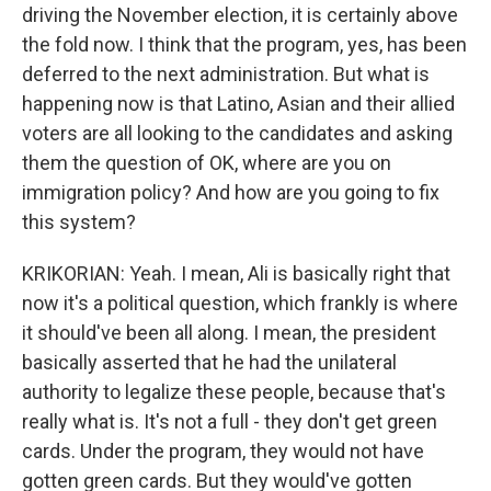
driving the November election, it is certainly above
the fold now. I think that the program, yes, has been
deferred to the next administration. But what is
happening now is that Latino, Asian and their allied
voters are all looking to the candidates and asking
them the question of OK, where are you on
immigration policy? And how are you going to fix
this system?
KRIKORIAN: Yeah. I mean, Ali is basically right that
now it's a political question, which frankly is where
it should've been all along. I mean, the president
basically asserted that he had the unilateral
authority to legalize these people, because that's
really what is. It's not a full - they don't get green
cards. Under the program, they would not have
gotten green cards. But they would've gotten