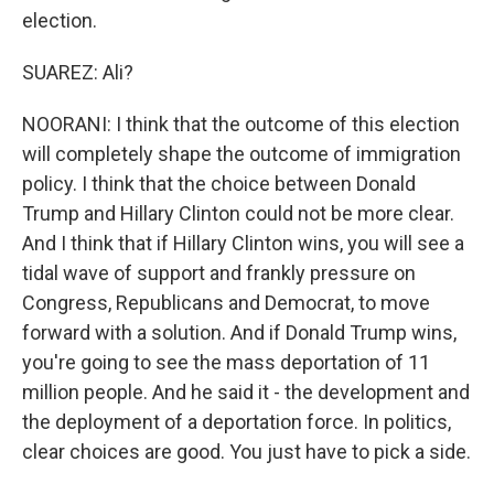
election.
SUAREZ: Ali?
NOORANI: I think that the outcome of this election
will completely shape the outcome of immigration
policy. I think that the choice between Donald
Trump and Hillary Clinton could not be more clear.
And I think that if Hillary Clinton wins, you will see a
tidal wave of support and frankly pressure on
Congress, Republicans and Democrat, to move
forward with a solution. And if Donald Trump wins,
you're going to see the mass deportation of 11
million people. And he said it - the development and
the deployment of a deportation force. In politics,
clear choices are good. You just have to pick a side.