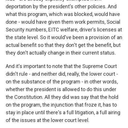
deportation by the president's other policies. And
what this program, which was blocked, would have
done - would have given them work permits, Social
Security numbers, EITC welfare, driver's licenses at
the state level. So it would've been a provision of an
actual benefit so that they don't get the benefit, but
they don't actually change in their current status.
And it's important to note that the Supreme Court
didn't rule - and neither did, really, the lower court -
on the substance of the program - in other words,
whether the president is allowed to do this under
the Constitution. All they did was say that the hold
on the program, the injunction that froze it, has to
stay in place until there's a full litigation, a full airing
of the issues at the lower court level.