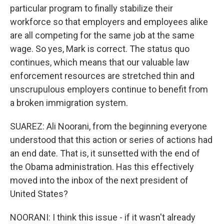
particular program to finally stabilize their
workforce so that employers and employees alike
are all competing for the same job at the same
wage. So yes, Mark is correct. The status quo
continues, which means that our valuable law
enforcement resources are stretched thin and
unscrupulous employers continue to benefit from
a broken immigration system.
SUAREZ: Ali Noorani, from the beginning everyone
understood that this action or series of actions had
an end date. That is, it sunsetted with the end of
the Obama administration. Has this effectively
moved into the inbox of the next president of
United States?
NOORANI: I think this issue - if it wasn't already