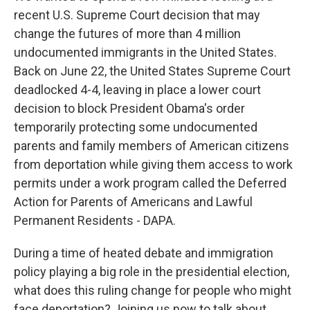
recent U.S. Supreme Court decision that may
change the futures of more than 4 million
undocumented immigrants in the United States.
Back on June 22, the United States Supreme Court
deadlocked 4-4, leaving in place a lower court
decision to block President Obama's order
temporarily protecting some undocumented
parents and family members of American citizens
from deportation while giving them access to work
permits under a work program called the Deferred
Action for Parents of Americans and Lawful
Permanent Residents - DAPA.
During a time of heated debate and immigration
policy playing a big role in the presidential election,
what does this ruling change for people who might
face deportation? Joining us now to talk about