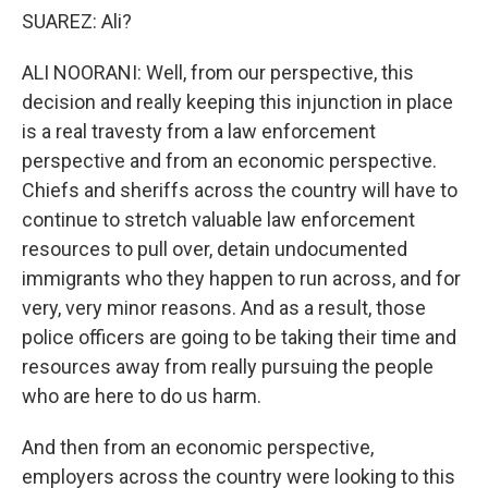
SUAREZ: Ali?
ALI NOORANI: Well, from our perspective, this
decision and really keeping this injunction in place
is a real travesty from a law enforcement
perspective and from an economic perspective.
Chiefs and sheriffs across the country will have to
continue to stretch valuable law enforcement
resources to pull over, detain undocumented
immigrants who they happen to run across, and for
very, very minor reasons. And as a result, those
police officers are going to be taking their time and
resources away from really pursuing the people
who are here to do us harm.
And then from an economic perspective,
employers across the country were looking to this