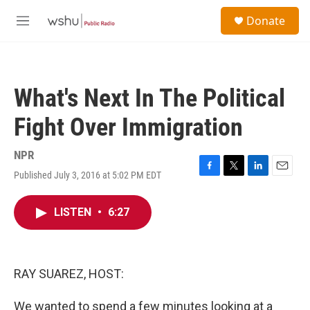
Skip to main content
S
Donate
e
M
a
e
r
n
c
u
h
What's Next In The Political
u
e
Fight Over Immigration
r
y
NPR
Published July 3, 2016 at 5:02 PM EDT
F
T
L
E
a
w
i
m
c
i
n
a
LISTEN
•
6:27
e
t
k
i
b
t
e
l
o
e
d
o
r
I
k
n
RAY SUAREZ, HOST:
We wanted to spend a few minutes looking at a