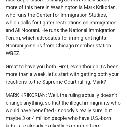
more of this here in Washington is Mark Krikorian,
who runs the Center for Immigration Studies,
which calls for tighter restrictions on immigration,
and Ali Noorani. He runs the National Immigration
Forum, which advocates for immigrant rights.
Noorani joins us from Chicago member station
WBEZ.
Great to have you both. First, even though it's been
more than a week, let's start with getting both your
reactions to the Supreme Court ruling. Mark?
MARK KRIKORIAN: Well, the ruling actually doesn't
change anything, so that the illegal immigrants who
would have benefited - nobody's really sure, but
maybe 3 or 4 million people who have U.S.-born
kids - are already explicitly exempted from