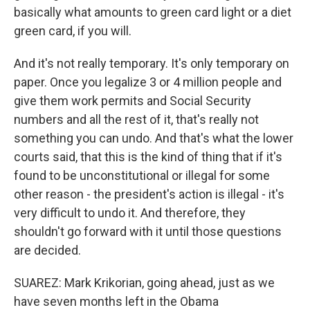
basically what amounts to green card light or a diet
green card, if you will.
And it's not really temporary. It's only temporary on
paper. Once you legalize 3 or 4 million people and
give them work permits and Social Security
numbers and all the rest of it, that's really not
something you can undo. And that's what the lower
courts said, that this is the kind of thing that if it's
found to be unconstitutional or illegal for some
other reason - the president's action is illegal - it's
very difficult to undo it. And therefore, they
shouldn't go forward with it until those questions
are decided.
SUAREZ: Mark Krikorian, going ahead, just as we
have seven months left in the Obama