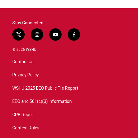
o
e
d
o
r
I
k
n
Stay Connected
t
i
y
f
w
n
o
a
i
s
u
c
© 2026 WSHU
t
t
t
e
t
a
u
b
Contact Us
e
g
b
o
r
r
e
o
a
k
Privacy Policy
m
WSHU 2025 EEO Public File Report
EEO and 501(c)(3) Information
CPB Report
Contest Rules