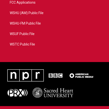
FCC Applications
WSHU (AM) Public File
WSHU-FM Public File
WSUF Public File
WSTC Public File