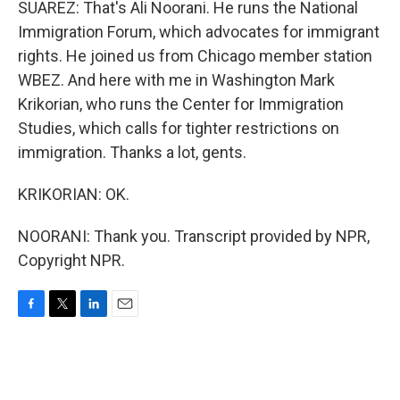
SUAREZ: That's Ali Noorani. He runs the National
Immigration Forum, which advocates for immigrant
rights. He joined us from Chicago member station
WBEZ. And here with me in Washington Mark
Krikorian, who runs the Center for Immigration
Studies, which calls for tighter restrictions on
immigration. Thanks a lot, gents.
KRIKORIAN: OK.
NOORANI: Thank you. Transcript provided by NPR,
Copyright NPR.
F
T
L
E
a
w
i
m
c
i
n
a
e
t
k
i
b
t
e
l