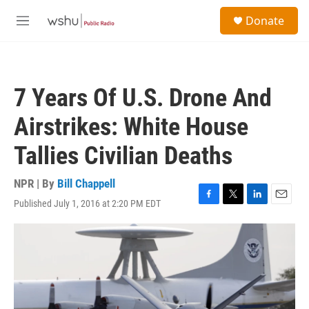
Skip to main content
S
Donate
e
M
a
e
r
n
c
u
h
7 Years Of U.S. Drone And
u
e
Airstrikes: White House
r
y
Tallies Civilian Deaths
NPR | By
Bill Chappell
Published July 1, 2016 at 2:20 PM EDT
F
T
L
E
a
w
i
m
c
i
n
a
e
t
k
i
b
t
e
l
o
e
d
o
r
I
k
n