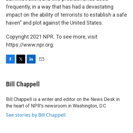
frequently, in a way that has had a devastating
impact on the ability of terrorists to establish a safe
haven" and plot against the United States.
Copyright 2021 NPR. To see more, visit
https://www.npr.org.
F
T
L
E
a
w
i
m
c
i
n
a
e
t
k
i
Bill Chappell
b
t
e
l
o
e
d
o
r
I
Bill Chappell is a writer and editor on the News Desk in
k
n
the heart of NPR's newsroom in Washington, D.C.
See stories by Bill Chappell