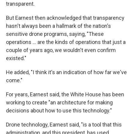
transparent.
But Earnest then acknowledged that transparency
hasn't always been a hallmark of the nation's
sensitive drone programs, saying, "These
operations ... are the kinds of operations that just a
couple of years ago, we wouldn't even confirm
existed."
He added, "I think it's an indication of how far we've
come."
For years, Earnest said, the White House has been
working to create "an architecture for making
decisions about how to use this technology."
Drone technology, Earnest said, "is a tool that this
administration, and this president, has used