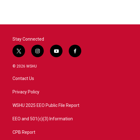
Stay Connected
t
i
y
f
w
n
o
a
i
s
u
c
© 2026 WSHU
t
t
t
e
t
a
u
b
Contact Us
e
g
b
o
r
r
e
o
a
k
Privacy Policy
m
WSHU 2025 EEO Public File Report
EEO and 501(c)(3) Information
CPB Report