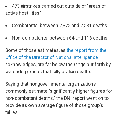
473 airstrikes carried out outside of "areas of
active hostilities"
Combatants: between 2,372 and 2,581 deaths
Non-combatants: between 64 and 116 deaths
Some of those estimates, as
the report from the
Office of the Director of National Intelligence
acknowledges, are far below the range put forth by
watchdog groups that tally civilian deaths.
Saying that nongovernmental organizations
commonly estimate "significantly higher figures for
non-combatant deaths," the DNI report went on to
provide its own average figure of those group's
tallies: