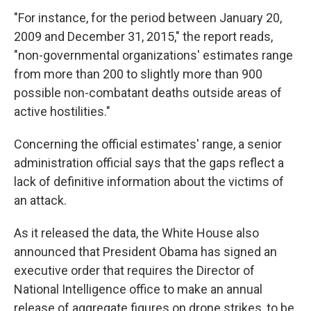
"For instance, for the period between January 20,
2009 and December 31, 2015," the report reads,
"non-governmental organizations' estimates range
from more than 200 to slightly more than 900
possible non-combatant deaths outside areas of
active hostilities."
Concerning the official estimates' range, a senior
administration official says that the gaps reflect a
lack of definitive information about the victims of
an attack.
As it released the data, the White House also
announced that President Obama has signed an
executive order that requires the Director of
National Intelligence office to make an annual
release of aggregate figures on drone strikes, to be