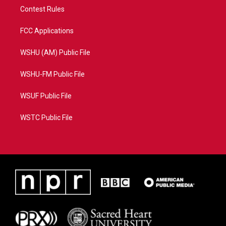
Contest Rules
FCC Applications
WSHU (AM) Public File
WSHU-FM Public File
WSUF Public File
WSTC Public File