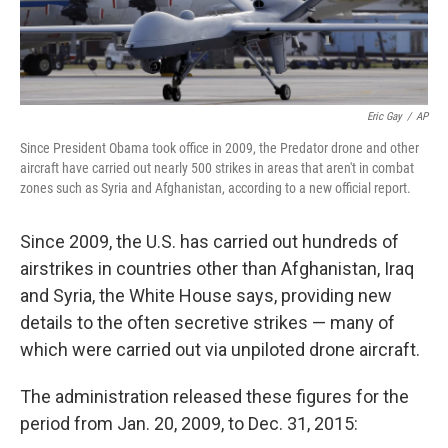
Eric Gay
/
AP
Since President Obama took office in 2009, the Predator drone and other
aircraft have carried out nearly 500 strikes in areas that aren't in combat
zones such as Syria and Afghanistan, according to a new official report.
Since 2009, the U.S. has carried out hundreds of
airstrikes in countries other than Afghanistan, Iraq
and Syria, the White House says, providing new
details to the often secretive strikes — many of
which were carried out via unpiloted drone aircraft.
The administration released these figures for the
period from Jan. 20, 2009, to Dec. 31, 2015: