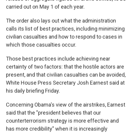
carried out on May 1 of each year.
The order also lays out what the administration
calls its list of best practices, including minimizing
civilian casualties and how to respond to cases in
which those casualties occur.
Those best practices include achieving near
certainty of two factors: that the hostile actors are
present, and that civilian casualties can be avoided,
White House Press Secretary Josh Earnest said at
his daily briefing Friday.
Concerning Obama's view of the airstrikes, Earnest
said that the "president believes that our
counterterrorism strategy is more effective and
has more credibility" when it is increasingly