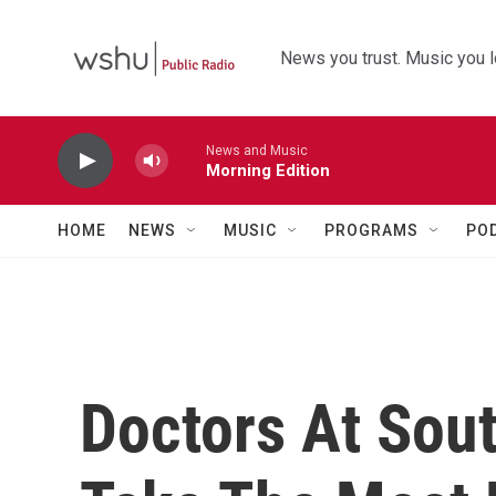
Skip to main content
News you trust. Music you l
News and Music
Morning Edition
HOME
NEWS
MUSIC
PROGRAMS
PO
Doctors At Sou