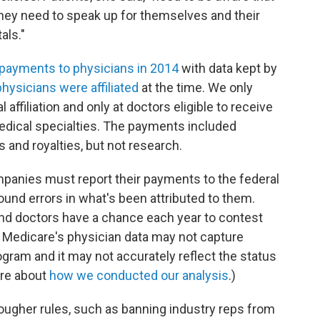
 they need to speak up for themselves and their
als."
ayments to physicians in 2014
with data kept by
hysicians were affiliated
at the time. We only
 affiliation and only at doctors eligible to receive
ical specialties. The payments included
ts and royalties, but not research.
ompanies must report their payments to the federal
nd errors in what's been attributed to them.
and doctors have a chance each year to contest
, Medicare's physician data may not capture
ogram and it may not accurately reflect the status
re about
how we conducted our analysis
.)
ougher rules, such as banning industry reps from