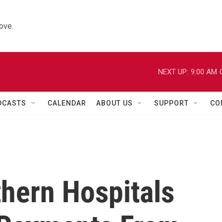
ove.
NEXT UP:
9:00 AM
DCASTS
CALENDAR
ABOUT US
SUPPORT
CO
thern Hospitals