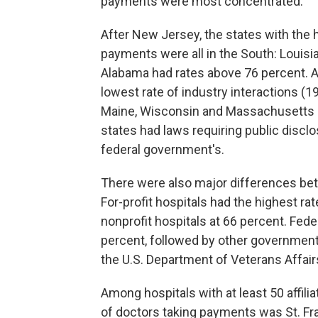
payments were most concentrated.
After New Jersey, the states with the h
payments were all in the South: Louisia
Alabama had rates above 76 percent. A
lowest rate of industry interactions (1
Maine, Wisconsin and Massachusetts 
states had laws requiring public discl
federal government's.
There were also major differences b
For-profit hospitals had the highest ra
nonprofit hospitals at 66 percent. Fede
percent, followed by other government 
the U.S. Department of Veterans Affairs
Among hospitals with at least 50 affili
of doctors taking payments was St. Fran