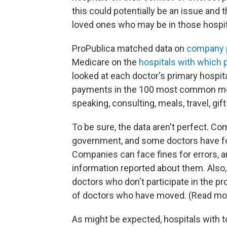
this could potentially be an issue and
loved ones who may be in those hospit
ProPublica matched data on
company p
Medicare on the
hospitals with which p
looked at each doctor's primary hospital
payments in the 100 most common med
speaking, consulting, meals, travel, gif
To be sure, the data aren't perfect. C
government, and some doctors have fou
Companies can face fines for errors, 
information reported about them. Also
doctors who don't participate in the pr
of doctors who have moved. (Read mo
As might be expected, hospitals with t