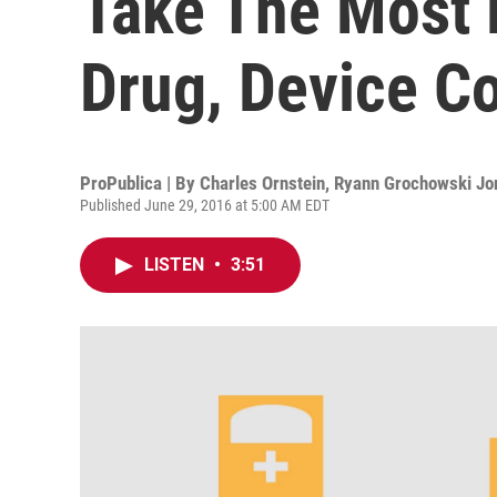
Take The Most
Drug, Device C
ProPublica | By
Charles Ornstein
,
Ryann Grochowski Jo
Published June 29, 2016 at 5:00 AM EDT
LISTEN
•
3:51