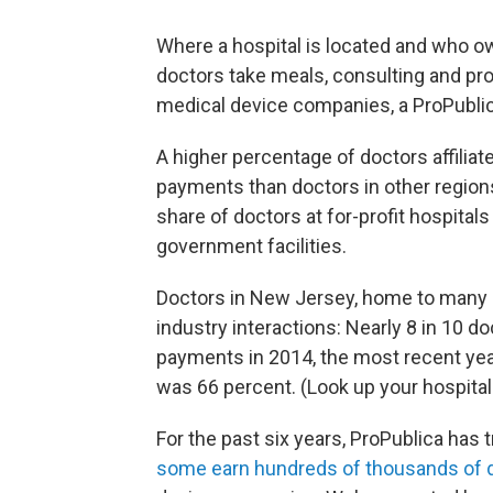
Where a hospital is located and who ow
doctors take meals, consulting and p
medical device companies, a ProPubli
A higher percentage of doctors affilia
payments than doctors in other regions
share of doctors at for-profit hospital
government facilities.
Doctors in New Jersey, home to many o
industry interactions: Nearly 8 in 10 
payments in 2014, the most recent year 
was 66 percent. (Look up your hospital
For the past six years, ProPublica has 
some earn hundreds of thousands of d