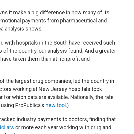
ns it make a big difference in how many of its
romotional payments from pharmaceutical and
ca analysis shows.
ted with hospitals in the South have received such
 of the country, our analysis found. And a greater
s have taken them than at nonprofit and
f the largest drug companies, led the country in
doctors working at New Jersey hospitals took
for which data are available. Nationally, the rate
 using ProPublica's
new tool
.)
tracked industry payments to doctors, finding that
ollars
or more each year working with drug and