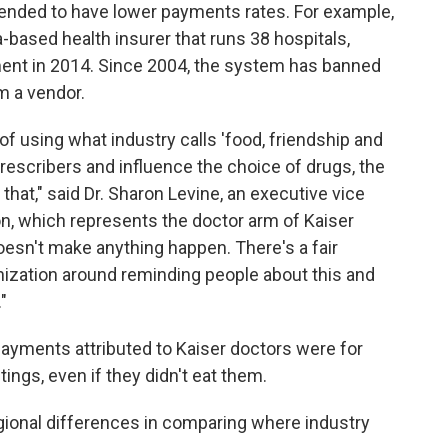
, tended to have lower payments rates. For example,
ia-based health insurer that runs 38 hospitals,
ment in 2014. Since 2004, the system has banned
m a vendor.
 of using what industry calls 'food, friendship and
 prescribers and influence the choice of drugs, the
 that," said Dr. Sharon Levine, an executive vice
n, which represents the doctor arm of Kaiser
esn't make anything happen. There's a fair
ization around reminding people about this and
"
payments attributed to Kaiser doctors were for
ngs, even if they didn't eat them.
egional differences in comparing where industry