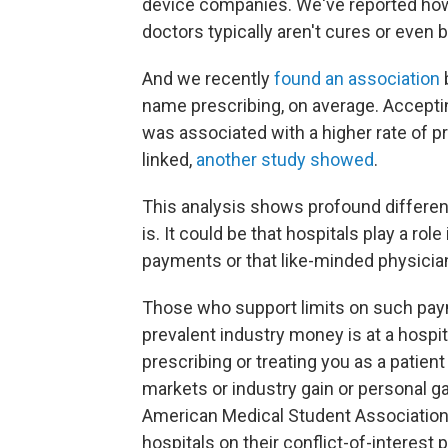
device companies. We've reported ho
doctors typically aren't cures or even
And we recently
found an association
name prescribing, on average. Accept
was associated with a higher rate of p
linked,
another study showed
.
This analysis shows profound differenc
is. It could be that hospitals play a rol
payments or that like-minded physician
Those who support limits on such pa
prevalent industry money is at a hospit
prescribing or treating you as a patie
markets or industry gain or personal gai
American Medical Student Association
hospitals on their conflict-of-interest 