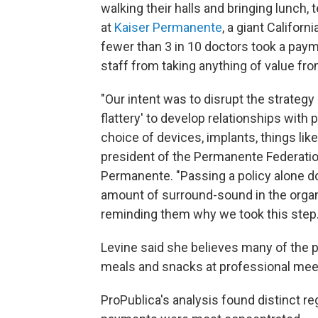
walking their halls and bringing lunch
at
Kaiser Permanente
, a giant Californ
fewer than 3 in 10 doctors took a pay
staff from taking anything of value fro
"Our intent was to disrupt the strategy
flattery' to develop relationships with
choice of devices, implants, things like
president of the Permanente Federatio
Permanente. "Passing a policy alone do
amount of surround-sound in the organ
reminding them why we took this step.
Levine said she believes many of the 
meals and snacks at professional meeti
ProPublica's analysis found distinct r