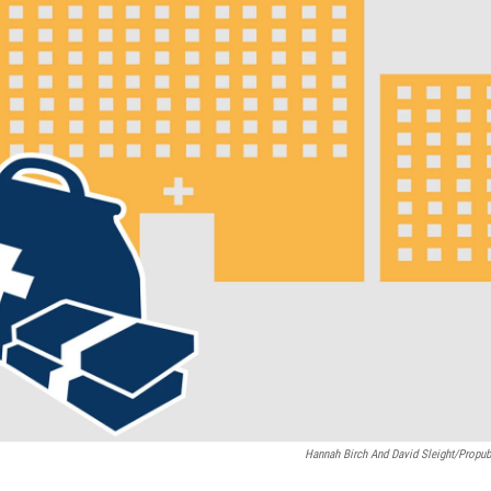
Hannah Birch And David Sleight/Propub