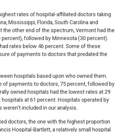
ighest rates of hospital-affiliated doctors taking
na, Mississippi, Florida, South Carolina and
t the other end of the spectrum, Vermont had the
9 percent), followed by Minnesota (30 percent).
had rates below 46 percent. Some of these
osure of payments to doctors that predated the
etween hospitals based upon who owned them.
te of payments to doctors, 75 percent, followed by
rally owned hospitals had the lowest rates at 29
hospitals at 61 percent. Hospitals operated by
 weren't included in our analysis.
ated doctors, the one with the highest proportion
cis Hospital-Bartlett, a relatively small hospital