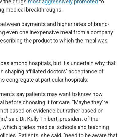
w the drugs
most aggressively promoted
to
 big medical breakthroughs.
between payments and higher rates of brand-
ing even one inexpensive meal from a company
rescribing the product to which the meal was
es among hospitals, but it's uncertain why that
e in shaping affiliated doctors' acceptance of
s congregate at particular hospitals.
yments say patients may want to know how
al before choosing it for care. "Maybe they're
nt not based on evidence but rather based on
n," said Dr. Kelly Thibert, president of the
, which grades medical schools and teaching
policies. Patients, she said, "need to be aware that