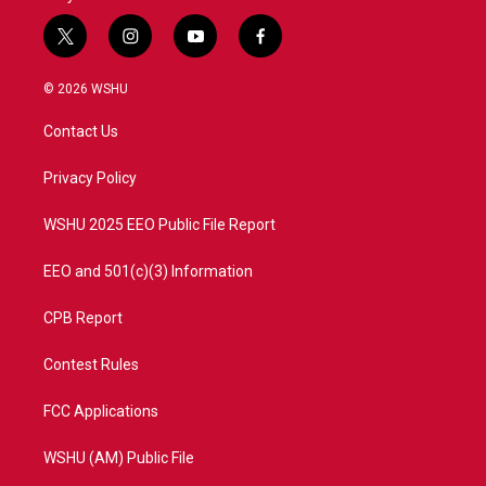
t
i
y
f
w
n
o
a
i
s
u
c
© 2026 WSHU
t
t
t
e
t
a
u
b
Contact Us
e
g
b
o
r
r
e
o
a
k
Privacy Policy
m
WSHU 2025 EEO Public File Report
EEO and 501(c)(3) Information
CPB Report
Contest Rules
FCC Applications
WSHU (AM) Public File