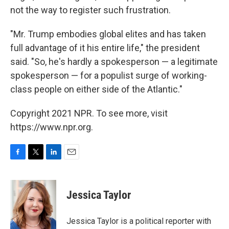
not the way to register such frustration.
"Mr. Trump embodies global elites and has taken
full advantage of it his entire life," the president
said. "So, he's hardly a spokesperson — a legitimate
spokesperson — for a populist surge of working-
class people on either side of the Atlantic."
Copyright 2021 NPR. To see more, visit
https://www.npr.org.
F
T
L
E
a
w
i
m
c
i
n
a
e
t
k
i
Jessica Taylor
b
t
e
l
o
e
d
o
r
I
Jessica Taylor is a political reporter with
k
n