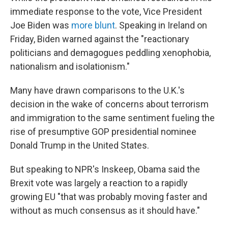
immediate response to the vote, Vice President
Joe Biden was
more blunt
. Speaking in Ireland on
Friday, Biden warned against the "reactionary
politicians and demagogues peddling xenophobia,
nationalism and isolationism."
Many have drawn comparisons to the U.K.'s
decision in the wake of concerns about terrorism
and immigration to the same sentiment fueling the
rise of presumptive GOP presidential nominee
Donald Trump in the United States.
But speaking to NPR's Inskeep, Obama said the
Brexit vote was largely a reaction to a rapidly
growing EU "that was probably moving faster and
without as much consensus as it should have."