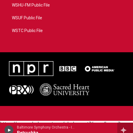
WSHU-FM Public File
WSUF Public File
WSTC Public File
https://www.pledgecart.org/pledgecart3/user/home?
Baltimore Symphony Orchestra - Igor Stravinsky
campaign=AEF72C98-4288-41E3-82D1-
Petrushka