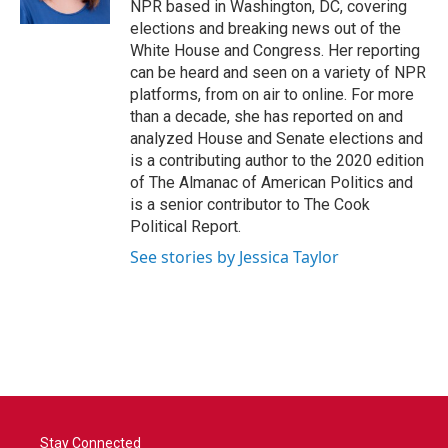
NPR based in Washington, DC, covering
elections and breaking news out of the
White House and Congress. Her reporting
can be heard and seen on a variety of NPR
platforms, from on air to online. For more
than a decade, she has reported on and
analyzed House and Senate elections and
is a contributing author to the 2020 edition
of The Almanac of American Politics and
is a senior contributor to The Cook
Political Report.
See stories by Jessica Taylor
Stay Connected