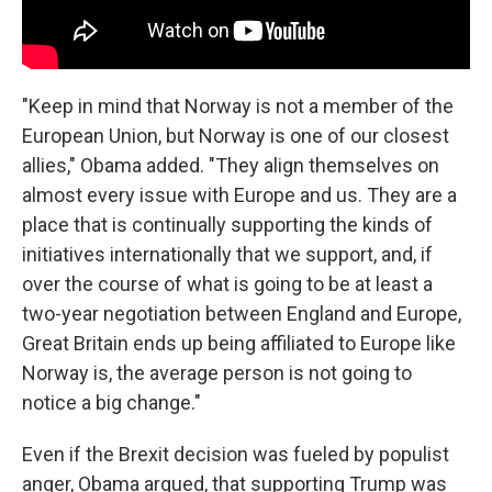
"Keep in mind that Norway is not a member of the
European Union, but Norway is one of our closest
allies," Obama added. "They align themselves on
almost every issue with Europe and us. They are a
place that is continually supporting the kinds of
initiatives internationally that we support, and, if
over the course of what is going to be at least a
two-year negotiation between England and Europe,
Great Britain ends up being affiliated to Europe like
Norway is, the average person is not going to
notice a big change."
Even if the Brexit decision was fueled by populist
anger, Obama argued, that supporting Trump was