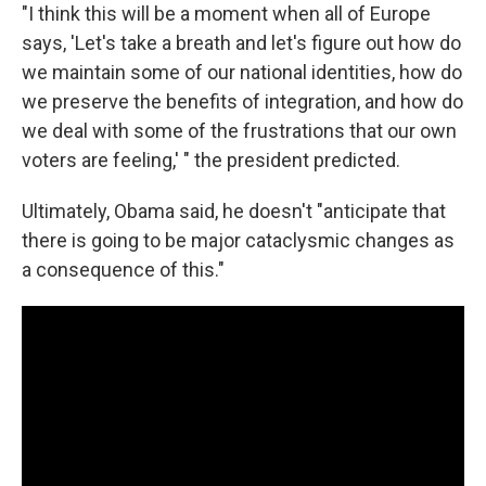
"I think this will be a moment when all of Europe
says, 'Let's take a breath and let's figure out how do
we maintain some of our national identities, how do
we preserve the benefits of integration, and how do
we deal with some of the frustrations that our own
voters are feeling,' " the president predicted.
Ultimately, Obama said, he doesn't "anticipate that
there is going to be major cataclysmic changes as
a consequence of this."