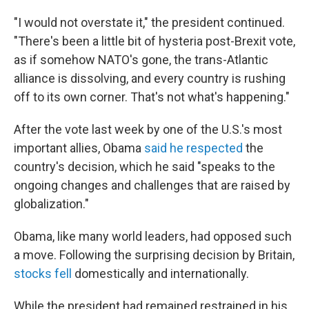
"I would not overstate it," the president continued.
"There's been a little bit of hysteria post-Brexit vote,
as if somehow NATO's gone, the trans-Atlantic
alliance is dissolving, and every country is rushing
off to its own corner. That's not what's happening."
After the vote last week by one of the U.S.'s most
important allies, Obama
said he respected
the
country's decision, which he said "speaks to the
ongoing changes and challenges that are raised by
globalization."
Obama, like many world leaders, had opposed such
a move. Following the surprising decision by Britain,
stocks fell
domestically and internationally.
While the president had remained restrained in his