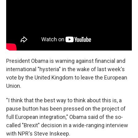
President Obama is warning against financial and
international "hysteria" in the wake of last week's
vote by the United Kingdom to leave the European
Union.
"I think that the best way to think about this is, a
pause button has been pressed on the project of
full European integration," Obama said of the so-
called "Brexit" decision in a wide-ranging interview
with NPR's Steve Inskeep.