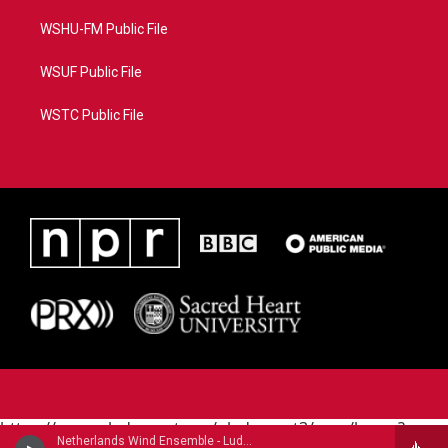
WSHU-FM Public File
WSUF Public File
WSTC Public File
https://www.pledgecart.org/pledgecart3/user/home?
Netherlands Wind Ensemble - Ludwig van Beethoven
campaign=AEF72C98-4288-41E3-82D1-