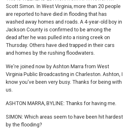
Scott Simon. In West Virginia, more than 20 people
are reported to have died in flooding that has
washed away homes and roads. A 4-year-old boy in
Jackson County is confirmed to be among the
dead after he was pulled into a rising creek on
Thursday. Others have died trapped in their cars
and homes by the rushing floodwaters.
We're joined now by Ashton Marra from West
Virginia Public Broadcasting in Charleston. Ashton, I
know you've been very busy. Thanks for being with
us.
ASHTON MARRA, BYLINE: Thanks for having me.
SIMON: Which areas seem to have been hit hardest
by the flooding?