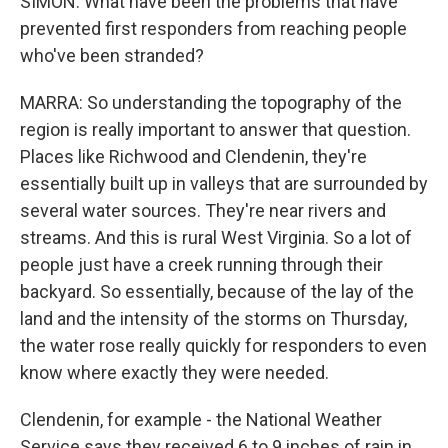
SIMON: What have been the problems that have
prevented first responders from reaching people
who've been stranded?
MARRA: So understanding the topography of the
region is really important to answer that question.
Places like Richwood and Clendenin, they're
essentially built up in valleys that are surrounded by
several water sources. They're near rivers and
streams. And this is rural West Virginia. So a lot of
people just have a creek running through their
backyard. So essentially, because of the lay of the
land and the intensity of the storms on Thursday,
the water rose really quickly for responders to even
know where exactly they were needed.
Clendenin, for example - the National Weather
Service says they received 6 to 9 inches of rain in