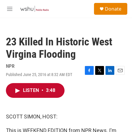
Skip to main content
S
Donate
e
M
a
e
r
n
c
u
h
23 Killed In Historic West
u
e
Virgina Flooding
r
y
NPR
Published June 25, 2016 at 8:32 AM EDT
F
T
L
E
a
w
i
m
c
i
n
a
LISTEN
•
3:48
e
t
k
i
b
t
e
l
o
e
d
o
r
I
k
n
SCOTT SIMON, HOST:
This is WEEKEND EDITION from NPR News. I'm