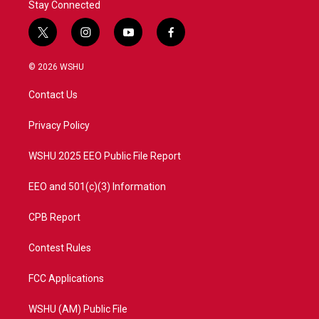
Stay Connected
t
i
y
f
w
n
o
a
i
s
u
c
© 2026 WSHU
t
t
t
e
t
a
u
b
Contact Us
e
g
b
o
r
r
e
o
a
k
Privacy Policy
m
WSHU 2025 EEO Public File Report
EEO and 501(c)(3) Information
CPB Report
Contest Rules
FCC Applications
WSHU (AM) Public File