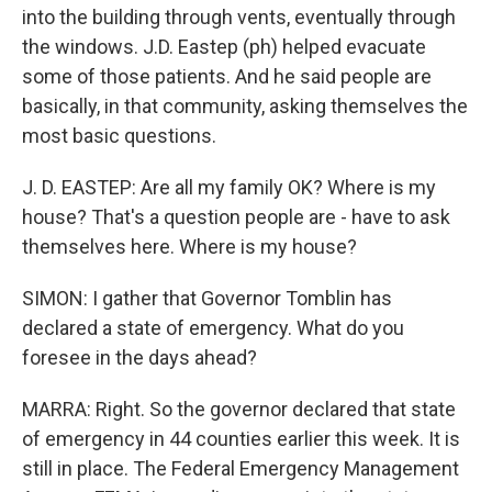
into the building through vents, eventually through
the windows. J.D. Eastep (ph) helped evacuate
some of those patients. And he said people are
basically, in that community, asking themselves the
most basic questions.
J. D. EASTEP: Are all my family OK? Where is my
house? That's a question people are - have to ask
themselves here. Where is my house?
SIMON: I gather that Governor Tomblin has
declared a state of emergency. What do you
foresee in the days ahead?
MARRA: Right. So the governor declared that state
of emergency in 44 counties earlier this week. It is
still in place. The Federal Emergency Management