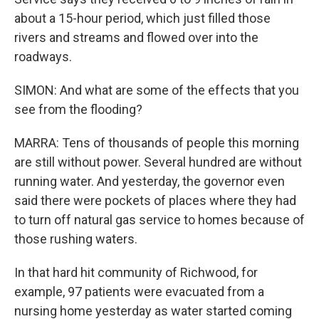
about a 15-hour period, which just filled those
rivers and streams and flowed over into the
roadways.
SIMON: And what are some of the effects that you
see from the flooding?
MARRA: Tens of thousands of people this morning
are still without power. Several hundred are without
running water. And yesterday, the governor even
said there were pockets of places where they had
to turn off natural gas service to homes because of
those rushing waters.
In that hard hit community of Richwood, for
example, 97 patients were evacuated from a
nursing home yesterday as water started coming