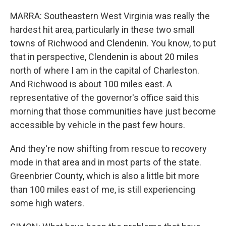
MARRA: Southeastern West Virginia was really the
hardest hit area, particularly in these two small
towns of Richwood and Clendenin. You know, to put
that in perspective, Clendenin is about 20 miles
north of where I am in the capital of Charleston.
And Richwood is about 100 miles east. A
representative of the governor's office said this
morning that those communities have just become
accessible by vehicle in the past few hours.
And they're now shifting from rescue to recovery
mode in that area and in most parts of the state.
Greenbrier County, which is also a little bit more
than 100 miles east of me, is still experiencing
some high waters.