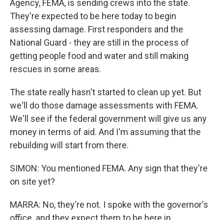
Agency, FEMA, is sending crews into the state.
They're expected to be here today to begin
assessing damage. First responders and the
National Guard - they are still in the process of
getting people food and water and still making
rescues in some areas.
The state really hasn't started to clean up yet. But
we'll do those damage assessments with FEMA.
We'll see if the federal government will give us any
money in terms of aid. And I'm assuming that the
rebuilding will start from there.
SIMON: You mentioned FEMA. Any sign that they're
on site yet?
MARRA: No, they're not. I spoke with the governor's
office. and they expect them to be here in