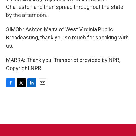
Charleston and then spread throughout the state
by the afternoon.
SIMON: Ashton Marra of West Virginia Public
Broadcasting, thank you so much for speaking with
us.
MARRA: Thank you. Transcript provided by NPR,
Copyright NPR.
F
T
L
E
a
w
i
m
c
i
n
a
e
t
k
i
b
t
e
l
o
e
d
o
r
I
k
n