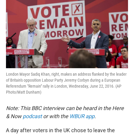
London Mayor Sadiq Khan, right, makes an address flanked by the leader
of Britain's opposition Labour Party Jeremy Corbyn during a European
Referendum "Remain" rally in London, Wednesday, June 22, 2016. (AP
Photo/Matt Dunham)
Note: This BBC interview can be heard in the Here
& Now
podcast
or with the
WBUR app
.
A day after voters in the UK chose to leave the