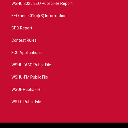
WSHU 2025 EEO Public File Report
EEO and 501(c)(3) Information
CPB Report
Contest Rules
FCC Applications
WSHU (AM) Public File
WSHU-FM Public File
WSUF Public File
WSTC Public File