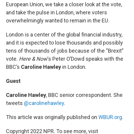
European Union, we take a closer look at the vote,
and take the pulse in London, where voters
overwhelmingly wanted to remain in the EU.
London is a center of the global financial industry,
and it is expected to lose thousands and possibly
tens of thousands of jobs because of the “Brexit”
vote.
Here & Now
‘s Peter O’Dowd speaks with the
BBC’s
Caroline Hawley
in London.
Guest
Caroline Hawley
, BBC senior correspondent. She
tweets
@carolinehawley
.
This article was originally published on
WBUR.org.
Copyright 2022 NPR. To see more, visit