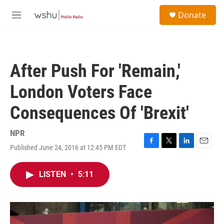
Skip to main content
S
Donate
e
M
a
e
r
n
c
u
h
After Push For 'Remain,'
u
e
London Voters Face
r
y
Consequences Of 'Brexit'
NPR
Published June 24, 2016 at 12:45 PM EDT
F
T
L
E
a
w
i
m
c
i
n
a
LISTEN
•
5:11
e
t
k
i
b
t
e
l
o
e
d
o
r
I
k
n