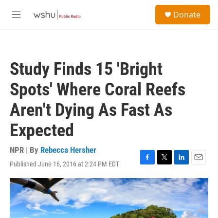
Skip to main content
S
Donate
e
M
a
e
r
n
c
u
h
Study Finds 15 'Bright
u
e
Spots' Where Coral Reefs
r
y
Aren't Dying As Fast As
Expected
NPR | By
Rebecca Hersher
Published June 16, 2016 at 2:24 PM EDT
F
T
L
E
a
w
i
m
c
i
n
a
e
t
k
i
b
t
e
l
o
e
d