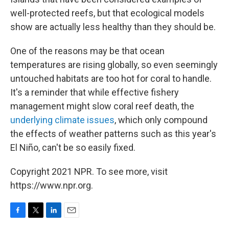
well-protected reefs, but that ecological models
show are actually less healthy than they should be.
One of the reasons may be that ocean
temperatures are rising globally, so even seemingly
untouched habitats are too hot for coral to handle.
It's a reminder that while effective fishery
management might slow coral reef death, the
underlying climate issues
, which only compound
the effects of weather patterns such as this year's
El Niño, can't be so easily fixed.
Copyright 2021 NPR. To see more, visit
https://www.npr.org.
F
T
L
E