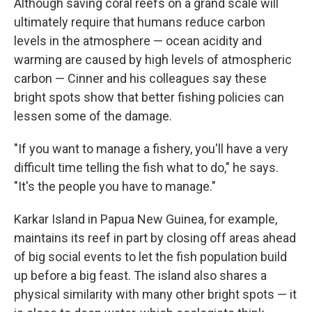
Although saving coral reefs on a grand scale will
ultimately require that humans reduce carbon
levels in the atmosphere — ocean acidity and
warming are caused by high levels of atmospheric
carbon — Cinner and his colleagues say these
bright spots show that better fishing policies can
lessen some of the damage.
"If you want to manage a fishery, you'll have a very
difficult time telling the fish what to do," he says.
"It's the people you have to manage."
Karkar Island in Papua New Guinea, for example,
maintains its reef in part by closing off areas ahead
of big social events to let the fish population build
up before a big feast. The island also shares a
physical similarity with many other bright spots — it