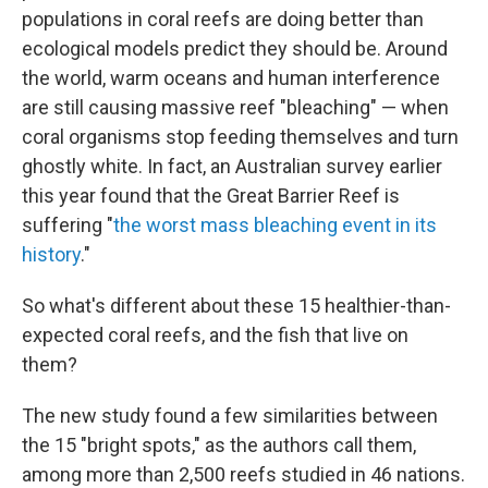
populations in coral reefs are doing better than
ecological models predict they should be. Around
the world, warm oceans and human interference
are still causing massive reef "bleaching" — when
coral organisms stop feeding themselves and turn
ghostly white. In fact, an Australian survey earlier
this year found that the Great Barrier Reef is
suffering "
the worst mass bleaching event in its
history
."
So what's different about these 15 healthier-than-
expected coral reefs, and the fish that live on
them?
The new study found a few similarities between
the 15 "bright spots," as the authors call them,
among more than 2,500 reefs studied in 46 nations.