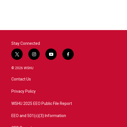
Stay Connected
t
i
y
f
w
n
o
a
i
s
u
c
© 2026 WSHU
t
t
t
e
t
a
u
b
Contact Us
e
g
b
o
r
r
e
o
a
k
Privacy Policy
m
WSHU 2025 EEO Public File Report
EEO and 501(c)(3) Information