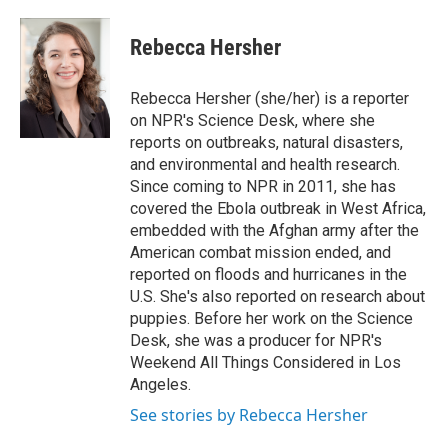
a
w
i
m
c
i
n
a
e
t
k
i
Rebecca Hersher
b
t
e
l
o
e
d
o
r
I
Rebecca Hersher (she/her) is a reporter
k
n
on NPR's Science Desk, where she
reports on outbreaks, natural disasters,
and environmental and health research.
Since coming to NPR in 2011, she has
covered the Ebola outbreak in West Africa,
embedded with the Afghan army after the
American combat mission ended, and
reported on floods and hurricanes in the
U.S. She's also reported on research about
puppies. Before her work on the Science
Desk, she was a producer for NPR's
Weekend All Things Considered in Los
Angeles.
See stories by Rebecca Hersher