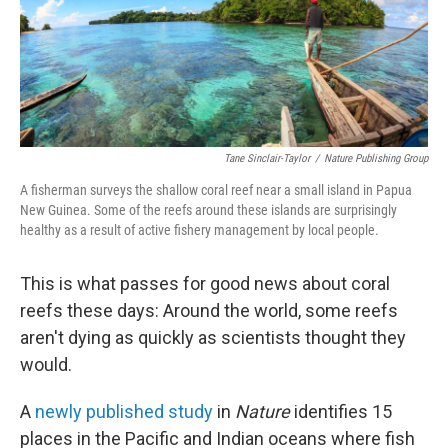
o
r
I
k
n
Tane Sinclair-Taylor
/
Nature Publishing Group
A fisherman surveys the shallow coral reef near a small island in Papua
New Guinea. Some of the reefs around these islands are surprisingly
healthy as a result of active fishery management by local people.
This is what passes for good news about coral
reefs these days: Around the world, some reefs
aren't dying as quickly as scientists thought they
would.
A
newly published study
in
Nature
identifies 15
places in the Pacific and Indian oceans where fish