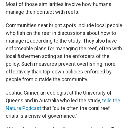
Most of those similarities involve how humans
manage their contact with reefs.
Communities near bright spots include local people
who fish on the reef in discussions about how to
manage it, according to the study. They also have
enforceable plans for managing the reef, often with
local fishermen acting as the enforcers of the
policy. Such measures prevent overfishing more
effectively than top-down policies enforced by
people from outside the community.
Joshua Cinner, an ecologist at the University of
Queensland in Australia who led the study,
tells the
Nature Podcast
that "quite often the coral reef
crisis is a crisis of governance."