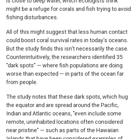
is close to deep water, which ecologists think
might be a refuge for corals and fish trying to avoid
fishing disturbances.
All of this might suggest that less human contact
could boost coral survival rates in today's oceans.
But the study finds this isn't necessarily the case.
Counterintuitively, the researchers identified 35
"dark spots" — where fish populations are doing
worse than expected — in parts of the ocean far
from people.
The study notes that these dark spots, which hug
the equator and are spread around the Pacific,
Indian and Atlantic oceans, "even include some
remote, uninhabited locations often considered
near pristine" — such as parts of the Hawaiian
Islands that have been considered examples of