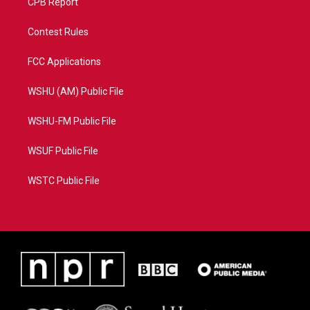
CPB Report
Contest Rules
FCC Applications
WSHU (AM) Public File
WSHU-FM Public File
WSUF Public File
WSTC Public File