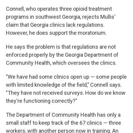
Connell, who operates three opioid treatment
programs in southwest Georgia, rejects Mullis'
claim that Georgia clinics lack regulations.
However, he does support the moratorium.
He says the problem is that regulations are not
enforced properly by the Georgia Department of
Community Health, which oversees the clinics.
"We have had some clinics open up — some people
with limited knowledge of the field," Connell says.
"They have not received surveys. How do we know
they're functioning correctly?"
The Department of Community Health has only a
small staff to keep track of the 67 clinics — three
workers, with another person now in training. An