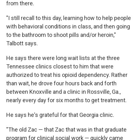
from there.
"I still recall to this day, learning how to help people
with behavioral conditions in class, and then going
to the bathroom to shoot pills and/or heroin,"
Talbott says.
He says there were long wait lists at the three
Tennessee clinics closest to him that were
authorized to treat his opioid dependency. Rather
than wait, he drove four hours back and forth
between Knoxville and a clinic in Rossville, Ga.,
nearly every day for six months to get treatment.
He says he's grateful for that Georgia clinic.
"The old Zac — that Zac that was in that graduate
program for clinical social work — quickly came