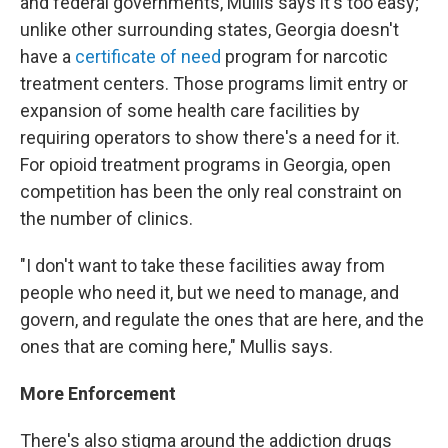
and federal governments, Mullis says it's too easy;
unlike other surrounding states, Georgia doesn't
have a
certificate of need
program for narcotic
treatment centers. Those programs limit entry or
expansion of some health care facilities by
requiring operators to show there's a need for it.
For opioid treatment programs in Georgia, open
competition has been the only real constraint on
the number of clinics.
"I don't want to take these facilities away from
people who need it, but we need to manage, and
govern, and regulate the ones that are here, and the
ones that are coming here," Mullis says.
More Enforcement
There's also stigma around the addiction drugs