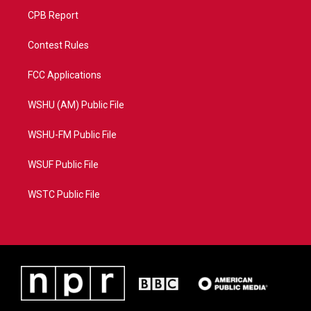
CPB Report
Contest Rules
FCC Applications
WSHU (AM) Public File
WSHU-FM Public File
WSUF Public File
WSTC Public File