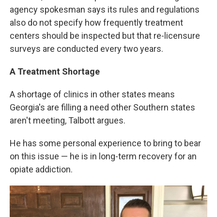
agency spokesman says its rules and regulations
also do not specify how frequently treatment
centers should be inspected but that re-licensure
surveys are conducted every two years.
A Treatment Shortage
A shortage of clinics in other states means
Georgia's are filling a need other Southern states
aren't meeting, Talbott argues.
He has some personal experience to bring to bear
on this issue — he is in long-term recovery for an
opiate addiction.