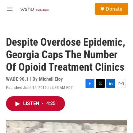
Skip to main content
S
Donate
e
M
a
e
r
n
c
u
h
Despite Overdose Epidemic,
u
e
Georgia Caps The Number
r
y
Of Opioid Treatment Clinics
WABE 90.1 | By
Michell Eloy
Published June 15, 2016 at 4:33 AM EDT
F
T
L
E
a
w
i
m
c
i
n
a
LISTEN
•
4:25
e
t
k
i
b
t
e
l
o
e
d
o
r
I
k
n