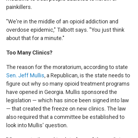
painkillers.
"We're in the middle of an opioid addiction and
overdose epidemic," Talbott says. "You just think
about that for a minute."
Too Many Clinics?
The reason for the moratorium, according to state
Sen. Jeff Mullis
, a Republican, is the state needs to
figure out why so many opioid treatment programs
have opened in Georgia. Mullis sponsored the
legislation — which has since been signed into law
— that created the freeze on new clinics. The law
also required that a committee be established to
look into Mullis' question.