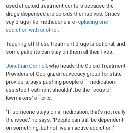
used at opioid treatment centers because the
drugs dispensed are opioids themselves. Critics
say drugs like methadone are
replacing one
addiction with another
.
Tapering off these treatment drugs is optional, and
some patients can stay on them all their lives.
Jonathan Connell
, who heads the Opioid Treatment
Providers of Georgia, an advocacy group for state
providers, says pushing people off medication-
assisted treatment shouldn't be the focus of
lawmakers' efforts.
"If someone stays on a medication, that's not really
the issue," he says. "People can still be dependent
on something, but not live an active addiction."