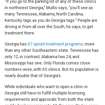
"If you go to the parking lot of any of these clinics
in northwest Georgia," Mullis says, "you'll see as
many Tennessee, Alabama, North Carolina,
Kentucky tags as you do Georgia tags." People are
driving in from all over the South, he says, to get
treatment there.
Georgia has
67 opioid treatment programs
, more
than any other Southeastern state. Tennessee has
only 12, in contrast; Alabama has 24, and
Mississippi has one. Only Florida comes close
numbers-wise, with 65 clinics. But its population is
nearly double that of Georgia's.
While individuals who want to open a clinic in
Georgia still have to fulfill multiple licensing
requirements and approvals from both the state