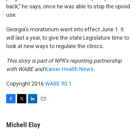
back," he says, once he was able to stop the opioid
use.
Georgia's moratorium went into effect June 1. It
will last a year, to give the state Legislature time to
look at new ways to regulate the clinics.
This story is part of NPR's reporting partnership
with WABE and
Kaiser Health News
.
Copyright 2016
WABE 90.1
F
T
L
E
a
w
i
m
c
i
n
a
e
t
k
i
Michell Eloy
b
t
e
l
o
e
d