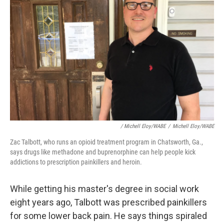
/ Michell Eloy/WABE
/
Michell Eloy/WABE
Zac Talbott, who runs an opioid treatment program in Chatsworth, Ga.,
says drugs like methadone and buprenorphine can help people kick
addictions to prescription painkillers and heroin.
While getting his master's degree in social work
eight years ago, Talbott was prescribed painkillers
for some lower back pain. He says things spiraled