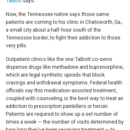
Talbott
says.
Now, the Tennessee native says those same
patients are coming to his clinic in Chatsworth, Ga.,
a small city about a half-hour south of the
Tennessee border, to fight their addiction to those
very pills.
Outpatient clinics like the one Talbott co-owns
dispense drugs like methadone and buprenorphine,
which are legal synthetic opioids that block
cravings and withdrawal symptoms. Federal health
officials say this medication-assisted treatment,
coupled with counseling, is the best way to treat an
addiction to prescription painkillers or heroin.
Patients are required to show up a set number of
times a week — the number of visits determined by
how long they've been receiving treatment — to