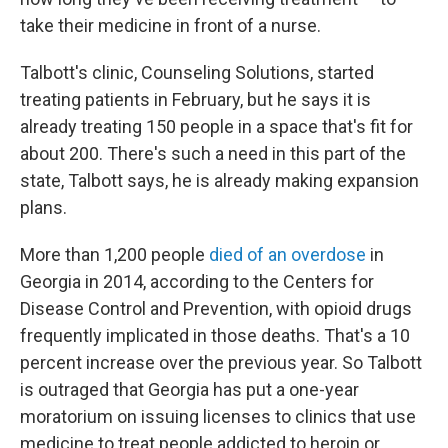
take their medicine in front of a nurse.
Talbott's clinic, Counseling Solutions, started
treating patients in February, but he says it is
already treating 150 people in a space that's fit for
about 200. There's such a need in this part of the
state, Talbott says, he is already making expansion
plans.
More than 1,200 people
died of an overdose
in
Georgia in 2014, according to the Centers for
Disease Control and Prevention, with opioid drugs
frequently implicated in those deaths. That's a 10
percent increase over the previous year. So Talbott
is outraged that Georgia has put a one-year
moratorium on issuing licenses to clinics that use
medicine to treat people addicted to heroin or