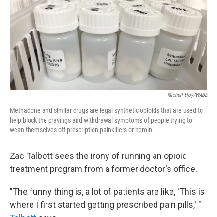
Michell Eloy/WABE
Methadone and similar drugs are legal synthetic opioids that are used to
help block the cravings and withdrawal symptoms of people trying to
wean themselves off prescription painkillers or heroin.
Zac Talbott sees the irony of running an opioid
treatment program from a former doctor's office.
"The funny thing is, a lot of patients are like, 'This is
where I first started getting prescribed pain pills,' "