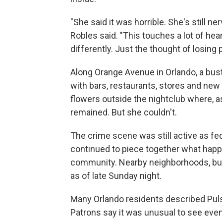
"She said it was horrible. She's still ne
Robles said. "This touches a lot of hea
differently. Just the thought of losing 
Along Orange Avenue in Orlando, a bustl
with bars, restaurants, stores and ne
flowers outside the nightclub where, a
remained. But she couldn't.
The crime scene was still active as fed
continued to piece together what happe
community. Nearby neighborhoods, bu
as of late Sunday night.
Many Orlando residents described Pul
Patrons say it was unusual to see even 