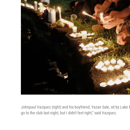
Johnpaul Vazquez (right) and his boyfriend, Yazan Sale, sit by Lake 
go to the club last night, but I didn't feel right," said Vazquez.