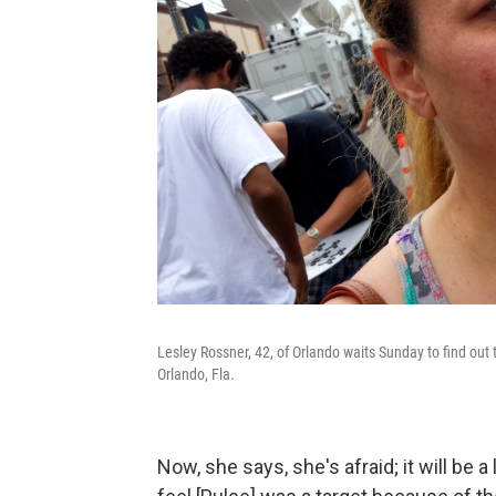
Lesley Rossner, 42, of Orlando waits Sunday to find out 
Orlando, Fla.
Now, she says, she's afraid; it will be 