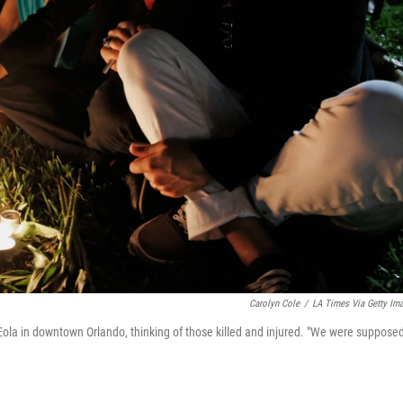
Carolyn Cole
/
LA Times Via Getty Im
Eola in downtown Orlando, thinking of those killed and injured. "We were supposed