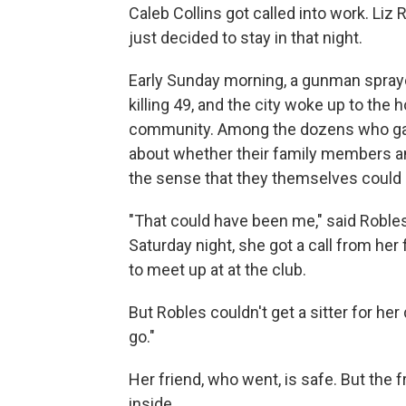
Caleb Collins got called into work. Liz 
just decided to stay in that night.
Early Sunday morning, a gunman sprayed
killing 49, and the city woke up to the h
community. Among the dozens who gath
about whether their family members an
the sense that they themselves could h
"That could have been me," said Roble
Saturday night, she got a call from her
to meet up at at the club.
But Robles couldn't get a sitter for he
go."
Her friend, who went, is safe. But the
inside.