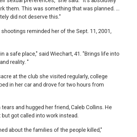
ir sexual preferences," she said. "It's absolutely
k them. This was something that was planned. ...
ely did not deserve this."
e shootings reminded her of the Sept. 11, 2001,
in a safe place," said Wiechart, 41. "Brings life into
nd reality. "
re at the club she visited regularly, college
ed in her car and drove for two hours from
tears and hugged her friend, Caleb Collins. He
but got called into work instead.
ed about the families of the people killed,"