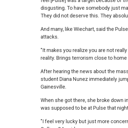
feel [Pulse] was a target because of the
disgusting. To have somebody just mar
They did not deserve this. They absolut
And many, like Wiechart, said the Puls
attacks.
"It makes you realize you are not really 
reality. Brings terrorism close to home a
After hearing the news about the massac
student Diana Nunez immediately jump
Gainesville.
When she got there, she broke down in 
was supposed to be at Pulse that night 
"I feel very lucky but just more concern