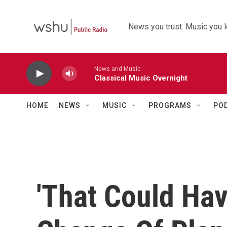
Skip to main content
News you trust. Music you l
News and Music
Classical Music Overnight
HOME
NEWS
MUSIC
PROGRAMS
PO
'That Could Ha