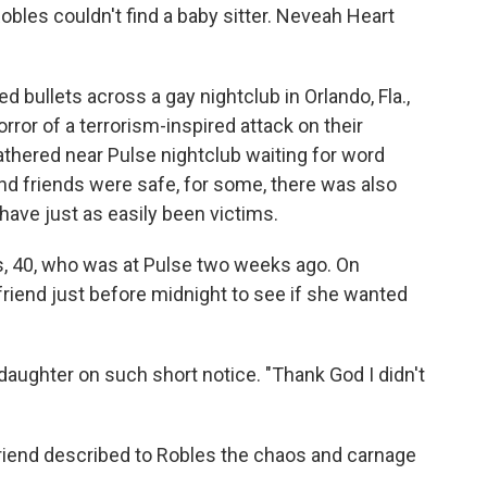
Robles couldn't find a baby sitter. Neveah Heart
 bullets across a gay nightclub in Orlando, Fla.,
orror of a terrorism-inspired attack on their
ered near Pulse nightclub waiting for word
d friends were safe, for some, there was also
ave just as easily been victims.
s, 40, who was at Pulse two weeks ago. On
 friend just before midnight to see if she wanted
r daughter on such short notice. "Thank God I didn't
 friend described to Robles the chaos and carnage