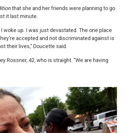
ition
that she and her friends were planning to go
t it last minute.
n I woke up. I was just devastated. The one place
 they're accepted and not discriminated against is
 their lives," Doucette said.
ley Rossner, 42, who is straight. "We are having