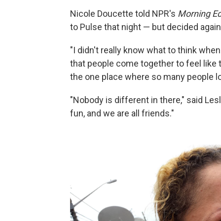
Nicole Doucette told NPR's
Morning Ed
to Pulse that night — but decided agains
"I didn't really know what to think whe
that people come together to feel like
the one place where so many people lost
"Nobody is different in there," said Les
fun, and we are all friends."