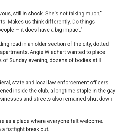
rvous, still in shock. She's not talking much,"
rts. Makes us think differently. Do things
people — it does have a big impact."
ing road in an older section of the city, dotted
w apartments, Angie Wiechart wanted to place
s of Sunday evening, dozens of bodies still
eral, state and local law enforcement officers
ned inside the club, a longtime staple in the gay
sinesses and streets also remained shut down
se as a place where everyone felt welcome.
a fistfight break out.