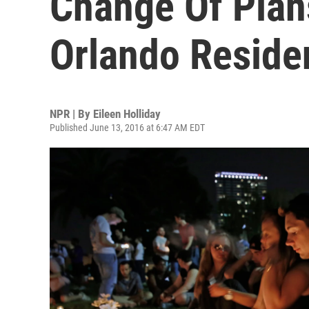
Change Of Plan
Orlando Reside
NPR | By
Eileen Holliday
Published June 13, 2016 at 6:47 AM EDT