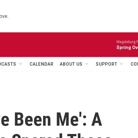
ove.
Magdeburg P
Spring Ov
DCASTS
CALENDAR
ABOUT US
SUPPORT
CO
ve Been Me': A