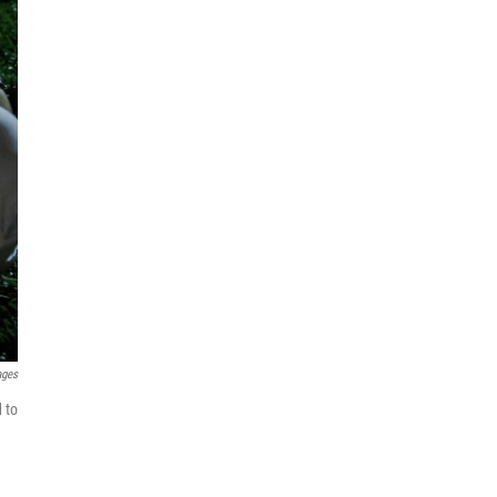
ages
 to