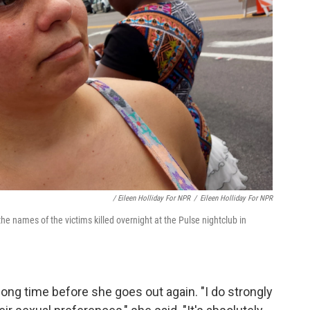
/ Eileen Holliday For NPR
/
Eileen Holliday For NPR
the names of the victims killed overnight at the Pulse nightclub in
a long time before she goes out again. "I do strongly