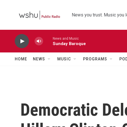
Skip to main content
News you trust. Music you l
News and Music
Sunday Baroque
HOME
NEWS
MUSIC
PROGRAMS
PO
Democratic Del