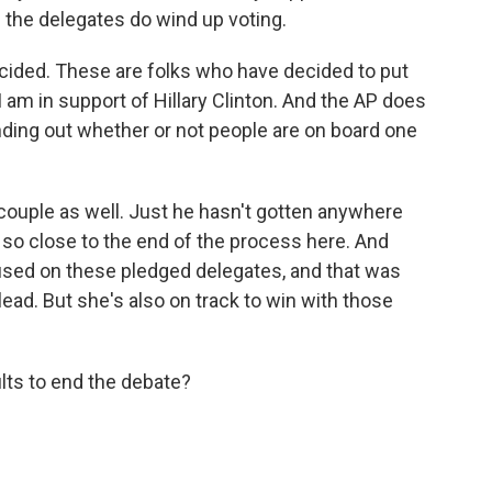
 the delegates do wind up voting.
ided. These are folks who have decided to put
 am in support of Hillary Clinton. And the AP does
nding out whether or not people are on board one
couple as well. Just he hasn't gotten anywhere
so close to the end of the process here. And
used on these pledged delegates, and that was
lead. But she's also on track to win with those
lts to end the debate?