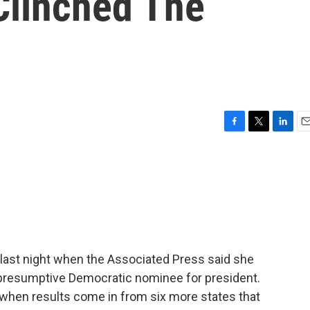
 Clinched The
F
T
L
E
a
w
i
m
c
i
n
a
e
t
k
i
b
t
e
l
o
e
d
o
r
I
k
n
 last night when the Associated Press said she
presumptive Democratic nominee for president.
when results come in from six more states that