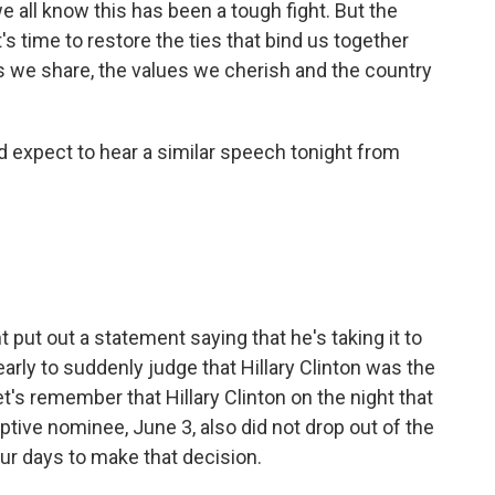
all know this has been a tough fight. But the
's time to restore the ties that bind us together
s we share, the values we cherish and the country
 expect to hear a similar speech tonight from
ut out a statement saying that he's taking it to
arly to suddenly judge that Hillary Clinton was the
's remember that Hillary Clinton on the night that
ve nominee, June 3, also did not drop out of the
our days to make that decision.