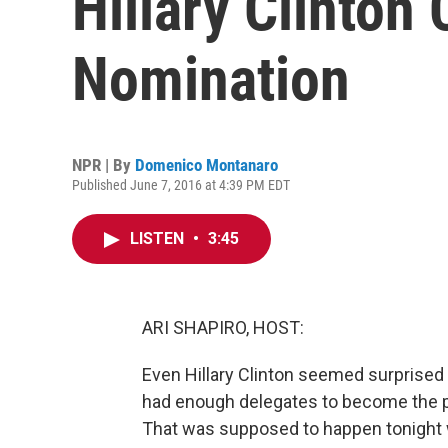
Hillary Clinton
Nomination
NPR | By
Domenico Montanaro
Published June 7, 2016 at 4:39 PM EDT
LISTEN
•
3:45
ARI SHAPIRO, HOST:
Even Hillary Clinton seemed surprised
had enough delegates to become the 
That was supposed to happen tonight 