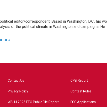
litical editor/correspondent. Based in Washington, D.C., his wo
nalysis of the political climate in Washington and campaigns. He
anaro
Contact Us
CPB Report
Privacy Policy
Contest Rules
WSHU 2025 EEO Public File Report
FCC Applications