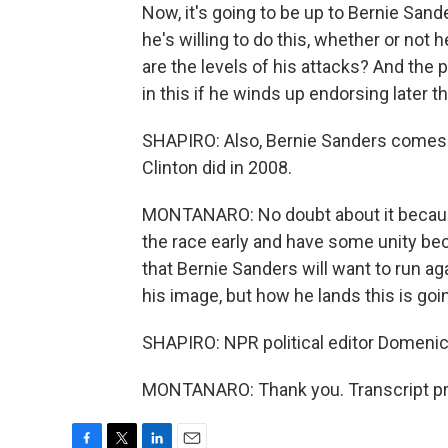
Now, it's going to be up to Bernie San
he's willing to do this, whether or not
are the levels of his attacks? And the
in this if he winds up endorsing later t
SHAPIRO: Also, Bernie Sanders comes to
Clinton did in 2008.
MONTANARO: No doubt about it because H
the race early and have some unity be
that Bernie Sanders will want to run aga
his image, but how he lands this is goi
SHAPIRO: NPR political editor Domenic
MONTANARO: Thank you. Transcript pr