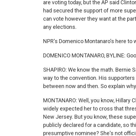
are voting today, but the AP said Clin
had secured the support of more supe
can vote however they want at the par
any elections.
NPR's Domenico Montanaro's here to 
DOMENICO MONTANARO, BYLINE: Good
SHAPIRO: We know the math. Bernie Sand
way to the convention. His supporters
between now and then. So explain why 
MONTANARO: Well, you know, Hillary Cl
widely expected her to cross that thres
New Jersey. But you know, these sup
publicly declared for a candidate, so th
presumptive nominee? She's not offici