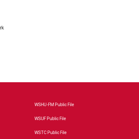
rk
WSHU-FM Public File
WSUF Public File
WSTC Public File