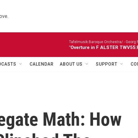
ove.
Tafelmusik Baroque Orchestra/ -
Georg 
"Overture in F ALSTER TWV55:F1
DCASTS
CALENDAR
ABOUT US
SUPPORT
CO
egate Math: How