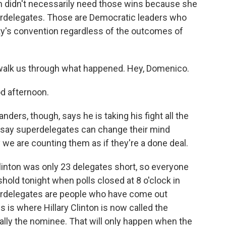
ton didn't necessarily need those wins because she
rdelegates. Those are Democratic leaders who
ty's convention regardless of the outcomes of
walk us through what happened. Hey, Domenico.
 afternoon.
ers, though, says he is taking his fight all the
 say superdelegates can change their mind
we are counting them as if they're a done deal.
inton was only 23 delegates short, so everyone
hold tonight when polls closed at 8 o'clock in
erdelegates are people who have come out
is is where Hillary Clinton is now called the
ally the nominee. That will only happen when the