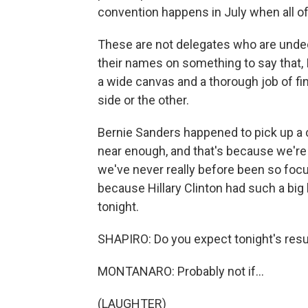
convention happens in July when all of
These are not delegates who are undec
their names on something to say that, I
a wide canvas and a thorough job of fi
side or the other.
Bernie Sanders happened to pick up a 
near enough, and that's because we're 
we've never really before been so foc
because Hillary Clinton had such a big 
tonight.
SHAPIRO: Do you expect tonight's resu
MONTANARO: Probably not if...
(LAUGHTER)