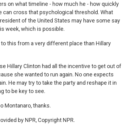
ders on what timeline - how much he - how quickly
 he can cross that psychological threshold. What
 president of the United States may have some say
his week, which is possible.
 this from a very different place than Hillary
illary Clinton had all the incentive to get out of
cause she wanted to run again. No one expects
in. He may try to take the party and reshape it in
ng to be key to see.
o Montanaro, thanks.
ovided by NPR, Copyright NPR.