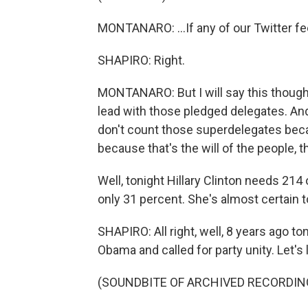
MONTANARO: ...If any of our Twitter fe
SHAPIRO: Right.
MONTANARO: But I will say this though.
lead with those pledged delegates. An
don't count those superdelegates bec
because that's the will of the people, th
Well, tonight Hillary Clinton needs 214
only 31 percent. She's almost certain to
SHAPIRO: All right, well, 8 years ago to
Obama and called for party unity. Let's li
(SOUNDBITE OF ARCHIVED RECORDIN