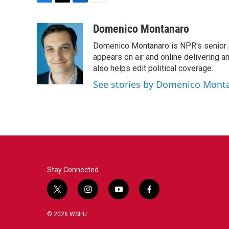
F
T
L
E
a
w
i
m
c
i
n
a
Domenico Montanaro
e
t
k
i
Domenico Montanaro is NPR's senior po
b
t
e
l
o
e
d
appears on air and online delivering a
o
r
I
also helps edit political coverage.
k
n
See stories by Domenico Mont
Stay Connected
t
i
y
f
w
n
o
a
i
s
u
c
© 2026 WSHU
t
t
t
e