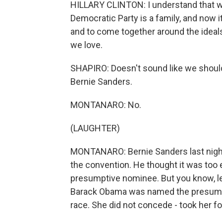
HILLARY CLINTON: I understand that we 
Democratic Party is a family, and now it
and to come together around the ideal
we love.
SHAPIRO: Doesn't sound like we should
Bernie Sanders.
MONTANARO: No.
(LAUGHTER)
MONTANARO: Bernie Sanders last night p
the convention. He thought it was too e
presumptive nominee. But you know, let
Barack Obama was named the presumpti
race. She did not concede - took her f