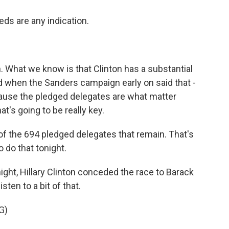
eds are any indication.
 What we know is that Clinton has a substantial
d when the Sanders campaign early on said that -
ause the pledged delegates are what matter
at's going to be really key.
 of the 694 pledged delegates that remain. That's
 do that tonight.
night, Hillary Clinton conceded the race to Barack
sten to a bit of that.
G)