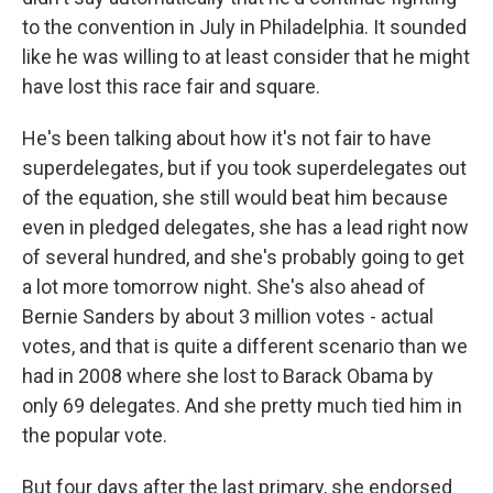
to the convention in July in Philadelphia. It sounded
like he was willing to at least consider that he might
have lost this race fair and square.
He's been talking about how it's not fair to have
superdelegates, but if you took superdelegates out
of the equation, she still would beat him because
even in pledged delegates, she has a lead right now
of several hundred, and she's probably going to get
a lot more tomorrow night. She's also ahead of
Bernie Sanders by about 3 million votes - actual
votes, and that is quite a different scenario than we
had in 2008 where she lost to Barack Obama by
only 69 delegates. And she pretty much tied him in
the popular vote.
But four days after the last primary, she endorsed