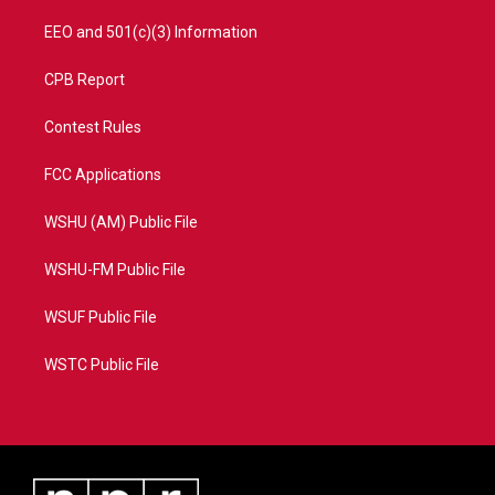
EEO and 501(c)(3) Information
CPB Report
Contest Rules
FCC Applications
WSHU (AM) Public File
WSHU-FM Public File
WSUF Public File
WSTC Public File