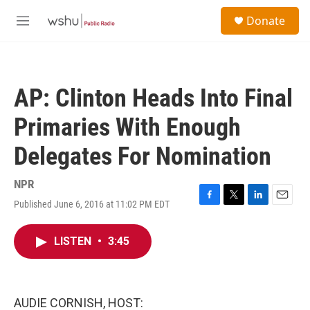
Skip to main content
S
Donate
e
M
a
e
r
n
c
u
h
AP: Clinton Heads Into Final
u
e
Primaries With Enough
r
y
Delegates For Nomination
NPR
Published June 6, 2016 at 11:02 PM EDT
F
T
L
E
a
w
i
m
c
i
n
a
LISTEN
•
3:45
e
t
k
i
b
t
e
l
o
e
d
o
r
I
k
n
AUDIE CORNISH, HOST: