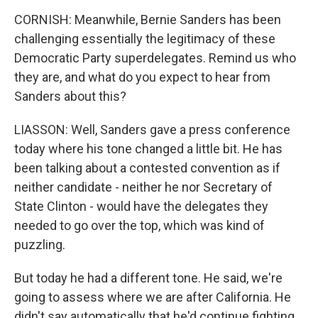
CORNISH: Meanwhile, Bernie Sanders has been
challenging essentially the legitimacy of these
Democratic Party superdelegates. Remind us who
they are, and what do you expect to hear from
Sanders about this?
LIASSON: Well, Sanders gave a press conference
today where his tone changed a little bit. He has
been talking about a contested convention as if
neither candidate - neither he nor Secretary of
State Clinton - would have the delegates they
needed to go over the top, which was kind of
puzzling.
But today he had a different tone. He said, we're
going to assess where we are after California. He
didn't say automatically that he'd continue fighting