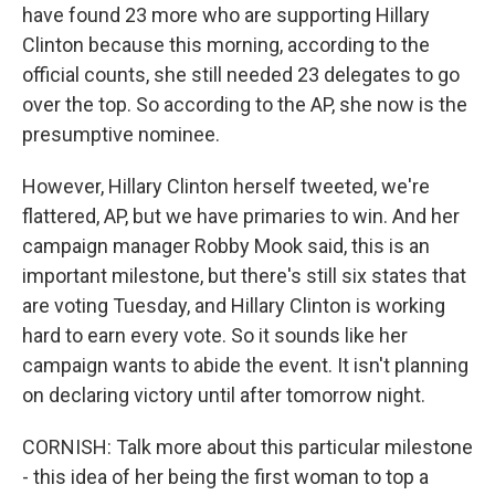
have found 23 more who are supporting Hillary
Clinton because this morning, according to the
official counts, she still needed 23 delegates to go
over the top. So according to the AP, she now is the
presumptive nominee.
However, Hillary Clinton herself tweeted, we're
flattered, AP, but we have primaries to win. And her
campaign manager Robby Mook said, this is an
important milestone, but there's still six states that
are voting Tuesday, and Hillary Clinton is working
hard to earn every vote. So it sounds like her
campaign wants to abide the event. It isn't planning
on declaring victory until after tomorrow night.
CORNISH: Talk more about this particular milestone
- this idea of her being the first woman to top a