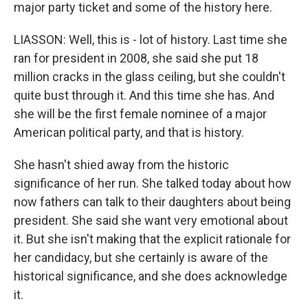
major party ticket and some of the history here.
LIASSON: Well, this is - lot of history. Last time she
ran for president in 2008, she said she put 18
million cracks in the glass ceiling, but she couldn't
quite bust through it. And this time she has. And
she will be the first female nominee of a major
American political party, and that is history.
She hasn't shied away from the historic
significance of her run. She talked today about how
now fathers can talk to their daughters about being
president. She said she want very emotional about
it. But she isn't making that the explicit rationale for
her candidacy, but she certainly is aware of the
historical significance, and she does acknowledge
it.