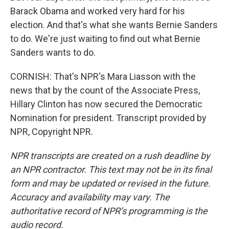
Barack Obama and worked very hard for his
election. And that's what she wants Bernie Sanders
to do. We're just waiting to find out what Bernie
Sanders wants to do.
CORNISH: That's NPR's Mara Liasson with the
news that by the count of the Associate Press,
Hillary Clinton has now secured the Democratic
Nomination for president. Transcript provided by
NPR, Copyright NPR.
NPR transcripts are created on a rush deadline by
an NPR contractor. This text may not be in its final
form and may be updated or revised in the future.
Accuracy and availability may vary. The
authoritative record of NPR’s programming is the
audio record.