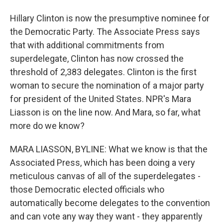
Hillary Clinton is now the presumptive nominee for
the Democratic Party. The Associate Press says
that with additional commitments from
superdelegate, Clinton has now crossed the
threshold of 2,383 delegates. Clinton is the first
woman to secure the nomination of a major party
for president of the United States. NPR's Mara
Liasson is on the line now. And Mara, so far, what
more do we know?
MARA LIASSON, BYLINE: What we know is that the
Associated Press, which has been doing a very
meticulous canvas of all of the superdelegates -
those Democratic elected officials who
automatically become delegates to the convention
and can vote any way they want - they apparently