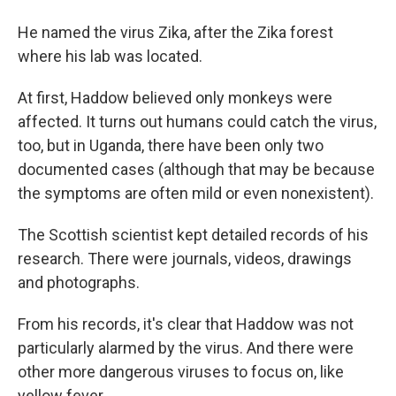
He named the virus Zika, after the Zika forest
where his lab was located.
At first, Haddow believed only monkeys were
affected. It turns out humans could catch the virus,
too, but in Uganda, there have been only two
documented cases (although that may be because
the symptoms are often mild or even nonexistent).
The Scottish scientist kept detailed records of his
research. There were journals, videos, drawings
and photographs.
From his records, it's clear that Haddow was not
particularly alarmed by the virus. And there were
other more dangerous viruses to focus on, like
yellow fever.