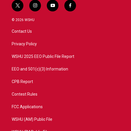
t
i
y
f
w
n
o
a
i
s
u
c
© 2026 WSHU
t
t
t
e
t
a
u
b
Contact Us
e
g
b
o
r
r
e
o
a
k
Privacy Policy
m
WSHU 2025 EEO Public File Report
EEO and 501(c)(3) Information
CPB Report
Contest Rules
FCC Applications
WSHU (AM) Public File