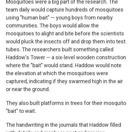
Mosquitoes were a big part of the research. The
team daily would capture hundreds of mosquitoes
using "human bait" — young boys from nearby
communities. The boys would allow the
mosquitoes to alight and bite before the scientists
would pluck the insects off and drop them into test
tubes. The researchers built something called
Haddow's Tower — a six-level wooden construction
where the "bait" would stand. Haddow would note
the elevation at which the mosquitoes were
captured, indicating if they swarmed high in the air
or near the ground.
They also built platforms in trees for their mosquito
"bait" to wait.
The handwriting in the journals that Haddow filled