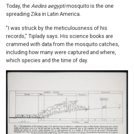
Today, the
Aedes aegypti
mosquito is the one
spreading Zika in Latin America.
"I was struck by the meticulousness of his
records," Tiplady says. His science books are
crammed with data from the mosquito catches,
including how many were captured and where,
which species and the time of day.