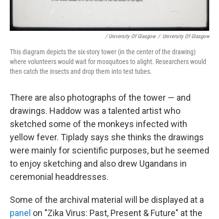
/ University Of Glasgow
/
University Of Glasgow
This diagram depicts the six-story tower (in the center of the drawing)
where volunteers would wait for mosquitoes to alight. Researchers would
then catch the insects and drop them into test tubes.
There are also photographs of the tower — and
drawings. Haddow was a talented artist who
sketched some of the monkeys infected with
yellow fever. Tiplady says she thinks the drawings
were mainly for scientific purposes, but he seemed
to enjoy sketching and also drew Ugandans in
ceremonial headdresses.
Some of the archival material will be displayed at a
panel
on "Zika Virus: Past, Present & Future" at the