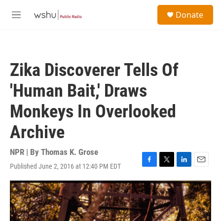
Skip to main content
S
Donate
e
M
a
e
r
n
c
u
h
Zika Discoverer Tells Of
u
e
'Human Bait,' Draws
r
y
Monkeys In Overlooked
Archive
NPR | By
Thomas K. Grose
Published June 2, 2016 at 12:40 PM EDT
F
T
L
E
a
w
i
m
c
i
n
a
e
t
k
i
b
t
e
l
o
e
d