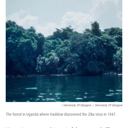
/ University Of Glasgow
/
University Of Glasgow
The forest in Uganda where Haddow discovered the Zika virus in 1947.