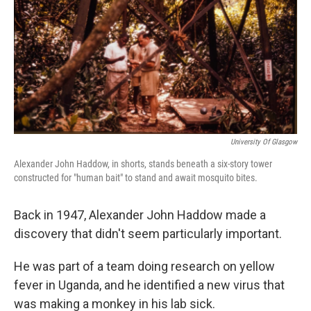
o
r
I
k
n
University Of Glasgow
Alexander John Haddow, in shorts, stands beneath a six-story tower
constructed for "human bait" to stand and await mosquito bites.
Back in 1947, Alexander John Haddow made a
discovery that didn't seem particularly important.
He was part of a team doing research on yellow
fever in Uganda, and he identified a new virus that
was making a monkey in his lab sick.