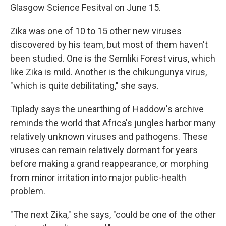
Glasgow Science Fesitval on June 15.
Zika was one of 10 to 15 other new viruses
discovered by his team, but most of them haven't
been studied. One is the Semliki Forest virus, which
like Zika is mild. Another is the chikungunya virus,
"which is quite debilitating," she says.
Tiplady says the unearthing of Haddow's archive
reminds the world that Africa's jungles harbor many
relatively unknown viruses and pathogens. These
viruses can remain relatively dormant for years
before making a grand reappearance, or morphing
from minor irritation into major public-health
problem.
"The next Zika," she says, "could be one of the other