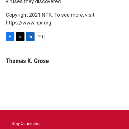
viruses they discovered."
Copyright 2021 NPR. To see more, visit
https://www.npr.org.
F
T
L
E
a
w
i
m
c
i
n
a
e
t
k
i
Thomas K. Grose
b
t
e
l
o
e
d
o
r
I
k
n
Stay Connected