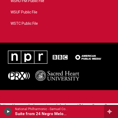
WSHU-FM Public File
WSUF Public File
WSTC Public File
https://www.pledgecart.org/pledgecart3/user/home?
National Philharmonic - Samuel Coleridge-Taylor (1875-1912)
campaign=AEF72C98-4288-41E3-82D1-
Suite from 24 Negro Melodies (1905)
5553FDD1A4AE&source=P8RAISE#/home