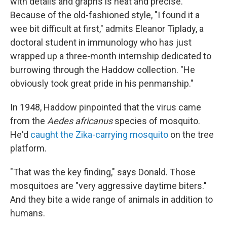
with details and graphs is neat and precise.
Because of the old-fashioned style, "I found it a
wee bit difficult at first," admits Eleanor Tiplady, a
doctoral student in immunology who has just
wrapped up a three-month internship dedicated to
burrowing through the Haddow collection. "He
obviously took great pride in his penmanship."
In 1948, Haddow pinpointed that the virus came
from the
Aedes africanus
species of mosquito.
He'd
caught the Zika-carrying mosquito
on the tree
platform.
"That was the key finding," says Donald. Those
mosquitoes are "very aggressive daytime biters."
And they bite a wide range of animals in addition to
humans.