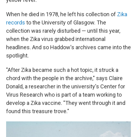
When he died in 1978, he left his collection of
Zika
records
to the University of Glasgow. The
collection was rarely disturbed — until this year,
when the Zika virus grabbed international
headlines. And so Haddow's archives came into the
spotlight.
"After Zika became such a hot topic, it struck a
chord with the people in the archive," says Claire
Donald, a researcher in the university's Center for
Virus Research who is part of a team working to
develop a Zika vaccine. "They went through it and
found this treasure trove."