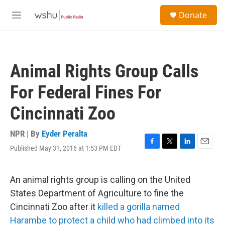
Skip to main content
S
Donate
e
M
a
e
r
n
c
u
h
Animal Rights Group Calls
u
e
For Federal Fines For
r
y
Cincinnati Zoo
NPR | By
Eyder Peralta
Published May 31, 2016 at 1:53 PM EDT
F
T
L
E
a
w
i
m
c
i
n
a
e
t
k
i
An animal rights group is calling on the United
b
t
e
l
States Department of Agriculture to fine the
o
e
d
o
r
I
Cincinnati Zoo after it
killed a gorilla named
k
n
Harambe to protect a child who had climbed into its