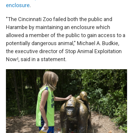
enclosure
.
"The Cincinnati Zoo failed both the public and
Harambe by maintaining an enclosure which
allowed a member of the public to gain access to a
potentially dangerous animal," Michael A. Budkie,
the executive director of Stop Animal Exploitation
Now!, said in a statement.