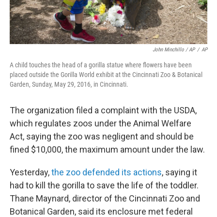
John Minchillo / AP
/
AP
A child touches the head of a gorilla statue where flowers have been
placed outside the Gorilla World exhibit at the Cincinnati Zoo & Botanical
Garden, Sunday, May 29, 2016, in Cincinnati.
The organization filed a complaint with the USDA,
which regulates zoos under the Animal Welfare
Act, saying the zoo was negligent and should be
fined $10,000, the maximum amount under the law.
Yesterday,
the zoo defended its actions
, saying it
had to kill the gorilla to save the life of the toddler.
Thane Maynard, director of the Cincinnati Zoo and
Botanical Garden, said its enclosure met federal