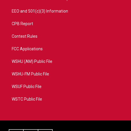
EEO and 501(c)(3) Information
CPB Report
Contest Rules
FCC Applications
WSHU (AM) Public File
WSHU-FM Public File
WSUF Public File
WSTC Public File