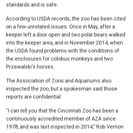
standards and is safe.
According to USDA records, the zoo has been cited
on a few unrelated issues. Once in May, after a
keeper left a door open and two polar bears walked
into the keeper area, and in November 2014, when
the USDA found problems with the conditions of
the enclosures for colobus monkeys and two
Przewalski's horses.
The Association of Zoos and Aquariums also
inspected the zoo, but a spokesman said those
reports are confidential.
"I can tell you that the Cincinnati Zoo has been a
continuously accredited member of AZA since
1978, and was last inspected in 2014," Rob Vernon