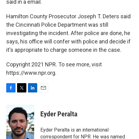
said in a email.
Hamilton County Prosecutor Joseph T. Deters said
the Cincinnati Police Department was still
investigating the incident. After police are done, he
says, his office will confer with police and decide if
it's appropriate to charge someone in the case.
Copyright 2021 NPR. To see more, visit
https://www.npr.org.
F
T
L
E
a
w
i
m
c
i
n
a
e
t
k
i
Eyder Peralta
b
t
e
l
o
e
d
o
r
I
Eyder Peralta is an international
k
n
correspondent for NPR. He was named