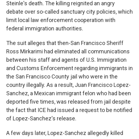
Steinle's death. The killing reignited an angry
debate over so-called sanctuary city policies, which
limit local law enforcement cooperation with
federal immigration authorities.
The suit alleges that then-San Francisco Sheriff
Ross Mirkarimi had eliminated all communications
between his staff and agents of U.S. Immigration
and Customs Enforcement regarding immigrants in
the San Francisco County jail who were in the
country illegally. As a result, Juan Francisco Lopez-
Sanchez, a Mexican immigrant felon who had been
deported five times, was released from jail despite
the fact that ICE had issued a request to be notified
of Lopez-Sanchez's release.
A few days later, Lopez-Sanchez allegedly killed