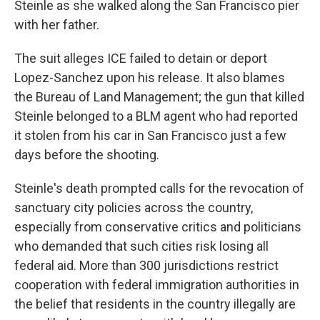
Steinle as she walked along the San Francisco pier
with her father.
The suit alleges ICE failed to detain or deport
Lopez-Sanchez upon his release. It also blames
the Bureau of Land Management; the gun that killed
Steinle belonged to a BLM agent who had reported
it stolen from his car in San Francisco just a few
days before the shooting.
Steinle's death prompted calls for the revocation of
sanctuary city policies across the country,
especially from conservative critics and politicians
who demanded that such cities risk losing all
federal aid. More than 300 jurisdictions restrict
cooperation with federal immigration authorities in
the belief that residents in the country illegally are