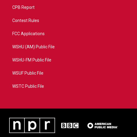
CPB Report
Contest Rules
FCC Applications
WSHU (AM) Public File
WSHU-FM Public File
WSUF Public File
WSTC Public File