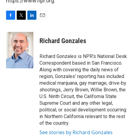
https://www.npr.org.
F
T
L
E
a
w
i
m
c
i
n
a
e
t
k
i
Richard Gonzales
b
t
e
l
o
e
d
o
r
I
Richard Gonzales is NPR's National Desk
k
n
Correspondent based in San Francisco.
Along with covering the daily news of
region, Gonzales' reporting has included
medical marijuana, gay marriage, drive-by
shootings, Jerry Brown, Willie Brown, the
U.S. Ninth Circuit, the California State
Supreme Court and any other legal,
political, or social development occurring
in Northern California relevant to the rest
of the country.
See stories by Richard Gonzales