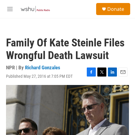
Skip to main content
S
Donate
e
M
a
e
r
n
c
u
h
Family Of Kate Steinle Files
u
e
Wrongful Death Lawsuit
r
y
NPR | By
Richard Gonzales
Published May 27, 2016 at 7:05 PM EDT
F
T
L
E
a
w
i
m
c
i
n
a
e
t
k
i
b
t
e
l
o
e
d
o
r
I
k
n