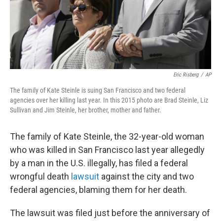
Eric Risberg
/
AP
The family of Kate Steinle is suing San Francisco and two federal
agencies over her killing last year. In this 2015 photo are Brad Steinle, Liz
Sullivan and Jim Steinle, her brother, mother and father.
The family of Kate Steinle, the 32-year-old woman
who was killed in San Francisco last year allegedly
by a man in the U.S. illegally, has filed a federal
wrongful death
lawsuit
against the city and two
federal agencies, blaming them for her death.
The lawsuit was filed just before the anniversary of