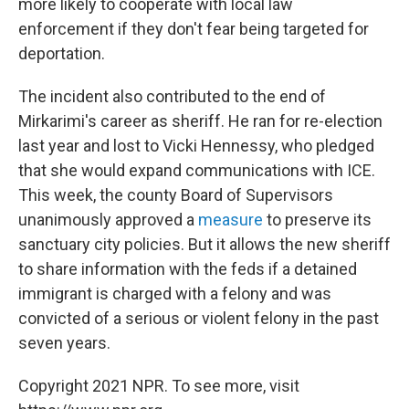
more likely to cooperate with local law
enforcement if they don't fear being targeted for
deportation.
The incident also contributed to the end of
Mirkarimi's career as sheriff. He ran for re-election
last year and lost to Vicki Hennessy, who pledged
that she would expand communications with ICE.
This week, the county Board of Supervisors
unanimously approved a
measure
to preserve its
sanctuary city policies. But it allows the new sheriff
to share information with the feds if a detained
immigrant is charged with a felony and was
convicted of a serious or violent felony in the past
seven years.
Copyright 2021 NPR. To see more, visit