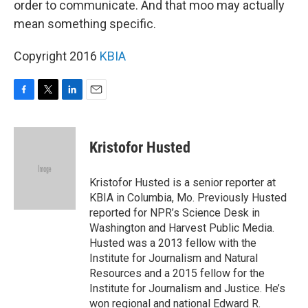
order to communicate. And that moo may actually
mean something specific.
Copyright 2016
KBIA
F
T
L
E
a
w
i
m
c
i
n
a
e
t
k
i
Kristofor Husted
b
t
e
l
o
e
d
o
r
I
Kristofor Husted is a senior reporter at
k
n
KBIA in Columbia, Mo. Previously Husted
reported for NPR’s Science Desk in
Washington and Harvest Public Media.
Husted was a 2013 fellow with the
Institute for Journalism and Natural
Resources and a 2015 fellow for the
Institute for Journalism and Justice. He’s
won regional and national Edward R.