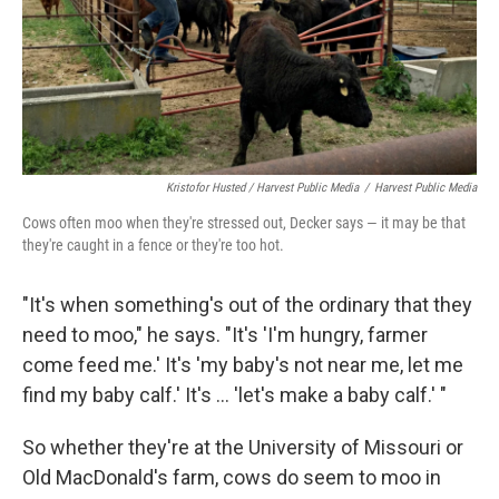
Kristofor Husted / Harvest Public Media
/
Harvest Public Media
Cows often moo when they're stressed out, Decker says — it may be that
they're caught in a fence or they're too hot.
"It's when something's out of the ordinary that they
need to moo," he says. "It's 'I'm hungry, farmer
come feed me.' It's 'my baby's not near me, let me
find my baby calf.' It's ... 'let's make a baby calf.' "
So whether they're at the University of Missouri or
Old MacDonald's farm, cows do seem to moo in