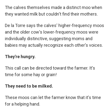
The calves themselves made a distinct moo when
they wanted milk but couldn't find their mothers.
De la Torre says the calves' higher-frequency moos
and the older cow's lower-frequency moos were
individually distinctive, suggesting moms and
babies may actually recognize each other's voices.
They're hungry.
This call can be directed toward the farmer. It's
time for some hay or grain!
They need to be milked.
These moos can let the farmer know that it's time
for a helping hand.