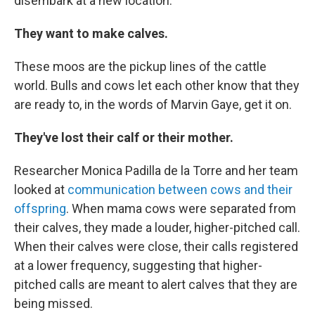
disembark at a new location.
They want to make calves.
These moos are the pickup lines of the cattle
world. Bulls and cows let each other know that they
are ready to, in the words of Marvin Gaye, get it on.
They've lost their calf or their mother.
Researcher Monica Padilla de la Torre and her team
looked at
communication between cows and their
offspring
. When mama cows were separated from
their calves, they made a louder, higher-pitched call.
When their calves were close, their calls registered
at a lower frequency, suggesting that higher-
pitched calls are meant to alert calves that they are
being missed.