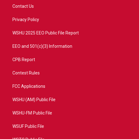
t
a
u
b
Contact Us
e
g
b
o
r
r
e
o
a
k
Privacy Policy
m
WSHU 2025 EEO Public File Report
EEO and 501(c)(3) Information
CPB Report
Contest Rules
FCC Applications
WSHU (AM) Public File
WSHU-FM Public File
WSUF Public File