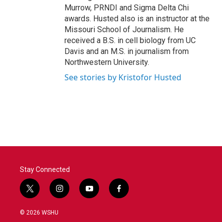
Murrow, PRNDI and Sigma Delta Chi
awards. Husted also is an instructor at the
Missouri School of Journalism. He
received a B.S. in cell biology from UC
Davis and an M.S. in journalism from
Northwestern University.
See stories by Kristofor Husted
Stay Connected
t
i
y
f
w
n
o
a
i
s
u
c
© 2026 WSHU
t
t
t
e