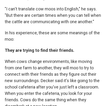
"I can't translate cow moos into English," he says.
"But there are certain times when you can tell when
the cattle are communicating with one another."
In his experience, these are some meanings of the
moo:
They are trying to find their friends.
When cows change environments, like moving
from one farm to another, they will moo to try to
connect with their friends as they figure out their
new surroundings. Decker said it's like going to the
school cafeteria after you've just left a classroom.
When you enter the cafeteria, you look for your
friends. Cows do the same thing when they