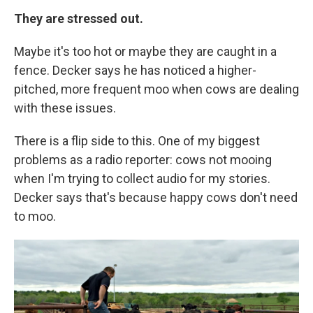
They are stressed out.
Maybe it's too hot or maybe they are caught in a
fence. Decker says he has noticed a higher-
pitched, more frequent moo when cows are dealing
with these issues.
There is a flip side to this. One of my biggest
problems as a radio reporter: cows not mooing
when I'm trying to collect audio for my stories.
Decker says that's because happy cows don't need
to moo.