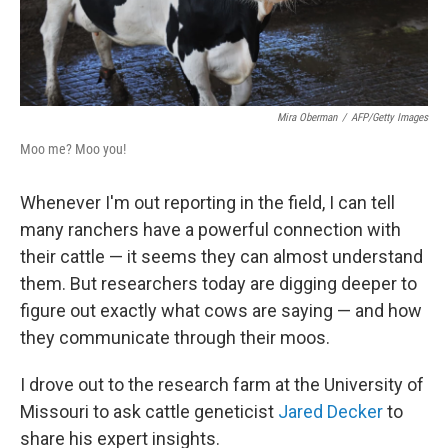
Mira Oberman
/
AFP/Getty Images
Moo me? Moo you!
Whenever I'm out reporting in the field, I can tell
many ranchers have a powerful connection with
their cattle — it seems they can almost understand
them. But researchers today are digging deeper to
figure out exactly what cows are saying — and how
they communicate through their moos.
I drove out to the research farm at the University of
Missouri to ask cattle geneticist
Jared Decker
to
share his expert insights.