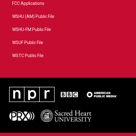
FCC Applications
WSHU (AM) Public File
WSHU-FM Public File
WSUF Public File
WSTC Public File