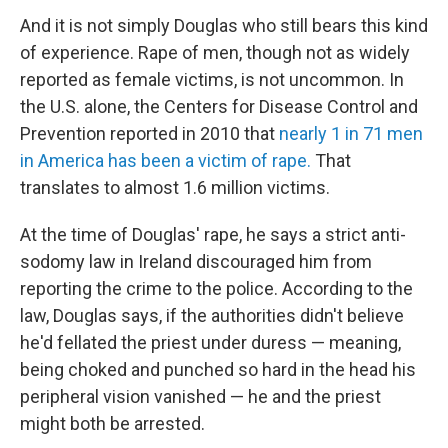
And it is not simply Douglas who still bears this kind
of experience. Rape of men, though not as widely
reported as female victims, is not uncommon. In
the U.S. alone, the Centers for Disease Control and
Prevention reported in 2010 that
nearly 1 in 71 men
in America has been a victim of rape.
That
translates to almost 1.6 million victims.
At the time of Douglas' rape, he says a strict anti-
sodomy law in Ireland discouraged him from
reporting the crime to the police. According to the
law, Douglas says, if the authorities didn't believe
he'd fellated the priest under duress — meaning,
being choked and punched so hard in the head his
peripheral vision vanished — he and the priest
might both be arrested.