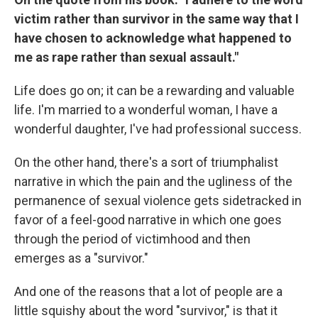
victim rather than survivor in the same way that I
have chosen to acknowledge what happened to
me as rape rather than sexual assault."
Life does go on; it can be a rewarding and valuable
life. I'm married to a wonderful woman, I have a
wonderful daughter, I've had professional success.
On the other hand, there's a sort of triumphalist
narrative in which the pain and the ugliness of the
permanence of sexual violence gets sidetracked in
favor of a feel-good narrative in which one goes
through the period of victimhood and then
emerges as a "survivor."
And one of the reasons that a lot of people are a
little squishy about the word "survivor," is that it