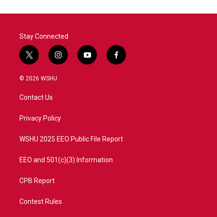
o
e
d
o
r
I
k
n
Stay Connected
t
i
y
f
w
n
o
a
i
s
u
c
© 2026 WSHU
t
t
t
e
t
a
u
b
Contact Us
e
g
b
o
r
r
e
o
a
k
Privacy Policy
m
WSHU 2025 EEO Public File Report
EEO and 501(c)(3) Information
CPB Report
Contest Rules