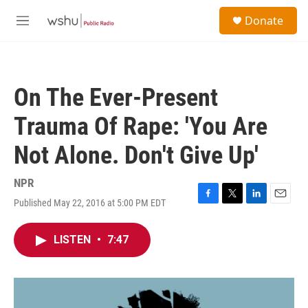
Skip to main content
S
Donate
e
M
a
e
r
n
c
u
h
On The Ever-Present
u
e
Trauma Of Rape: 'You Are
r
y
Not Alone. Don't Give Up'
NPR
Published May 22, 2016 at 5:00 PM EDT
F
T
L
E
a
w
i
m
c
i
n
a
LISTEN
•
7:47
e
t
k
i
b
t
e
l
o
e
d
o
r
I
k
n