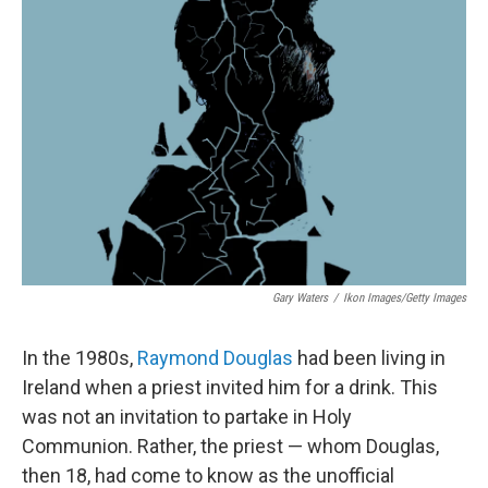
Gary Waters
/
Ikon Images/Getty Images
In the 1980s,
Raymond Douglas
had been living in
Ireland when a priest invited him for a drink. This
was not an invitation to partake in Holy
Communion. Rather, the priest — whom Douglas,
then 18, had come to know as the unofficial