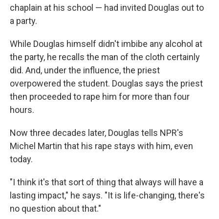
chaplain at his school — had invited Douglas out to
a party.
While Douglas himself didn't imbibe any alcohol at
the party, he recalls the man of the cloth certainly
did. And, under the influence, the priest
overpowered the student. Douglas says the priest
then proceeded to rape him for more than four
hours.
Now three decades later, Douglas tells NPR's
Michel Martin that his rape stays with him, even
today.
"I think it's that sort of thing that always will have a
lasting impact," he says. "It is life-changing, there's
no question about that."