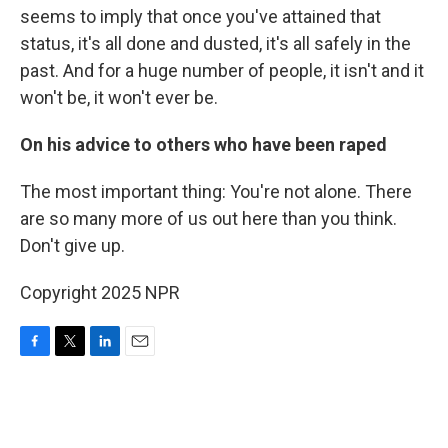
seems to imply that once you've attained that
status, it's all done and dusted, it's all safely in the
past. And for a huge number of people, it isn't and it
won't be, it won't ever be.
On his advice to others who have been raped
The most important thing: You're not alone. There
are so many more of us out here than you think.
Don't give up.
Copyright 2025 NPR
F
T
L
E
a
w
i
m
c
i
n
a
e
t
k
i
b
t
e
l