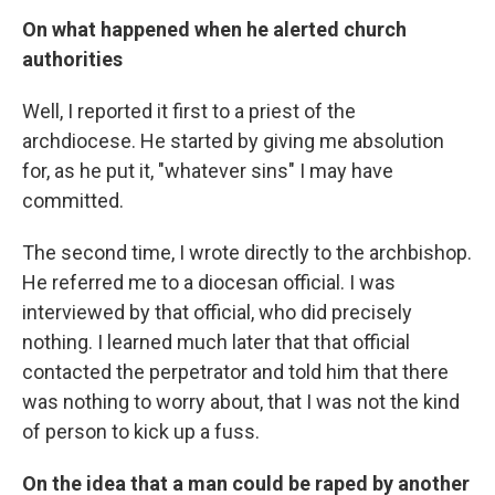
On what happened when he alerted church
authorities
Well, I reported it first to a priest of the
archdiocese. He started by giving me absolution
for, as he put it, "whatever sins" I may have
committed.
The second time, I wrote directly to the archbishop.
He referred me to a diocesan official. I was
interviewed by that official, who did precisely
nothing. I learned much later that that official
contacted the perpetrator and told him that there
was nothing to worry about, that I was not the kind
of person to kick up a fuss.
On the idea that a man could be raped by another