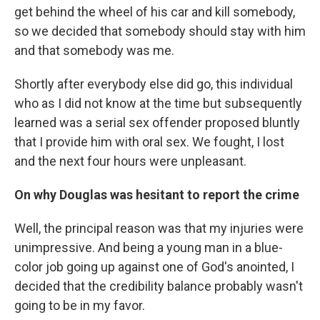
get behind the wheel of his car and kill somebody,
so we decided that somebody should stay with him
and that somebody was me.
Shortly after everybody else did go, this individual
who as I did not know at the time but subsequently
learned was a serial sex offender proposed bluntly
that I provide him with oral sex. We fought, I lost
and the next four hours were unpleasant.
On why Douglas was hesitant to report the crime
Well, the principal reason was that my injuries were
unimpressive. And being a young man in a blue-
color job going up against one of God's anointed, I
decided that the credibility balance probably wasn't
going to be in my favor.