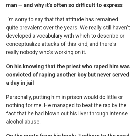
man — and why it's often so difficult to express
I'm sorry to say that that attitude has remained
quite prevalent over the years. We really still haven't
developed a vocabulary with which to describe or
conceptualize attacks of this kind, and there's
really nobody who's working on it.
On his knowing that the priest who raped him was
convicted of raping another boy but never served
a day in jail
Personally, putting him in prison would do little or
nothing for me. He managed to beat the rap by the
fact that he had blown out his liver through intense
alcohol abuse.
On the quote from his book: "I adhere to the word