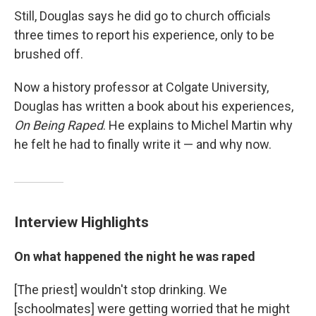
Still, Douglas says he did go to church officials
three times to report his experience, only to be
brushed off.
Now a history professor at Colgate University,
Douglas has written a book about his experiences,
On Being Raped
. He explains to Michel Martin why
he felt he had to finally write it — and why now.
Interview Highlights
On what happened the night he was raped
[The priest] wouldn't stop drinking. We
[schoolmates] were getting worried that he might