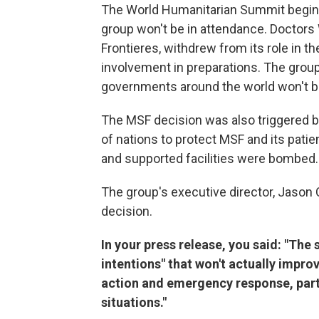
The World Humanitarian Summit begins
group won't be in attendance. Doctor
Frontieres, withdrew from its role in t
involvement in preparations. The group
governments around the world won't be 
The MSF decision was also triggered by
of nations to protect MSF and its pati
and supported facilities were bombed.
The group's executive director, Jason 
decision.
In your press release, you said: "Th
intentions" that won't actually impr
action and emergency response, parti
situations."