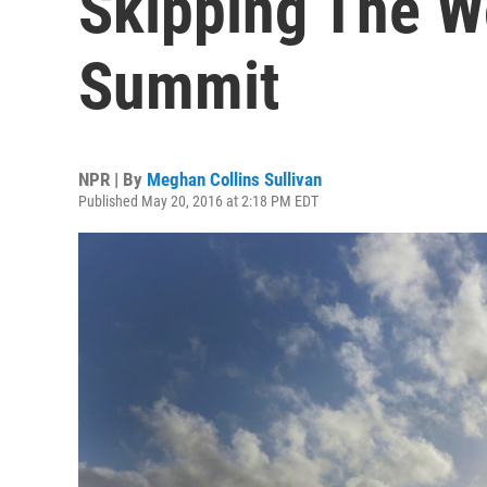
Skipping The W
Summit
NPR | By
Meghan Collins Sullivan
Published May 20, 2016 at 2:18 PM EDT