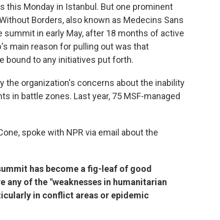
 this Monday in Istanbul. But one prominent
s Without Borders, also known as Medecins Sans
he summit in early May, after 18 months of active
's main reason for pulling out was that
bound to any initiatives put forth.
 the organization's concerns about the inability
ents in battle zones. Last year, 75 MSF-managed
Cone, spoke with NPR via email about the
e summit has become a fig-leaf of good
ove any of the "weaknesses in humanitarian
cularly in conflict areas or epidemic