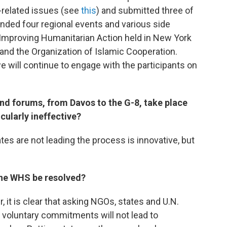
related issues (see
this
) and submitted three of
nded four regional events and various side
 Improving Humanitarian Action held in New York
and the Organization of Islamic Cooperation.
e will continue to engage with the participants on
d forums, from Davos to the G-8, take place
ularly ineffective?
tates are not leading the process is innovative, but
the WHS be resolved?
it is clear that asking NGOs, states and U.N.
 voluntary commitments will not lead to