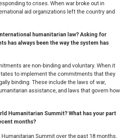
esponding to crises. When war broke out in
rnational aid organizations left the country and
international humanitarian law? Asking for
s has always been the way the system has
ments are non-binding and voluntary. When it
 states to implement the commitments that they
gally binding. These include the laws of war,
umanitarian assistance, and laws that govern how
orld Humanitarian Summit? What has your part
recent months?
 Humanitarian Summit over the past 18 months.