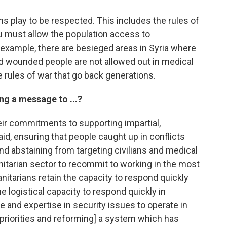
ns play to be respected. This includes the rules of
 must allow the population access to
 example, there are besieged areas in Syria where
nd wounded people are not allowed out in medical
e rules of war that go back generations.
ing a message to ...?
eir commitments to supporting impartial,
id, ensuring that people caught up in conflicts
d abstaining from targeting civilians and medical
anitarian sector to recommit to working in the most
anitarians retain the capacity to respond quickly
e logistical capacity to respond quickly in
and expertise in security issues to operate in
g priorities and reforming] a system which has