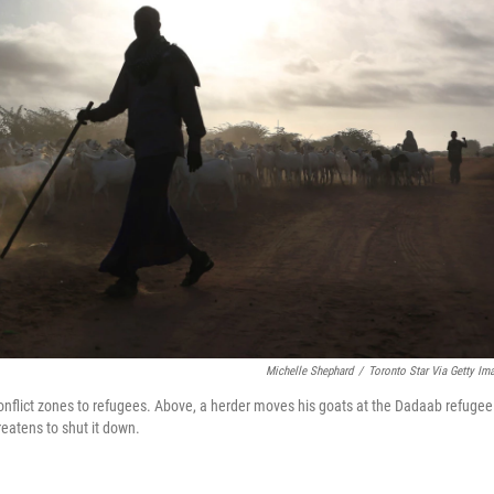
Michelle Shephard
/
Toronto Star Via Getty Im
nflict zones to refugees. Above, a herder moves his goats at the Dadaab refugee
atens to shut it down.