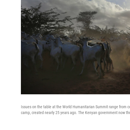
Issues on the table at the World Humanitarian Summit range from co
camp, created nearly 25 years ago. The Kenyan government now thre