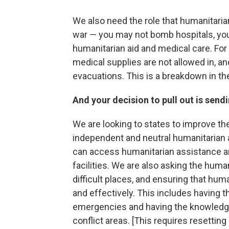
We also need the role that humanitaria
war — you may not bomb hospitals, you
humanitarian aid and medical care. For
medical supplies are not allowed in, a
evacuations. This is a breakdown in th
And your decision to pull out is send
We are looking to states to improve th
independent and neutral humanitarian a
can access humanitarian assistance an
facilities. We are also asking the hum
difficult places, and ensuring that hum
and effectively. This includes having th
emergencies and having the knowledge 
conflict areas. [This requires resettin