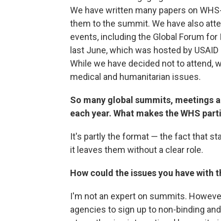
We have written many papers on WHS-
them to the summit. We have also atte
events, including the Global Forum for
last June, which was hosted by USAID 
While we have decided not to attend, w
medical and humanitarian issues.
So many global summits, meetings an
each year. What makes the WHS partic
It's partly the format — the fact that s
it leaves them without a clear role.
How could the issues you have with 
I'm not an expert on summits. However, 
agencies to sign up to non-binding and