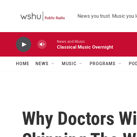
Skip to main content
News you trust. Music you l
News and Music
Classical Music Overnight
HOME
NEWS
MUSIC
PROGRAMS
PO
Why Doctors Wi