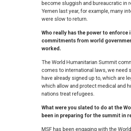
become sluggish and bureaucratic in r
Yemen last year, for example, many inte
were slow to return.
Who really has the power to enforce 
commitments from world government
worked.
The World Humanitarian Summit commit
comes to international laws, we need
have already signed up to, which are le
which allow and protect medical and h
nations treat refugees.
What were you slated to do at the W
been in preparing for the summit in 
MSF has been engaging with the World