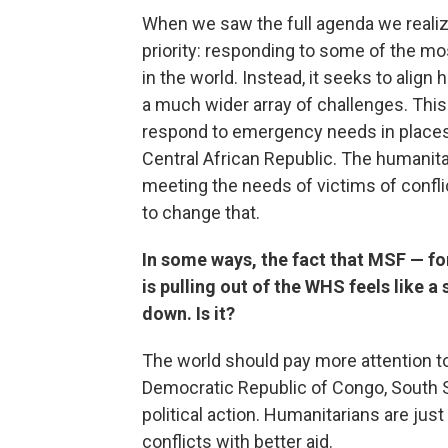
When we saw the full agenda we realize
priority: responding to some of the m
in the world. Instead, it seeks to ali
a much wider array of challenges. Thi
respond to emergency needs in places
Central African Republic. The humanitar
meeting the needs of victims of conflic
to change that.
In some ways, the fact that MSF — f
is pulling out of the WHS feels like a
down. Is it?
The world should pay more attention to
Democratic Republic of Congo, South 
political action. Humanitarians are jus
conflicts with better aid.