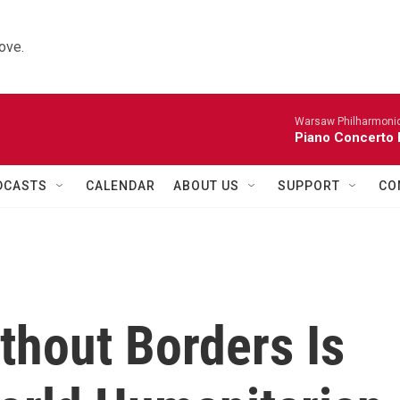
ove.
Warsaw Philharmonic
Piano Concerto 
DCASTS
CALENDAR
ABOUT US
SUPPORT
CO
thout Borders Is