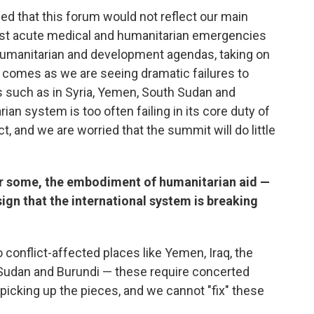
d that this forum would not reflect our main
ost acute medical and humanitarian emergencies
gn humanitarian and development agendas, taking on
s comes as we are seeing dramatic failures to
 such as in Syria, Yemen, South Sudan and
ian system is too often failing in its core duty of
t, and we are worried that the summit will do little
or some, the embodiment of humanitarian aid —
 sign that the international system is breaking
 conflict-affected places like Yemen, Iraq, the
Sudan and Burundi — these require concerted
t picking up the pieces, and we cannot "fix" these