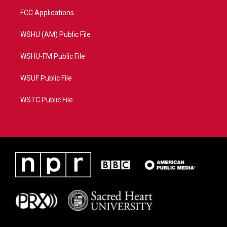
FCC Applications
WSHU (AM) Public File
WSHU-FM Public File
WSUF Public File
WSTC Public File