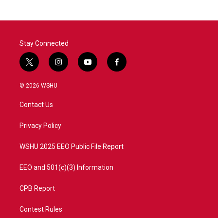
b
t
e
l
o
e
d
o
r
I
k
n
Stay Connected
t
i
y
f
w
n
o
a
i
s
u
c
© 2026 WSHU
t
t
t
e
t
a
u
b
Contact Us
e
g
b
o
r
r
e
o
a
k
Privacy Policy
m
WSHU 2025 EEO Public File Report
EEO and 501(c)(3) Information
CPB Report
Contest Rules