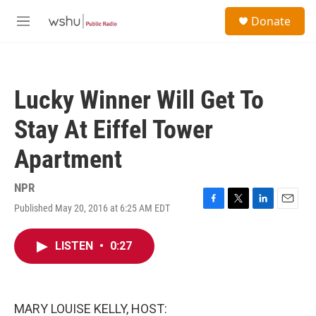
Skip to main content
S
Donate
e
M
a
e
r
n
c
u
h
Lucky Winner Will Get To
u
e
Stay At Eiffel Tower
r
y
Apartment
NPR
Published May 20, 2016 at 6:25 AM EDT
F
T
L
E
a
w
i
m
c
i
n
a
LISTEN
•
0:27
e
t
k
i
b
t
e
l
o
e
d
o
r
I
k
n
MARY LOUISE KELLY, HOST: