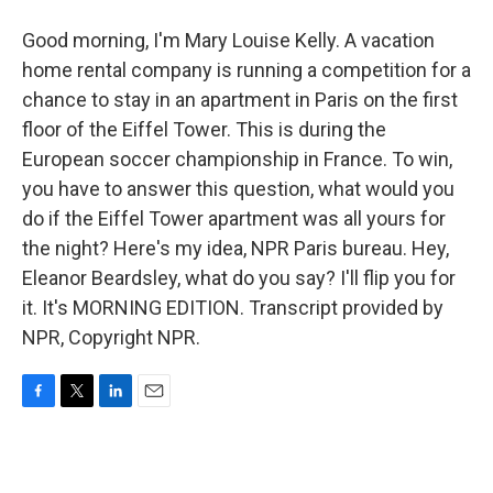
Good morning, I'm Mary Louise Kelly. A vacation
home rental company is running a competition for a
chance to stay in an apartment in Paris on the first
floor of the Eiffel Tower. This is during the
European soccer championship in France. To win,
you have to answer this question, what would you
do if the Eiffel Tower apartment was all yours for
the night? Here's my idea, NPR Paris bureau. Hey,
Eleanor Beardsley, what do you say? I'll flip you for
it. It's MORNING EDITION. Transcript provided by
NPR, Copyright NPR.
F
T
L
E
a
w
i
m
c
i
n
a
e
t
k
i