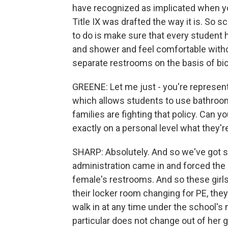
have recognized as implicated when y
Title IX was drafted the way it is. So s
to do is make sure that every student
and shower and feel comfortable witho
separate restrooms on the basis of bio
GREENE: Let me just - you're representin
which allows students to use bathroom
families are fighting that policy. Can 
exactly on a personal level what they'r
SHARP: Absolutely. And so we've got s
administration came in and forced the Di
female's restrooms. And so these girls
their locker room changing for PE, th
walk in at any time under the school's 
particular does not change out of her 