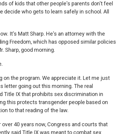
ds of kids that other people's parents don't feel
 decide who gets to learn safely in school. All
w. It's Matt Sharp. He's an attorney with the
nding Freedom, which has opposed similar policies
Mr. Sharp, good morning.
e.
 on the program. We appreciate it. Let me just
is letter going out this morning. The real
ed Title IX that prohibits sex discrimination in
ing this protects transgender people based on
ion to that reading of the law.
r over 40 years now, Congress and courts that
tently said Title IX was meant to combat sex