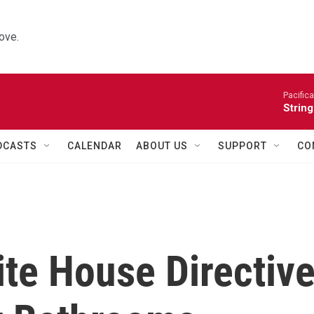
ove.
Pacifica
String
DCASTS
CALENDAR
ABOUT US
SUPPORT
CO
te House Directiv