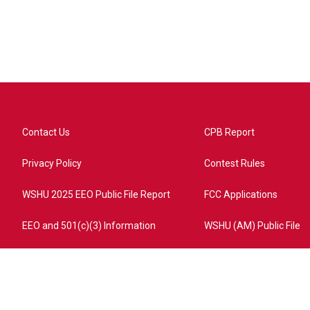
Contact Us
CPB Report
Privacy Policy
Contest Rules
WSHU 2025 EEO Public File Report
FCC Applications
EEO and 501(c)(3) Information
WSHU (AM) Public File