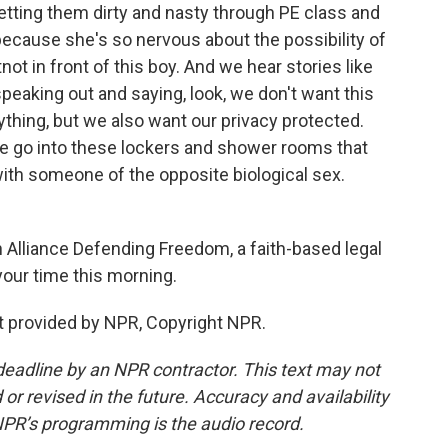
etting them dirty and nasty through PE class and
 because she's so nervous about the possibility of
t in front of this boy. And we hear stories like
speaking out and saying, look, we don't want this
ything, but we also want our privacy protected.
e go into these lockers and shower rooms that
with someone of the opposite biological sex.
 Alliance Defending Freedom, a faith-based legal
your time this morning.
 provided by NPR, Copyright NPR.
deadline by an NPR contractor. This text may not
or revised in the future. Accuracy and availability
NPR’s programming is the audio record.