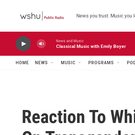
Skip to main content
News you trust. Music you l
News and Music
Classical Music with Emily Boyer
HOME
NEWS
MUSIC
PROGRAMS
PO
Reaction To Whi