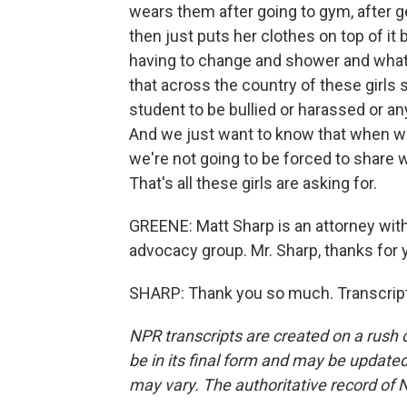
wears them after going to gym, after g
then just puts her clothes on top of it
having to change and shower and whatno
that across the country of these girls 
student to be bullied or harassed or an
And we just want to know that when w
we're not going to be forced to share 
That's all these girls are asking for.
GREENE: Matt Sharp is an attorney with
advocacy group. Mr. Sharp, thanks for 
SHARP: Thank you so much. Transcript
NPR transcripts are created on a rush 
be in its final form and may be updated 
may vary. The authoritative record of 