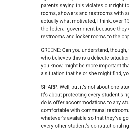
parents saying this violates our right 
rooms, showers and restrooms with so
actually what motivated, I think, over 
the federal government because they c
restrooms and locker rooms to the opp
GREENE: Can you understand, though, th
who believes this is a delicate situation,
you know, might be more important than
a situation that he or she might find, y
SHARP: Well, but it's not about one st
It's about protecting every student's 
do is offer accommodations to any stud
comfortable with communal restrooms, 
whatever's available so that they've go
every other student's constitutional r