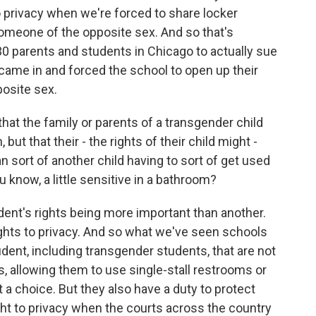
to privacy when we're forced to share locker
meone of the opposite sex. And so that's
130 parents and students in Chicago to actually sue
ame in and forced the school to open up their
osite sex.
at the family or parents of a transgender child
 but that their - the rights of their child might -
 sort of another child having to sort of get used
ou know, a little sensitive in a bathroom?
udent's rights being more important than another.
rights to privacy. And so what we've seen schools
ent, including transgender students, that are not
allowing them to use single-stall restrooms or
t a choice. But they also have a duty to protect
ight to privacy when the courts across the country