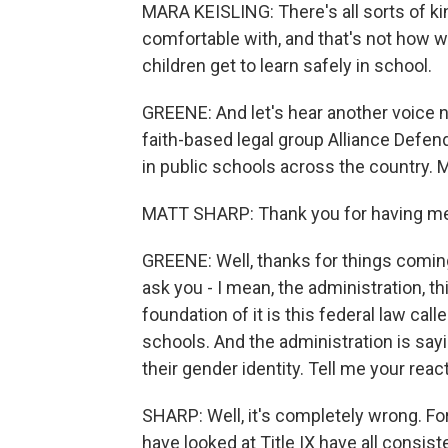
MARA KEISLING: There's all sorts of kin
comfortable with, and that's not how we
children get to learn safely in school.
GREENE: And let's hear another voice no
faith-based legal group Alliance Defe
in public schools across the country. 
MATT SHARP: Thank you for having m
GREENE: Well, thanks for things coming
ask you - I mean, the administration, th
foundation of it is this federal law call
schools. And the administration is say
their gender identity. Tell me your react
SHARP: Well, it's completely wrong. Fo
have looked at Title IX have all consis