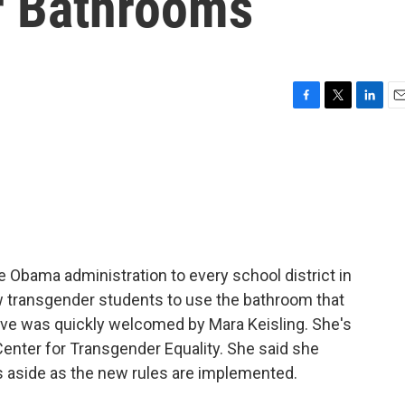
r Bathrooms
F
T
L
E
a
w
i
m
c
i
n
a
e
t
k
i
b
t
e
l
o
e
d
o
r
I
k
n
he Obama administration to every school district in
ow transgender students to use the bathroom that
ove was quickly welcomed by Mara Keisling. She's
Center for Transgender Equality. She said she
s aside as the new rules are implemented.