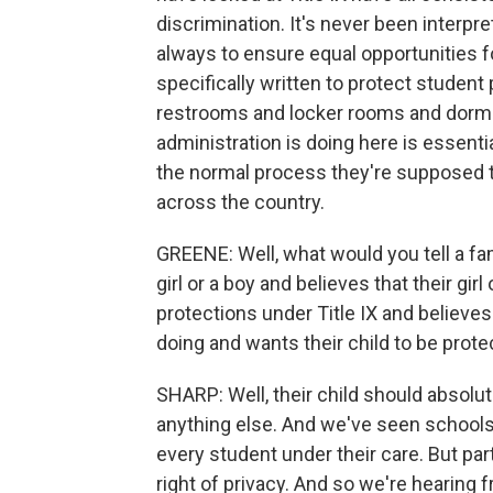
discrimination. It's never been interpr
always to ensure equal opportunities 
specifically written to protect student
restrooms and locker rooms and dormi
administration is doing here is essentia
the normal process they're supposed t
across the country.
GREENE: Well, what would you tell a fam
girl or a boy and believes that their gi
protections under Title IX and believe
doing and wants their child to be prot
SHARP: Well, their child should absolu
anything else. And we've seen schools 
every student under their care. But part
right of privacy. And so we're hearing