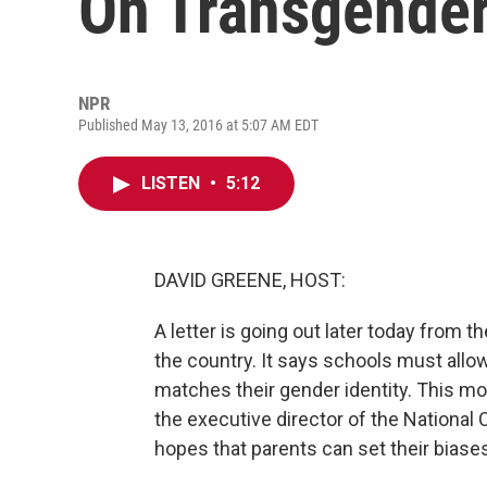
On Transgende
NPR
Published May 13, 2016 at 5:07 AM EDT
LISTEN
•
5:12
DAVID GREENE, HOST:
A letter is going out later today from t
the country. It says schools must all
matches their gender identity. This m
the executive director of the National 
hopes that parents can set their biase