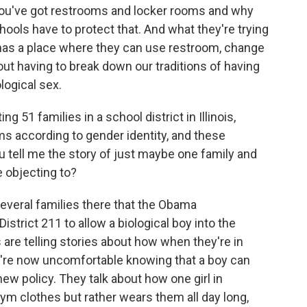
ou've got restrooms and locker rooms and why
chools have to protect that. And what they're trying
 has a place where they can use restroom, change
ut having to break down our traditions of having
logical sex.
g 51 families in a school district in Illinois,
s according to gender identity, and these
you tell me the story of just maybe one family and
e objecting to?
everal families there that the Obama
strict 211 to allow a biological boy into the
 are telling stories about how when they're in
ey're now uncomfortable knowing that a boy can
new policy. They talk about how one girl in
gym clothes but rather wears them all day long,