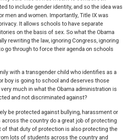
eted to include gender identity, and so the idea was
for men and women. Importantly, Title IX was
 privacy. It allows schools to have separate
tories on the basis of sex. So what the Obama
lly rewriting the law, ignoring Congress, ignoring
o go through to force their agenda on schools
ily with a transgender child who identifies as a
rl or boy is going to school and deserves those
s very much in what the Obama administration is
ected and not discriminated against?
tely be protected against bullying, harassment or
across the country do a great job of protecting
 of that duty of protection is also protecting the
 from lots of students across the country and