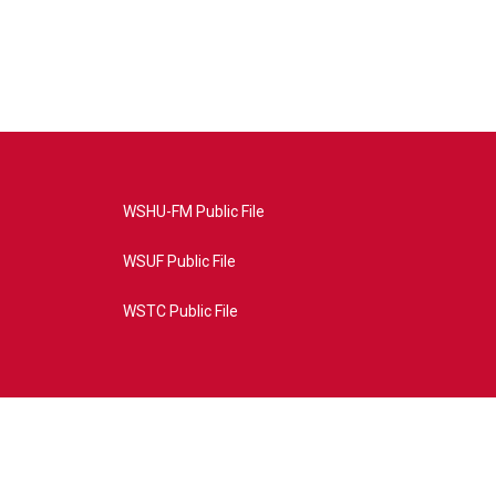
WSHU-FM Public File
WSUF Public File
WSTC Public File