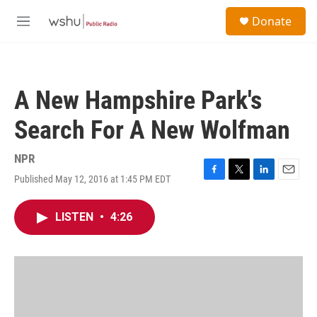
Skip to main content
S
Donate
e
M
a
e
r
n
c
u
h
A New Hampshire Park's
u
e
Search For A New Wolfman
r
y
NPR
Published May 12, 2016 at 1:45 PM EDT
F
T
L
E
a
w
i
m
c
i
n
a
LISTEN
•
4:26
e
t
k
i
b
t
e
l
o
e
d
o
r
I
k
n