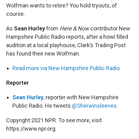
Wolfman wants to retire? You hold tryouts, of
course.
As
Sean Hurley
from
Here & Now
contributor New
Hampshire Public Radio reports, after a howl filled
audition at a local playhouse, Clark’s Trading Post
has found their new Wolfman.
Read more via New Hampshire Public Radio
Reporter
Sean Hurley
, reporter with New Hampshire
Public Radio. He tweets
@Sherwinsleeves
.
Copyright 2021 NPR. To see more, visit
https://www.npr.org.