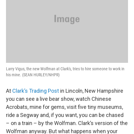
Larry Vigus, the new Wolfman at Clark's, tries to hire someone to work in
his mine. (SEAN HURLEY/NHPR)
At
Clark’s Trading Post
in Lincoln, New Hampshire
you can see a live bear show, watch Chinese
Acrobats, mine for gems, visit five tiny museums,
ride a Segway and, if you want, you can be chased
– on a train – by the Wolfman. Clark’s version of the
Wolfman anyway. But what happens when your