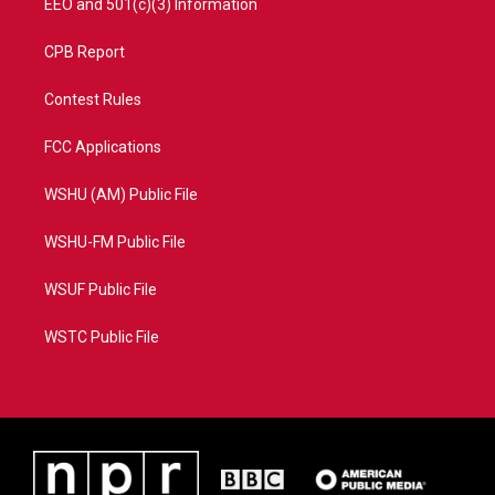
EEO and 501(c)(3) Information
CPB Report
Contest Rules
FCC Applications
WSHU (AM) Public File
WSHU-FM Public File
WSUF Public File
WSTC Public File