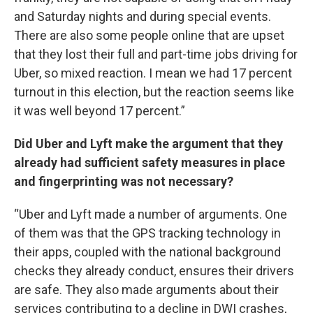
and Saturday nights and during special events.
There are also some people online that are upset
that they lost their full and part-time jobs driving for
Uber, so mixed reaction. I mean we had 17 percent
turnout in this election, but the reaction seems like
it was well beyond 17 percent.”
Did Uber and Lyft make the argument that they
already had sufficient safety measures in place
and fingerprinting was not necessary?
“Uber and Lyft made a number of arguments. One
of them was that the GPS tracking technology in
their apps, coupled with the national background
checks they already conduct, ensures their drivers
are safe. They also made arguments about their
services contributing to a decline in DWI crashes,