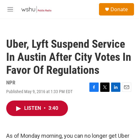
Skip to main content
S
Donate
e
M
a
e
r
n
c
u
h
Uber, Lyft Suspend Service
u
e
In Austin After City Votes In
r
y
Favor Of Regulations
NPR
Published May 9, 2016 at 1:33 PM EDT
F
T
L
E
a
w
i
m
c
i
n
a
LISTEN
•
3:40
e
t
k
i
b
t
e
l
o
e
d
o
r
I
k
n
As of Monday morning, you can no longer get Uber