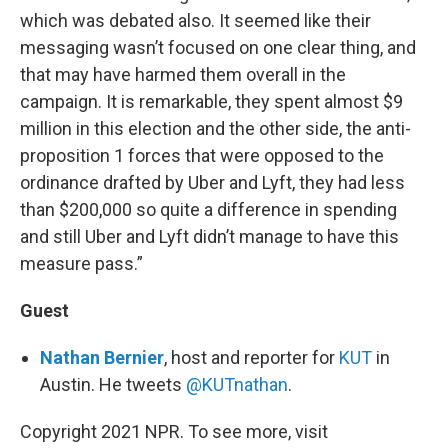
which was debated also. It seemed like their
messaging wasn’t focused on one clear thing, and
that may have harmed them overall in the
campaign. It is remarkable, they spent almost $9
million in this election and the other side, the anti-
proposition 1 forces that were opposed to the
ordinance drafted by Uber and Lyft, they had less
than $200,000 so quite a difference in spending
and still Uber and Lyft didn’t manage to have this
measure pass.”
Guest
Nathan Bernier
, host and reporter for
KUT
in
Austin. He tweets
@KUTnathan
.
Copyright 2021 NPR. To see more, visit