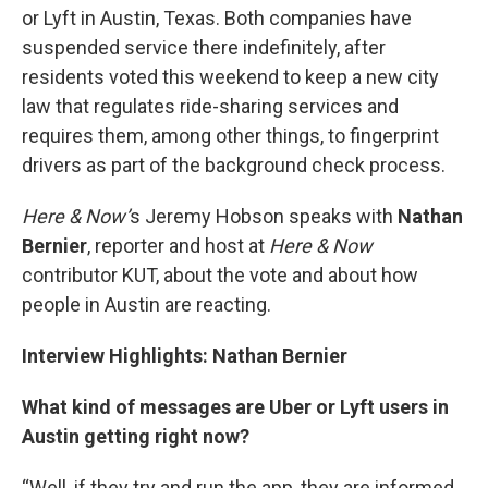
or Lyft in Austin, Texas. Both companies have
suspended service there indefinitely, after
residents voted this weekend to keep a new city
law that regulates ride-sharing services and
requires them, among other things, to fingerprint
drivers as part of the background check process.
Here & Now’
s Jeremy Hobson speaks with
Nathan
Bernier
, reporter and host at
Here & Now
contributor KUT, about the vote and about how
people in Austin are reacting.
Interview Highlights: Nathan Bernier
What kind of messages are Uber or Lyft users in
Austin getting right now?
“Well, if they try and run the app, they are informed