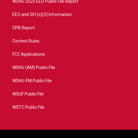
WSHU 2025 EEO Public File Report
EEO and 501(c)(3) Information
CPB Report
Contest Rules
FCC Applications
WSHU (AM) Public File
WSHU-FM Public File
WSUF Public File
WSTC Public File