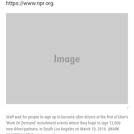
https://www.npr.org.
/
Staff wait for people to sign up to become Uber drivers at the first of Uber's
'Work On Demand' recruitment events where they hope to sign 12,000
new driver-partners, in South Los Angeles on March 10, 2016. (MARK