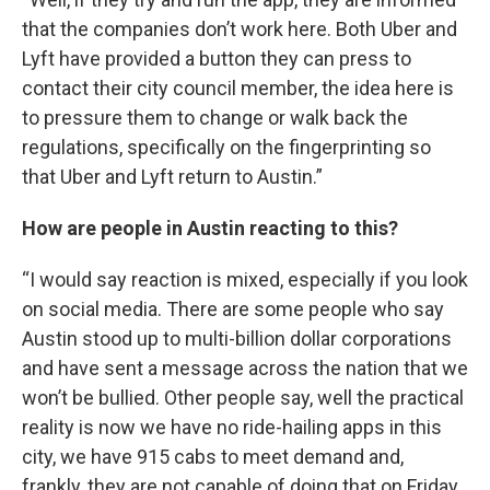
that the companies don’t work here. Both Uber and
Lyft have provided a button they can press to
contact their city council member, the idea here is
to pressure them to change or walk back the
regulations, specifically on the fingerprinting so
that Uber and Lyft return to Austin.”
How are people in Austin reacting to this?
“I would say reaction is mixed, especially if you look
on social media. There are some people who say
Austin stood up to multi-billion dollar corporations
and have sent a message across the nation that we
won’t be bullied. Other people say, well the practical
reality is now we have no ride-hailing apps in this
city, we have 915 cabs to meet demand and,
frankly, they are not capable of doing that on Friday